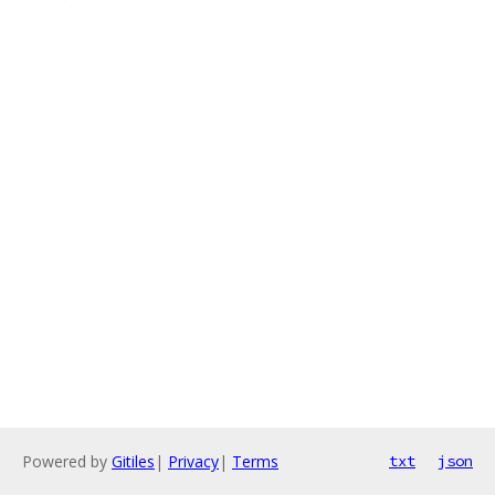
Powered by
Gitiles
|
Privacy
|
Terms
txt
json