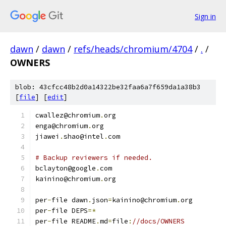
Sign in
dawn
/
dawn
/
refs/heads/chromium/4704
/
.
/
OWNERS
blob: 43cfcc48b2d0a14322be32faa6a7f659da1a38b3
[
file
] [
edit
]
cwallez@chromium
.
org
enga@chromium
.
org
jiawei
.
shao@intel
.
com
# Backup reviewers if needed.
bclayton@google
.
com
kainino@chromium
.
org
per
-
file dawn
.
json
=
kainino@chromium
.
org
per
-
file DEPS
=*
per
-
file README
.
md
=
file
:
//docs/OWNERS