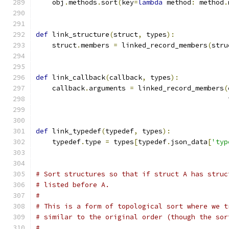
    obj
.
methods
.
sort
(
key
=
lambda
 method
:
 method
.
def
 link_structure
(
struct
,
 types
):
    struct
.
members 
=
 linked_record_members
(
stru
def
 link_callback
(
callback
,
 types
):
    callback
.
arguments 
=
 linked_record_members
(
                                               
def
 link_typedef
(
typedef
,
 types
):
    typedef
.
type 
=
 types
[
typedef
.
json_data
[
'typ
# Sort structures so that if struct A has struc
# listed before A.
#
# This is a form of topological sort where we t
# similar to the original order (though the sor
#