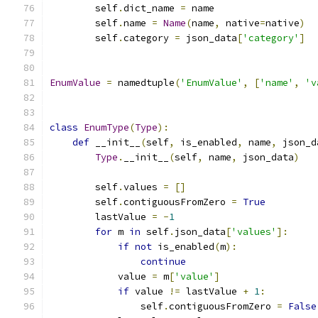
        self
.
dict_name 
=
 name
        self
.
name 
=
Name
(
name
,
 native
=
native
)
        self
.
category 
=
 json_data
[
'category'
]
EnumValue
=
 namedtuple
(
'EnumValue'
,
[
'name'
,
'v
class
EnumType
(
Type
):
def
 __init__
(
self
,
 is_enabled
,
 name
,
 json_d
Type
.
__init__
(
self
,
 name
,
 json_data
)
        self
.
values 
=
[]
        self
.
contiguousFromZero 
=
True
        lastValue 
=
-
1
for
 m 
in
 self
.
json_data
[
'values'
]:
if
not
 is_enabled
(
m
):
continue
            value 
=
 m
[
'value'
]
if
 value 
!=
 lastValue 
+
1
:
                self
.
contiguousFromZero 
=
False