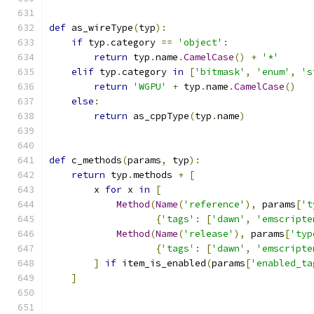
def
 as_wireType
(
typ
):
if
 typ
.
category 
==
'object'
:
return
 typ
.
name
.
CamelCase
()
+
'*'
elif
 typ
.
category 
in
[
'bitmask'
,
'enum'
,
's
return
'WGPU'
+
 typ
.
name
.
CamelCase
()
else
:
return
 as_cppType
(
typ
.
name
)
def
 c_methods
(
params
,
 typ
):
return
 typ
.
methods 
+
[
        x 
for
 x 
in
[
Method
(
Name
(
'reference'
),
 params
[
't
{
'tags'
:
[
'dawn'
,
'emscripte
Method
(
Name
(
'release'
),
 params
[
'typ
{
'tags'
:
[
'dawn'
,
'emscripte
]
if
 item_is_enabled
(
params
[
'enabled_ta
]