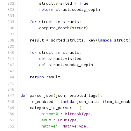
        struct
.
visited 
=
True
return
 struct
.
subdag_depth
for
 struct 
in
 structs
:
        compute_depth
(
struct
)
    result 
=
 sorted
(
structs
,
 key
=
lambda
 struct
:
for
 struct 
in
 structs
:
del
 struct
.
visited
del
 struct
.
subdag_depth
return
 result
def
 parse_json
(
json
,
 enabled_tags
):
    is_enabled 
=
lambda
 json_data
:
 item_is_enab
    category_to_parser 
=
{
'bitmask'
:
BitmaskType
,
'enum'
:
EnumType
,
'native'
:
NativeType
,