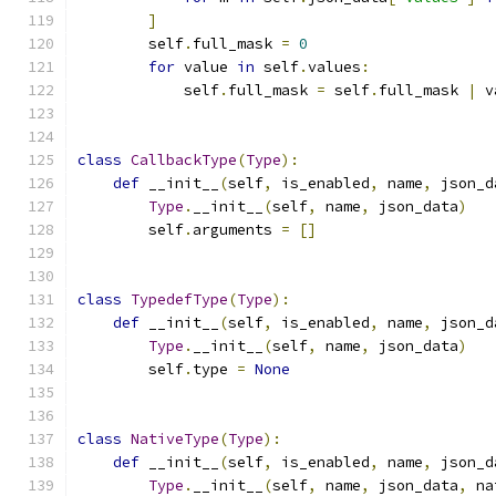
]
        self
.
full_mask 
=
0
for
 value 
in
 self
.
values
:
            self
.
full_mask 
=
 self
.
full_mask 
|
 v
class
CallbackType
(
Type
):
def
 __init__
(
self
,
 is_enabled
,
 name
,
 json_d
Type
.
__init__
(
self
,
 name
,
 json_data
)
        self
.
arguments 
=
[]
class
TypedefType
(
Type
):
def
 __init__
(
self
,
 is_enabled
,
 name
,
 json_d
Type
.
__init__
(
self
,
 name
,
 json_data
)
        self
.
type 
=
None
class
NativeType
(
Type
):
def
 __init__
(
self
,
 is_enabled
,
 name
,
 json_d
Type
.
__init__
(
self
,
 name
,
 json_data
,
 na