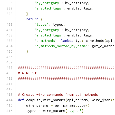
'by_category'
:
 by_category
,
'enabled_tags'
:
 enabled_tags
,
}
return
{
'types'
:
 types
,
'by_category'
:
 by_category
,
'enabled_tags'
:
 enabled_tags
,
'c_methods'
:
lambda
 typ
:
 c_methods
(
api_
'c_methods_sorted_by_name'
:
 get_c_metho
}
###############################################
# WIRE STUFF
###############################################
# Create wire commands from api methods
def
 compute_wire_params
(
api_params
,
 wire_json
):
    wire_params 
=
 api_params
.
copy
()
    types 
=
 wire_params
[
'types'
]