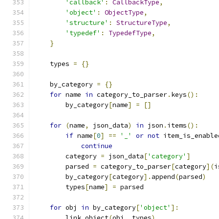
'callback'
:
CallbackType
,
'object'
:
ObjectType
,
'structure'
:
StructureType
,
'typedef'
:
TypedefType
,
}
    types 
=
{}
    by_category 
=
{}
for
 name 
in
 category_to_parser
.
keys
():
        by_category
[
name
]
=
[]
for
(
name
,
 json_data
)
in
 json
.
items
():
if
 name
[
0
]
==
'_'
or
not
 item_is_enable
continue
        category 
=
 json_data
[
'category'
]
        parsed 
=
 category_to_parser
[
category
](
i
        by_category
[
category
].
append
(
parsed
)
        types
[
name
]
=
 parsed
for
 obj 
in
 by_category
[
'object'
]:
        link_object
(
obj
,
 types
)