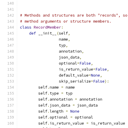
# Methods and structures are both "records", so
# method arguments or structure members.
class
RecordMember
:
def
 __init__
(
self
,
                 name
,
                 typ
,
                 annotation
,
                 json_data
,
                 optional
=
False
,
                 is_return_value
=
False
,
                 default_value
=
None
,
                 skip_serialize
=
False
):
        self
.
name 
=
 name
        self
.
type 
=
 typ
        self
.
annotation 
=
 annotation
        self
.
json_data 
=
 json_data
        self
.
length 
=
None
        self
.
optional 
=
 optional
        self
.
is_return_value 
=
 is_return_value