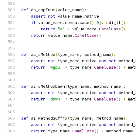
def
 as_cppEnum
(
value_name
):
assert
not
 value_name
.
native
if
 value_name
.
concatcase
()[
0
].
isdigit
():
return
"e"
+
 value_name
.
CamelCase
()
return
 value_name
.
CamelCase
()
def
 as_cMethod
(
type_name
,
 method_name
):
assert
not
 type_name
.
native 
and
not
 method_
return
'wgpu'
+
 type_name
.
CamelCase
()
+
 met
def
 as_cMethodDawn
(
type_name
,
 method_name
):
assert
not
 type_name
.
native 
and
not
 method_
return
'dawn'
+
 type_name
.
CamelCase
()
+
 met
def
 as_MethodSuffix
(
type_name
,
 method_name
):
assert
not
 type_name
.
native 
and
not
 method_
return
 type_name
.
CamelCase
()
+
 method_name
.