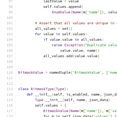
            lastValue 
=
 value
            self
.
values
.
append
(
EnumValue
(
Name
(
m
[
'name'
]),
 valu
# Assert that all values are unique in 
        all_values 
=
 set
()
for
 value 
in
 self
.
values
:
if
 value
.
value 
in
 all_values
:
raise
Exception
(
"Duplicate valu
                    value
.
value
,
 name
))
            all_values
.
add
(
value
.
value
)
BitmaskValue
=
 namedtuple
(
'BitmaskValue'
,
[
'nam
class
BitmaskType
(
Type
):
def
 __init__
(
self
,
 is_enabled
,
 name
,
 json_d
Type
.
__init__
(
self
,
 name
,
 json_data
)
        self
.
values 
=
[
BitmaskValue
(
Name
(
m
[
'name'
]),
 m
[
'va
for
 m 
in
 self
.
json_data
[
'values'
]
i