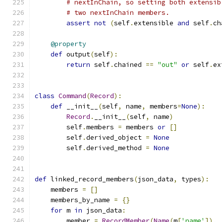
# nextInChain, so setting both extensib
# two nextInChain members.
assert
not
(
self
.
extensible 
and
 self
.
ch
@property
def
 output
(
self
):
return
 self
.
chained 
==
"out"
or
 self
.
ex
class
Command
(
Record
):
def
 __init__
(
self
,
 name
,
 members
=
None
):
Record
.
__init__
(
self
,
 name
)
        self
.
members 
=
 members 
or
[]
        self
.
derived_object 
=
None
        self
.
derived_method 
=
None
def
 linked_record_members
(
json_data
,
 types
):
    members 
=
[]
    members_by_name 
=
{}
for
 m 
in
 json_data
:
        member 
=
RecordMember
(
Name
(
m
[
'name'
]),