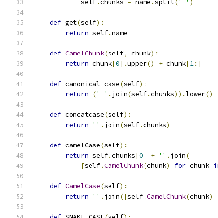
            self
.
chunks 
=
 name
.
split
(
' '
)
def
 get
(
self
):
return
 self
.
name
def
CamelChunk
(
self
,
 chunk
):
return
 chunk
[
0
].
upper
()
+
 chunk
[
1
:]
def
 canonical_case
(
self
):
return
(
' '
.
join
(
self
.
chunks
)).
lower
()
def
 concatcase
(
self
):
return
''
.
join
(
self
.
chunks
)
def
 camelCase
(
self
):
return
 self
.
chunks
[
0
]
+
''
.
join
(
[
self
.
CamelChunk
(
chunk
)
for
 chunk 
i
def
CamelCase
(
self
):
return
''
.
join
([
self
.
CamelChunk
(
chunk
)
def
 SNAKE_CASE
(
self
):