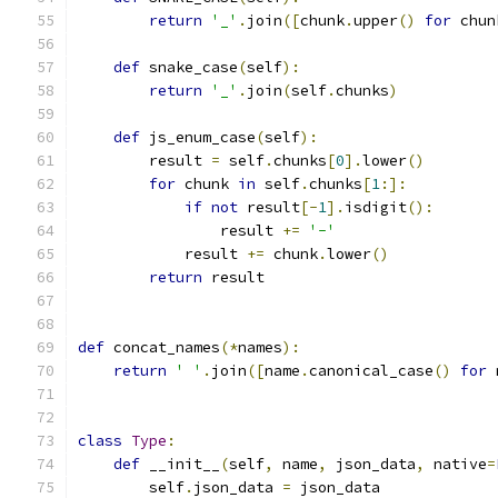
return
'_'
.
join
([
chunk
.
upper
()
for
 chun
def
 snake_case
(
self
):
return
'_'
.
join
(
self
.
chunks
)
def
 js_enum_case
(
self
):
        result 
=
 self
.
chunks
[
0
].
lower
()
for
 chunk 
in
 self
.
chunks
[
1
:]:
if
not
 result
[-
1
].
isdigit
():
                result 
+=
'-'
            result 
+=
 chunk
.
lower
()
return
 result
def
 concat_names
(*
names
):
return
' '
.
join
([
name
.
canonical_case
()
for
 
class
Type
:
def
 __init__
(
self
,
 name
,
 json_data
,
 native
=
        self
.
json_data 
=
 json_data