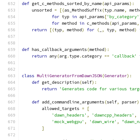
def
 get_c_methods_sorted_by_name
(
api_params
):
    unsorted 
=
[(
as_MethodSuffix
(
typ
.
name
,
 meth
for
 typ 
in
 api_params
[
'by_category'
for
 method 
in
 c_methods
(
api_params
,
return
[(
typ
,
 method
)
for
(
_
,
 typ
,
 method
)
def
 has_callback_arguments
(
method
):
return
 any
(
arg
.
type
.
category 
==
'callback'
class
MultiGeneratorFromDawnJSON
(
Generator
):
def
 get_description
(
self
):
return
'Generates code for various targ
def
 add_commandline_arguments
(
self
,
 parser
)
        allowed_targets 
=
[
'dawn_headers'
,
'dawncpp_headers'
,
'mock_webgpu'
,
'dawn_wire'
,
"dawn_n
]