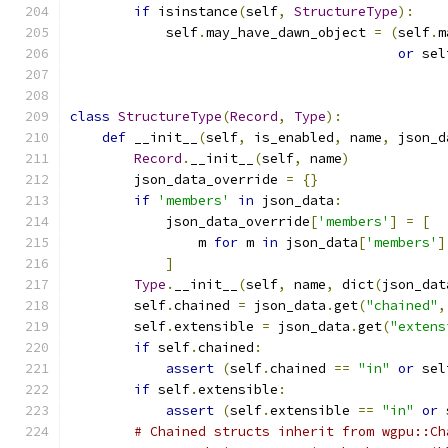
if
 isinstance
(
self
,
StructureType
):
            self
.
may_have_dawn_object 
=
(
self
.
m
or
 sel
class
StructureType
(
Record
,
Type
):
def
 __init__
(
self
,
 is_enabled
,
 name
,
 json_d
Record
.
__init__
(
self
,
 name
)
        json_data_override 
=
{}
if
'members'
in
 json_data
:
            json_data_override
[
'members'
]
=
[
                m 
for
 m 
in
 json_data
[
'members'
]
]
Type
.
__init__
(
self
,
 name
,
 dict
(
json_dat
        self
.
chained 
=
 json_data
.
get
(
"chained"
,
        self
.
extensible 
=
 json_data
.
get
(
"extens
if
 self
.
chained
:
assert
(
self
.
chained 
==
"in"
or
 sel
if
 self
.
extensible
:
assert
(
self
.
extensible 
==
"in"
or
 
# Chained structs inherit from wgpu::Ch