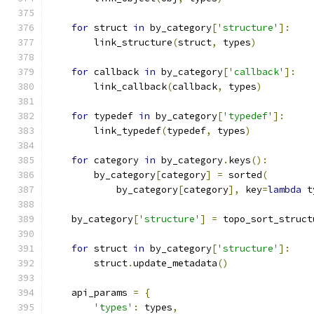
for
 struct 
in
 by_category
[
'structure'
]:
        link_structure
(
struct
,
 types
)
for
 callback 
in
 by_category
[
'callback'
]:
        link_callback
(
callback
,
 types
)
for
 typedef 
in
 by_category
[
'typedef'
]:
        link_typedef
(
typedef
,
 types
)
for
 category 
in
 by_category
.
keys
():
        by_category
[
category
]
=
 sorted
(
            by_category
[
category
],
 key
=
lambda
 t
    by_category
[
'structure'
]
=
 topo_sort_struct
for
 struct 
in
 by_category
[
'structure'
]:
        struct
.
update_metadata
()
    api_params 
=
{
'types'
:
 types
,