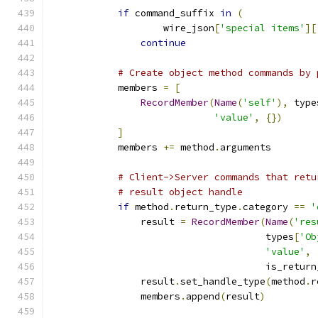
if
 command_suffix 
in
(
                    wire_json
[
'special items'
][
continue
# Create object method commands by 
            members 
=
[
RecordMember
(
Name
(
'self'
),
 type
'value'
,
{})
]
            members 
+=
 method
.
arguments
# Client->Server commands that retu
# result object handle
if
 method
.
return_type
.
category 
==
'
                result 
=
RecordMember
(
Name
(
'res
                                      types
[
'Ob
'value'
,
                                      is_return
                result
.
set_handle_type
(
method
.
r
                members
.
append
(
result
)