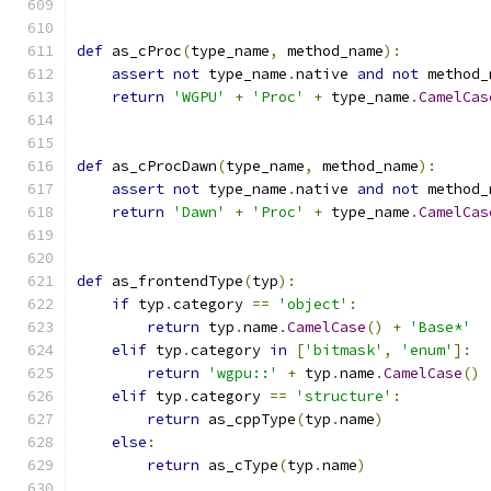
def
 as_cProc
(
type_name
,
 method_name
):
assert
not
 type_name
.
native 
and
not
 method_
return
'WGPU'
+
'Proc'
+
 type_name
.
CamelCas
def
 as_cProcDawn
(
type_name
,
 method_name
):
assert
not
 type_name
.
native 
and
not
 method_
return
'Dawn'
+
'Proc'
+
 type_name
.
CamelCas
def
 as_frontendType
(
typ
):
if
 typ
.
category 
==
'object'
:
return
 typ
.
name
.
CamelCase
()
+
'Base*'
elif
 typ
.
category 
in
[
'bitmask'
,
'enum'
]:
return
'wgpu::'
+
 typ
.
name
.
CamelCase
()
elif
 typ
.
category 
==
'structure'
:
return
 as_cppType
(
typ
.
name
)
else
:
return
 as_cType
(
typ
.
name
)