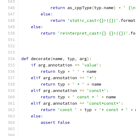
return
 as_cppType
(
typ
.
name
)
+
' {\n
else
:
return
'static_cast<{}>({})'
.
format
else
:
return
'reinterpret_cast<{} {}>({})'
.
fo
                                               
def
 decorate
(
name
,
 typ
,
 arg
):
if
 arg
.
annotation 
==
'value'
:
return
 typ 
+
' '
+
 name
elif
 arg
.
annotation 
==
'*'
:
return
 typ 
+
' * '
+
 name
elif
 arg
.
annotation 
==
'const*'
:
return
 typ 
+
' const * '
+
 name
elif
 arg
.
annotation 
==
'const*const*'
:
return
'const '
+
 typ 
+
'* const * '
+
 
else
:
assert
False