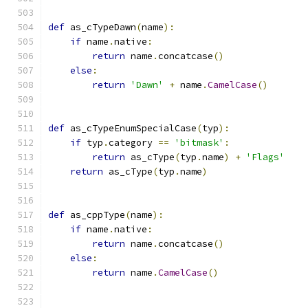
def
 as_cTypeDawn
(
name
):
if
 name
.
native
:
return
 name
.
concatcase
()
else
:
return
'Dawn'
+
 name
.
CamelCase
()
def
 as_cTypeEnumSpecialCase
(
typ
):
if
 typ
.
category 
==
'bitmask'
:
return
 as_cType
(
typ
.
name
)
+
'Flags'
return
 as_cType
(
typ
.
name
)
def
 as_cppType
(
name
):
if
 name
.
native
:
return
 name
.
concatcase
()
else
:
return
 name
.
CamelCase
()