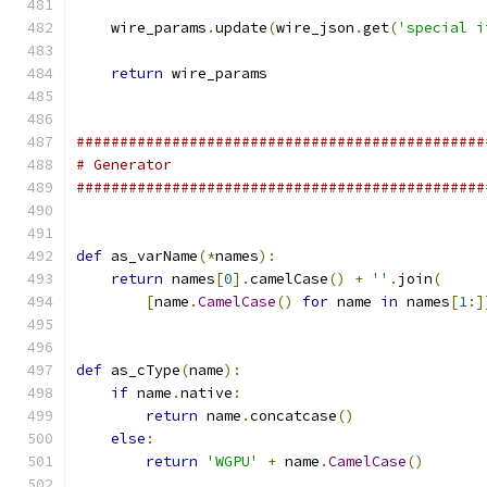
    wire_params
.
update
(
wire_json
.
get
(
'special i
return
 wire_params
###############################################
# Generator
###############################################
def
 as_varName
(*
names
):
return
 names
[
0
].
camelCase
()
+
''
.
join
(
[
name
.
CamelCase
()
for
 name 
in
 names
[
1
:]
def
 as_cType
(
name
):
if
 name
.
native
:
return
 name
.
concatcase
()
else
:
return
'WGPU'
+
 name
.
CamelCase
()