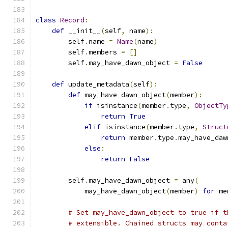
class
Record
:
def
 __init__
(
self
,
 name
):
        self
.
name 
=
Name
(
name
)
        self
.
members 
=
[]
        self
.
may_have_dawn_object 
=
False
def
 update_metadata
(
self
):
def
 may_have_dawn_object
(
member
):
if
 isinstance
(
member
.
type
,
ObjectTy
return
True
elif
 isinstance
(
member
.
type
,
Struct
return
 member
.
type
.
may_have_daw
else
:
return
False
        self
.
may_have_dawn_object 
=
 any
(
            may_have_dawn_object
(
member
)
for
 me
# Set may_have_dawn_object to true if t
# extensible. Chained structs may conta