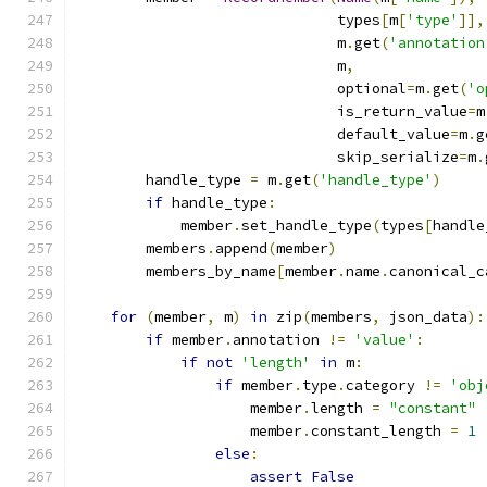
                              types
[
m
[
'type'
]],
                              m
.
get
(
'annotation
                              m
,
                              optional
=
m
.
get
(
'o
                              is_return_value
=
m
                              default_value
=
m
.
g
                              skip_serialize
=
m
.
        handle_type 
=
 m
.
get
(
'handle_type'
)
if
 handle_type
:
            member
.
set_handle_type
(
types
[
handle
        members
.
append
(
member
)
        members_by_name
[
member
.
name
.
canonical_c
for
(
member
,
 m
)
in
 zip
(
members
,
 json_data
):
if
 member
.
annotation 
!=
'value'
:
if
not
'length'
in
 m
:
if
 member
.
type
.
category 
!=
'obj
                    member
.
length 
=
"constant"
                    member
.
constant_length 
=
1
else
:
assert
False