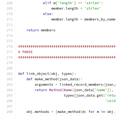
elif
 m
[
'length'
]
==
'strlen'
:
                member
.
length 
=
'strlen'
else
:
                member
.
length 
=
 members_by_name
return
 members
###############################################
# PARSE
###############################################
def
 link_object
(
obj
,
 types
):
def
 make_method
(
json_data
):
        arguments 
=
 linked_record_members
(
json_
return
Method
(
Name
(
json_data
[
'name'
]),
                      types
[
json_data
.
get
(
'retu
'void
    obj
.
methods 
=
[
make_method
(
m
)
for
 m 
in
 obj
.