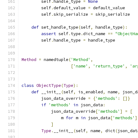
        self
.
handle_type 
=
None
        self
.
default_value 
=
 default_value
        self
.
skip_serialize 
=
 skip_serialize
def
 set_handle_type
(
self
,
 handle_type
):
assert
 self
.
type
.
dict_name 
==
"ObjectHa
        self
.
handle_type 
=
 handle_type
Method
=
 namedtuple
(
'Method'
,
[
'name'
,
'return_type'
,
'ar
class
ObjectType
(
Type
):
def
 __init__
(
self
,
 is_enabled
,
 name
,
 json_d
        json_data_override 
=
{
'methods'
:
[]}
if
'methods'
in
 json_data
:
            json_data_override
[
'methods'
]
=
[
                m 
for
 m 
in
 json_data
[
'methods'
]
]
Type
.
__init__
(
self
,
 name
,
 dict
(
json_dat