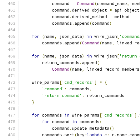
            command 
=
Command
(
command_name
,
 mem
            command
.
derived_object 
=
 api_object
            command
.
derived_method 
=
 method
            commands
.
append
(
command
)
for
(
name
,
 json_data
)
in
 wire_json
[
'command
        commands
.
append
(
Command
(
name
,
 linked_re
for
(
name
,
 json_data
)
in
 wire_json
[
'return 
        return_commands
.
append
(
Command
(
name
,
 linked_record_members
    wire_params
[
'cmd_records'
]
=
{
'command'
:
 commands
,
'return command'
:
 return_commands
}
for
 commands 
in
 wire_params
[
'cmd_records'
].
for
 command 
in
 commands
:
            command
.
update_metadata
()
        commands
.
sort
(
key
=
lambda
 c
:
 c
.
name
.
cano