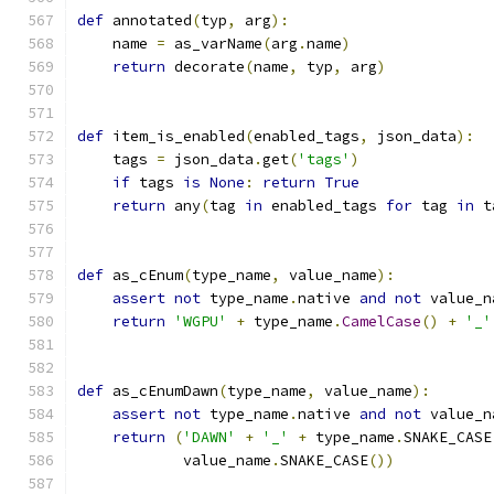
def
 annotated
(
typ
,
 arg
):
    name 
=
 as_varName
(
arg
.
name
)
return
 decorate
(
name
,
 typ
,
 arg
)
def
 item_is_enabled
(
enabled_tags
,
 json_data
):
    tags 
=
 json_data
.
get
(
'tags'
)
if
 tags 
is
None
:
return
True
return
 any
(
tag 
in
 enabled_tags 
for
 tag 
in
 t
def
 as_cEnum
(
type_name
,
 value_name
):
assert
not
 type_name
.
native 
and
not
 value_n
return
'WGPU'
+
 type_name
.
CamelCase
()
+
'_'
def
 as_cEnumDawn
(
type_name
,
 value_name
):
assert
not
 type_name
.
native 
and
not
 value_n
return
(
'DAWN'
+
'_'
+
 type_name
.
SNAKE_CASE
            value_name
.
SNAKE_CASE
())