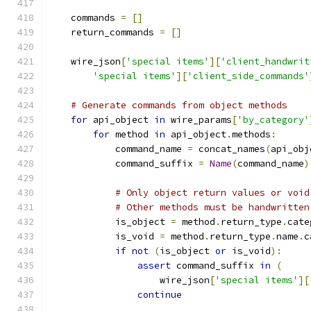
    commands 
=
[]
    return_commands 
=
[]
    wire_json
[
'special items'
][
'client_handwrit
'special items'
][
'client_side_commands'
# Generate commands from object methods
for
 api_object 
in
 wire_params
[
'by_category'
for
 method 
in
 api_object
.
methods
:
            command_name 
=
 concat_names
(
api_obj
            command_suffix 
=
Name
(
command_name
)
# Only object return values or void
# Other methods must be handwritten
            is_object 
=
 method
.
return_type
.
cate
            is_void 
=
 method
.
return_type
.
name
.
c
if
not
(
is_object 
or
 is_void
):
assert
 command_suffix 
in
(
                    wire_json
[
'special items'
][
continue