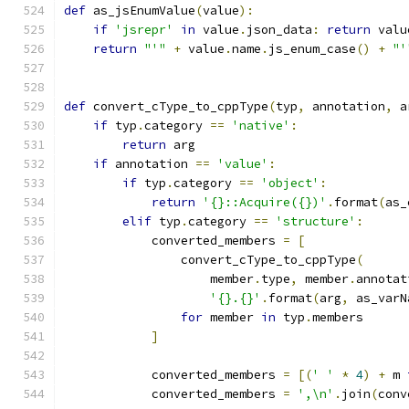
def
 as_jsEnumValue
(
value
):
if
'jsrepr'
in
 value
.
json_data
:
return
 valu
return
"'"
+
 value
.
name
.
js_enum_case
()
+
"'
def
 convert_cType_to_cppType
(
typ
,
 annotation
,
 a
if
 typ
.
category 
==
'native'
:
return
 arg
if
 annotation 
==
'value'
:
if
 typ
.
category 
==
'object'
:
return
'{}::Acquire({})'
.
format
(
as_
elif
 typ
.
category 
==
'structure'
:
            converted_members 
=
[
                convert_cType_to_cppType
(
                    member
.
type
,
 member
.
annotat
'{}.{}'
.
format
(
arg
,
 as_varN
for
 member 
in
 typ
.
members
]
            converted_members 
=
[(
' '
*
4
)
+
 m 
            converted_members 
=
',\n'
.
join
(
conv