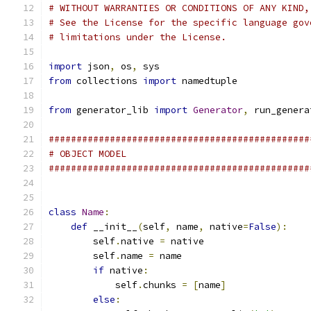
# WITHOUT WARRANTIES OR CONDITIONS OF ANY KIND,
# See the License for the specific language gov
# limitations under the License.
import
 json
,
 os
,
 sys
from
 collections 
import
 namedtuple
from
 generator_lib 
import
Generator
,
 run_genera
###############################################
# OBJECT MODEL
###############################################
class
Name
:
def
 __init__
(
self
,
 name
,
 native
=
False
):
        self
.
native 
=
 native
        self
.
name 
=
 name
if
 native
:
            self
.
chunks 
=
[
name
]
else
: