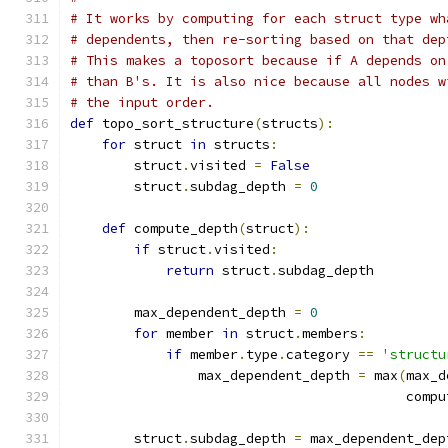
# It works by computing for each struct type wh
# dependents, then re-sorting based on that dep
# This makes a toposort because if A depends on
# than B's. It is also nice because all nodes w
# the input order.
def
 topo_sort_structure
(
structs
):
for
 struct 
in
 structs
:
        struct
.
visited 
=
False
        struct
.
subdag_depth 
=
0
def
 compute_depth
(
struct
):
if
 struct
.
visited
:
return
 struct
.
subdag_depth
        max_dependent_depth 
=
0
for
 member 
in
 struct
.
members
:
if
 member
.
type
.
category 
==
'structu
                max_dependent_depth 
=
 max
(
max_d
                                          compu
        struct
.
subdag_depth 
=
 max_dependent_dep