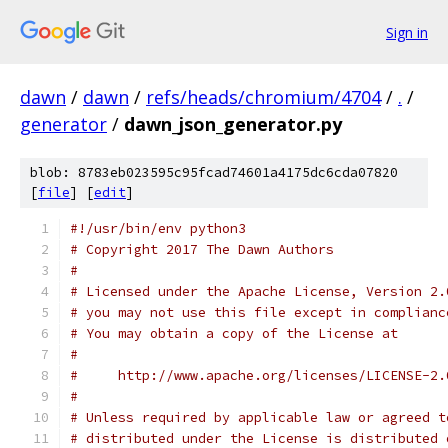
Sign in
dawn
/
dawn
/
refs/heads/chromium/4704
/
.
/
generator
/
dawn_json_generator.py
blob: 8783eb023595c95fcad74601a4175dc6cda07820
[
file
] [
edit
]
#!/usr/bin/env python3
# Copyright 2017 The Dawn Authors
#
# Licensed under the Apache License, Version 2.
# you may not use this file except in complianc
# You may obtain a copy of the License at
#
#     http://www.apache.org/licenses/LICENSE-2.
#
# Unless required by applicable law or agreed t
# distributed under the License is distributed 