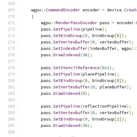
    wgpu
::
CommandEncoder
 encoder 
=
 device
.
Creat
{
        wgpu
::
RenderPassEncoder
 pass 
=
 encoder
.
        pass
.
SetPipeline
(
pipeline
);
        pass
.
SetBindGroup
(
0
,
 bindGroup
[
0
]);
        pass
.
SetVertexBuffer
(
0
,
 vertexBuffer
);
        pass
.
SetIndexBuffer
(
indexBuffer
,
 wgpu
::
        pass
.
DrawIndexed
(
36
);
        pass
.
SetStencilReference
(
0x1
);
        pass
.
SetPipeline
(
planePipeline
);
        pass
.
SetBindGroup
(
0
,
 bindGroup
[
0
]);
        pass
.
SetVertexBuffer
(
0
,
 planeBuffer
);
        pass
.
DrawIndexed
(
6
);
        pass
.
SetPipeline
(
reflectionPipeline
);
        pass
.
SetVertexBuffer
(
0
,
 vertexBuffer
);
        pass
.
SetBindGroup
(
0
,
 bindGroup
[
1
]);
        pass
.
DrawIndexed
(
36
);