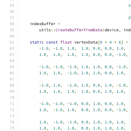
1
2
    indexBuffer 
=
        utils
::
CreateBufferFromData
(
device
,
 ind
static
const
float
 vertexData
[
6
*
4
*
6
]
=
-
1.0
,
-
1.0
,
1.0
,
1.0
,
0.0
,
0.0
,
1.0
,
1.0
,
1.0
,
1.0
,
1.0
,
0.0
,
0.0
,
-
1.0
,
-
1.0
,
-
1.0
,
-
1.0
,
1.0
,
1.0
,
0.0
,
-
1.0
,
1.0
,
1.0
,
-
1.0
,
1.0
,
1.0
,
0.0
,
1.0
,
-
1.0
,
1.0
,
-
1.0
,
1.0
,
0.0
,
1.0
,
-
1.0
,
1.0
,
1.0
,
1.0
,
1.0
,
0.0
,
1.0
,
1.0
,
-
1.0
,
-
1.0
,
-
1.0
,
0.0
,
1.0
,
0.0
,
1.0
,
1.0
,
-
1.0
,
1.0
,
0.0
,
1.0
,
0.0
,
-
1.0
,
1.0
,
-
1.0
,
-
1.0
,
0.0
,
1.0
,
1.0
,
1.0
,
1.0
,
1.0
,
1.0
,
0.0
,
1.0
,
1.0
,
1.0
,