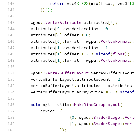
return
 vec4
<f32>
(
mix
(
f_col
,
 vec3
<f3
})
");
    wgpu
::
VertexAttribute
 attributes
[
2
];
    attributes
[
0
].
shaderLocation 
=
0
;
    attributes
[
0
].
offset 
=
0
;
    attributes
[
0
].
format 
=
 wgpu
::
VertexFormat
::
    attributes
[
1
].
shaderLocation 
=
1
;
    attributes
[
1
].
offset 
=
3
*
sizeof
(
float
);
    attributes
[
1
].
format 
=
 wgpu
::
VertexFormat
::
    wgpu
::
VertexBufferLayout
 vertexBufferLayout
    vertexBufferLayout
.
attributeCount 
=
2
;
    vertexBufferLayout
.
attributes 
=
 attributes
;
    vertexBufferLayout
.
arrayStride 
=
6
*
sizeof
auto
 bgl 
=
 utils
::
MakeBindGroupLayout
(
        device
,
{
{
0
,
 wgpu
::
ShaderStage
::
Vert
{
1
,
 wgpu
::
ShaderStage
::
Vert
});