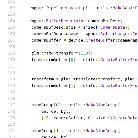
    wgpu
::
PipelineLayout
 pl 
=
 utils
::
MakeBasicP
    wgpu
::
BufferDescriptor
 cameraBufDesc
;
    cameraBufDesc
.
size 
=
sizeof
(
CameraData
);
    cameraBufDesc
.
usage 
=
 wgpu
::
BufferUsage
::
Co
    cameraBuffer 
=
 device
.
CreateBuffer
(&
cameraB
    glm
::
mat4 transform
(
1.0
);
    transformBuffer
[
0
]
=
 utils
::
CreateBufferFro
                                               
    transform 
=
 glm
::
translate
(
transform
,
 glm
::
    transformBuffer
[
1
]
=
 utils
::
CreateBufferFro
                                               
    bindGroup
[
0
]
=
 utils
::
MakeBindGroup
(
        device
,
 bgl
,
{{
0
,
 cameraBuffer
,
0
,
sizeof
(
CameraData
    bindGroup
[
1
]
=
 utils
::
MakeBindGroup
(
        device
,
 bgl
,