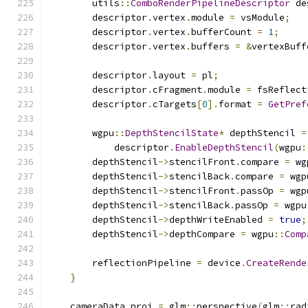
        utils
::
ComboRenderPipelineDescriptor
 de
        descriptor
.
vertex
.
module 
=
 vsModule
;
        descriptor
.
vertex
.
bufferCount 
=
1
;
        descriptor
.
vertex
.
buffers 
=
&
vertexBuff
        descriptor
.
layout 
=
 pl
;
        descriptor
.
cFragment
.
module 
=
 fsReflect
        descriptor
.
cTargets
[
0
].
format 
=
GetPref
        wgpu
::
DepthStencilState
*
 depthStencil 
=
            descriptor
.
EnableDepthStencil
(
wgpu
:
        depthStencil
->
stencilFront
.
compare 
=
 wg
        depthStencil
->
stencilBack
.
compare 
=
 wgp
        depthStencil
->
stencilFront
.
passOp 
=
 wgp
        depthStencil
->
stencilBack
.
passOp 
=
 wgpu
        depthStencil
->
depthWriteEnabled 
=
true
;
        depthStencil
->
depthCompare 
=
 wgpu
::
Comp
        reflectionPipeline 
=
 device
.
CreateRende
}
    cameraData
.
proj 
=
 glm
::
perspective
(
glm
::
rad