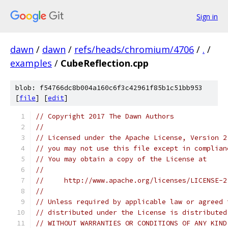
Sign in
dawn
/
dawn
/
refs/heads/chromium/4706
/
.
/
examples
/
CubeReflection.cpp
blob: f54766dc8b004a160c6f3c42961f85b1c51bb953
[
file
] [
edit
]
// Copyright 2017 The Dawn Authors
//
// Licensed under the Apache License, Version 2
// you may not use this file except in complian
// You may obtain a copy of the License at
//
//     http://www.apache.org/licenses/LICENSE-2
//
// Unless required by applicable law or agreed 
// distributed under the License is distributed
// WITHOUT WARRANTIES OR CONDITIONS OF ANY KIND