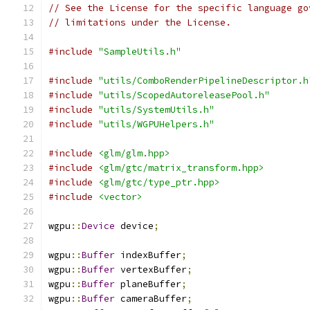
// See the License for the specific language go
// limitations under the License.
#include
"SampleUtils.h"
#include
"utils/ComboRenderPipelineDescriptor.h
#include
"utils/ScopedAutoreleasePool.h"
#include
"utils/SystemUtils.h"
#include
"utils/WGPUHelpers.h"
#include
<glm/glm.hpp>
#include
<glm/gtc/matrix_transform.hpp>
#include
<glm/gtc/type_ptr.hpp>
#include
<vector>
wgpu
::
Device
 device
;
wgpu
::
Buffer
 indexBuffer
;
wgpu
::
Buffer
 vertexBuffer
;
wgpu
::
Buffer
 planeBuffer
;
wgpu
::
Buffer
 cameraBuffer
;