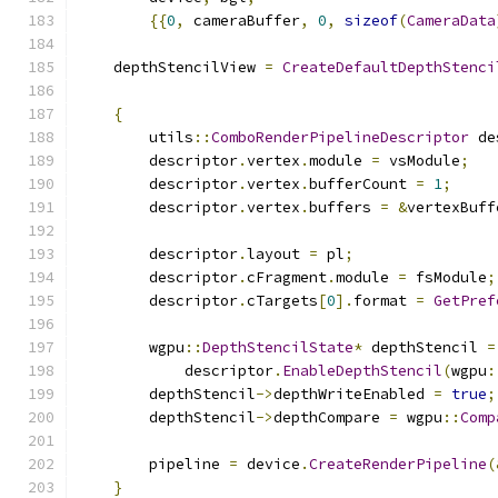
{{
0
,
 cameraBuffer
,
0
,
sizeof
(
CameraData
    depthStencilView 
=
CreateDefaultDepthStenci
{
        utils
::
ComboRenderPipelineDescriptor
 de
        descriptor
.
vertex
.
module 
=
 vsModule
;
        descriptor
.
vertex
.
bufferCount 
=
1
;
        descriptor
.
vertex
.
buffers 
=
&
vertexBuff
        descriptor
.
layout 
=
 pl
;
        descriptor
.
cFragment
.
module 
=
 fsModule
;
        descriptor
.
cTargets
[
0
].
format 
=
GetPref
        wgpu
::
DepthStencilState
*
 depthStencil 
=
            descriptor
.
EnableDepthStencil
(
wgpu
:
        depthStencil
->
depthWriteEnabled 
=
true
;
        depthStencil
->
depthCompare 
=
 wgpu
::
Comp
        pipeline 
=
 device
.
CreateRenderPipeline
(
}