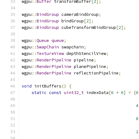
wgpu
::
Buffer
 transformBuffer
[
2
];
wgpu
::
BindGroup
 cameraBindGroup
;
wgpu
::
BindGroup
 bindGroup
[
2
];
wgpu
::
BindGroup
 cubeTransformBindGroup
[
2
];
wgpu
::
Queue
queue
;
wgpu
::
SwapChain
 swapchain
;
wgpu
::
TextureView
 depthStencilView
;
wgpu
::
RenderPipeline
 pipeline
;
wgpu
::
RenderPipeline
 planePipeline
;
wgpu
::
RenderPipeline
 reflectionPipeline
;
void
 initBuffers
()
{
static
const
uint32_t
 indexData
[
6
*
6
]
=
{
0
4
8
1