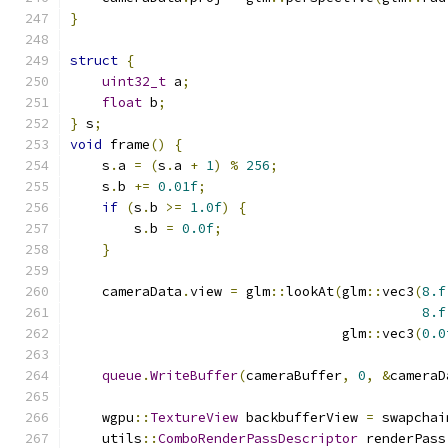
}
struct
{
uint32_t
 a
;
float
 b
;
}
 s
;
void
 frame
()
{
    s
.
a 
=
(
s
.
a 
+
1
)
%
256
;
    s
.
b 
+=
0.01f
;
if
(
s
.
b 
>=
1.0f
)
{
        s
.
b 
=
0.0f
;
}
    cameraData
.
view 
=
 glm
::
lookAt
(
glm
::
vec3
(
8.f
8.f
                                  glm
::
vec3
(
0.0
queue
.
WriteBuffer
(
cameraBuffer
,
0
,
&
cameraD
    wgpu
::
TextureView
 backbufferView 
=
 swapchai
    utils
::
ComboRenderPassDescriptor
 renderPass