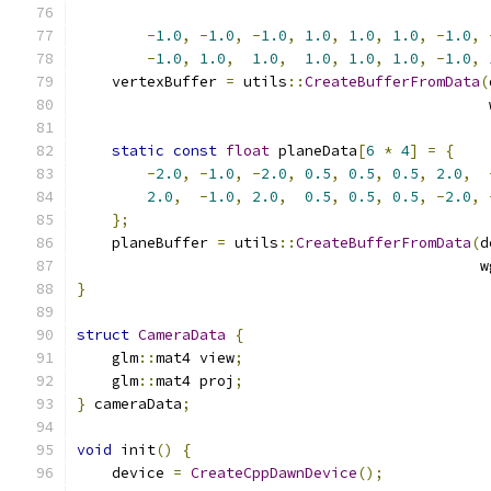
-
1.0
,
-
1.0
,
-
1.0
,
1.0
,
1.0
,
1.0
,
-
1.0
,
-
1.0
,
1.0
,
1.0
,
1.0
,
1.0
,
1.0
,
-
1.0
,
    vertexBuffer 
=
 utils
::
CreateBufferFromData
(
                                               
static
const
float
 planeData
[
6
*
4
]
=
{
-
2.0
,
-
1.0
,
-
2.0
,
0.5
,
0.5
,
0.5
,
2.0
,
2.0
,
-
1.0
,
2.0
,
0.5
,
0.5
,
0.5
,
-
2.0
,
};
    planeBuffer 
=
 utils
::
CreateBufferFromData
(
d
                                              w
}
struct
CameraData
{
    glm
::
mat4 view
;
    glm
::
mat4 proj
;
}
 cameraData
;
void
 init
()
{
    device 
=
CreateCppDawnDevice
();