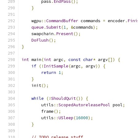
        pass
.
EndPass
();
}
    wgpu
::
CommandBuffer
 commands 
=
 encoder
.
Fini
queue
.
Submit
(
1
,
&
commands
);
    swapchain
.
Present
();
DoFlush
();
}
int
 main
(
int
 argc
,
const
char
*
 argv
[])
{
if
(!
InitSample
(
argc
,
 argv
))
{
return
1
;
}
    init
();
while
(!
ShouldQuit
())
{
        utils
::
ScopedAutoreleasePool
 pool
;
        frame
();
        utils
::
USleep
(
16000
);
}
// TODO release stuff