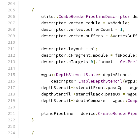
{
        utils
::
ComboRenderPipelineDescriptor
 de
        descriptor
.
vertex
.
module 
=
 vsModule
;
        descriptor
.
vertex
.
bufferCount 
=
1
;
        descriptor
.
vertex
.
buffers 
=
&
vertexBuff
        descriptor
.
layout 
=
 pl
;
        descriptor
.
cFragment
.
module 
=
 fsModule
;
        descriptor
.
cTargets
[
0
].
format 
=
GetPref
        wgpu
::
DepthStencilState
*
 depthStencil 
=
            descriptor
.
EnableDepthStencil
(
wgpu
:
        depthStencil
->
stencilFront
.
passOp 
=
 wgp
        depthStencil
->
stencilBack
.
passOp 
=
 wgpu
        depthStencil
->
depthCompare 
=
 wgpu
::
Comp
        planePipeline 
=
 device
.
CreateRenderPipe
}
{