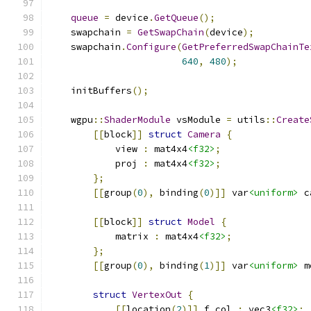
queue
=
 device
.
GetQueue
();
    swapchain 
=
GetSwapChain
(
device
);
    swapchain
.
Configure
(
GetPreferredSwapChainTe
640
,
480
);
    initBuffers
();
    wgpu
::
ShaderModule
 vsModule 
=
 utils
::
Create
[[
block
]]
struct
Camera
{
            view 
:
 mat4x4
<f32>
;
            proj 
:
 mat4x4
<f32>
;
};
[[
group
(
0
),
 binding
(
0
)]]
 var
<uniform>
 c
[[
block
]]
struct
Model
{
            matrix 
:
 mat4x4
<f32>
;
};
[[
group
(
0
),
 binding
(
1
)]]
 var
<uniform>
 m
struct
VertexOut
{
[[
location
(
2
)]]
 f_col 
:
 vec3
<f32>
;