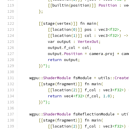
[[
builtin
(
position
)]]
Position
:
 ve
};
[[
stage
(
vertex
)]]
 fn main
(
[[
location
(
0
)]]
 pos 
:
 vec3
<f32>
,
[[
location
(
1
)]]
 col 
:
 vec3
<f32>
)
->
            var output 
:
VertexOut
;
            output
.
f_col 
=
 col
;
            output
.
Position
=
 camera
.
proj 
*
 cam
return
 output
;
})
");
    wgpu
::
ShaderModule
 fsModule 
=
 utils
::
Create
[[
stage
(
fragment
)]]
 fn main
(
[[
location
(
2
)]]
 f_col 
:
 vec3
<f32>
)
return
 vec4
<f32>
(
f_col
,
1.0
);
})
");
    wgpu
::
ShaderModule
 fsReflectionModule 
=
 uti
[[
stage
(
fragment
)]]
 fn main
(
[[
location
(
2
)]]
 f_col 
:
 vec3
<f32>
)