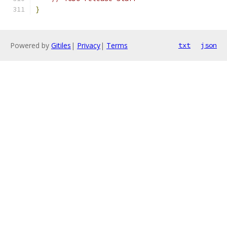
}
Powered by
Gitiles
|
Privacy
|
Terms
txt
json