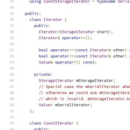
using
ConstStorageIterator
=
typename
Seria
public
:
class
Iterator
{
public
:
Iterator
(
StorageIterator
 start
);
Iterator
&
operator
++();
bool
operator
==(
const
Iterator
&
 other
)
bool
operator
!=(
const
Iterator
&
 other
)
Value
&
operator
*()
const
;
private
:
StorageIterator
 mStorageIterator
;
// Special case the mSerialIterator whe
// otherwise we could ask mStorageItera
// which is invalid. mStorageIterator.b
Value
*
 mSerialIterator
;
};
class
ConstIterator
{
public
: