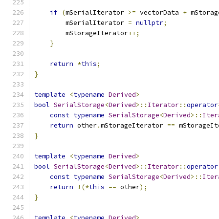
if
(
mSerialIterator 
>=
 vectorData 
+
 mStorag
        mSerialIterator 
=
nullptr
;
        mStorageIterator
++;
}
return
*
this
;
}
template
<
typename
Derived
>
bool
SerialStorage
<
Derived
>::
Iterator
::
operator
const
typename
SerialStorage
<
Derived
>::
Iter
return
 other
.
mStorageIterator 
==
 mStorageIt
}
template
<
typename
Derived
>
bool
SerialStorage
<
Derived
>::
Iterator
::
operator
const
typename
SerialStorage
<
Derived
>::
Iter
return
!(*
this
==
 other
);
}
template
<
typename
Derived
>