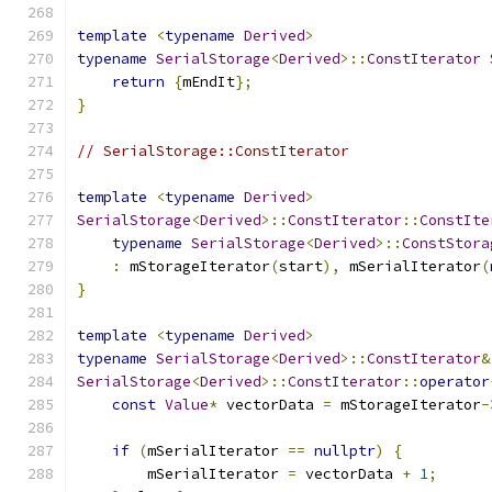
template
<
typename
Derived
>
typename
SerialStorage
<
Derived
>::
ConstIterator
return
{
mEndIt
};
}
// SerialStorage::ConstIterator
template
<
typename
Derived
>
SerialStorage
<
Derived
>::
ConstIterator
::
ConstIte
typename
SerialStorage
<
Derived
>::
ConstStora
:
 mStorageIterator
(
start
),
 mSerialIterator
(
}
template
<
typename
Derived
>
typename
SerialStorage
<
Derived
>::
ConstIterator
&
SerialStorage
<
Derived
>::
ConstIterator
::
operator
const
Value
*
 vectorData 
=
 mStorageIterator
-
if
(
mSerialIterator 
==
nullptr
)
{
        mSerialIterator 
=
 vectorData 
+
1
;