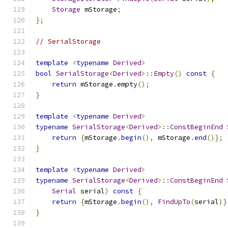
Storage
 mStorage
;
};
// SerialStorage
template
<
typename
Derived
>
bool
SerialStorage
<
Derived
>::
Empty
()
const
{
return
 mStorage
.
empty
();
}
template
<
typename
Derived
>
typename
SerialStorage
<
Derived
>::
ConstBeginEnd
return
{
mStorage
.
begin
(),
 mStorage
.
end
()};
}
template
<
typename
Derived
>
typename
SerialStorage
<
Derived
>::
ConstBeginEnd
Serial
 serial
)
const
{
return
{
mStorage
.
begin
(),
FindUpTo
(
serial
)}
}