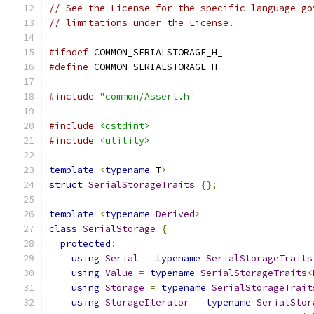
// See the License for the specific language go
// limitations under the License.
#ifndef
 COMMON_SERIALSTORAGE_H_
#define
 COMMON_SERIALSTORAGE_H_
#include
"common/Assert.h"
#include
<cstdint>
#include
<utility>
template
<
typename
 T
>
struct
SerialStorageTraits
{};
template
<
typename
Derived
>
class
SerialStorage
{
protected
:
using
Serial
=
typename
SerialStorageTraits
using
Value
=
typename
SerialStorageTraits
<
using
Storage
=
typename
SerialStorageTrait
using
StorageIterator
=
typename
SerialStor