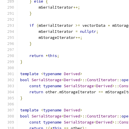
}
else
{
        mSerialIterator
++;
}
if
(
mSerialIterator 
>=
 vectorData 
+
 mStorag
        mSerialIterator 
=
nullptr
;
        mStorageIterator
++;
}
return
*
this
;
}
template
<
typename
Derived
>
bool
SerialStorage
<
Derived
>::
ConstIterator
::
ope
const
typename
SerialStorage
<
Derived
>::
Cons
return
 other
.
mStorageIterator 
==
 mStorageIt
}
template
<
typename
Derived
>
bool
SerialStorage
<
Derived
>::
ConstIterator
::
ope
const
typename
SerialStorage
<
Derived
>::
Cons
return
!(*
this
==
 other
);