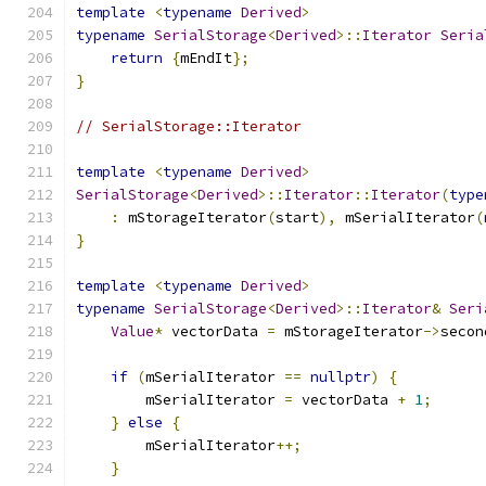
template
<
typename
Derived
>
typename
SerialStorage
<
Derived
>::
Iterator
Seria
return
{
mEndIt
};
}
// SerialStorage::Iterator
template
<
typename
Derived
>
SerialStorage
<
Derived
>::
Iterator
::
Iterator
(
type
:
 mStorageIterator
(
start
),
 mSerialIterator
(
}
template
<
typename
Derived
>
typename
SerialStorage
<
Derived
>::
Iterator
&
Seri
Value
*
 vectorData 
=
 mStorageIterator
->
secon
if
(
mSerialIterator 
==
nullptr
)
{
        mSerialIterator 
=
 vectorData 
+
1
;
}
else
{
        mSerialIterator
++;
}