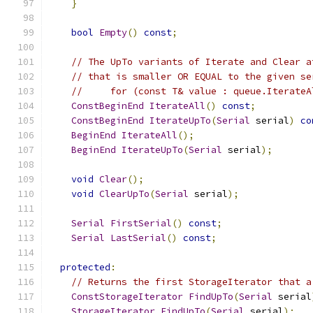
}
bool
Empty
()
const
;
// The UpTo variants of Iterate and Clear a
// that is smaller OR EQUAL to the given se
//     for (const T& value : queue.IterateA
ConstBeginEnd
IterateAll
()
const
;
ConstBeginEnd
IterateUpTo
(
Serial
 serial
)
co
BeginEnd
IterateAll
();
BeginEnd
IterateUpTo
(
Serial
 serial
);
void
Clear
();
void
ClearUpTo
(
Serial
 serial
);
Serial
FirstSerial
()
const
;
Serial
LastSerial
()
const
;
protected
:
// Returns the first StorageIterator that a
ConstStorageIterator
FindUpTo
(
Serial
 serial
StorageIterator
FindUpTo
(
Serial
 serial
);