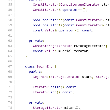
ConstIterator
(
ConstStorageIterator
 star
ConstIterator
&
operator
++();
bool
operator
==(
const
ConstIterator
&
 ot
bool
operator
!=(
const
ConstIterator
&
 ot
const
Value
&
operator
*()
const
;
private
:
ConstStorageIterator
 mStorageIterator
;
const
Value
*
 mSerialIterator
;
};
class
BeginEnd
{
public
:
BeginEnd
(
StorageIterator
 start
,
Storage
Iterator
begin
()
const
;
Iterator
end
()
const
;
private
:
StorageIterator
 mStartIt
;