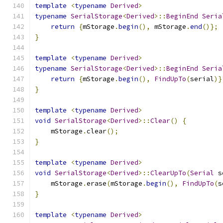
template
<
typename
Derived
>
typename
SerialStorage
<
Derived
>::
BeginEnd
Seria
return
{
mStorage
.
begin
(),
 mStorage
.
end
()};
}
template
<
typename
Derived
>
typename
SerialStorage
<
Derived
>::
BeginEnd
Seria
return
{
mStorage
.
begin
(),
FindUpTo
(
serial
)}
}
template
<
typename
Derived
>
void
SerialStorage
<
Derived
>::
Clear
()
{
    mStorage
.
clear
();
}
template
<
typename
Derived
>
void
SerialStorage
<
Derived
>::
ClearUpTo
(
Serial
 s
    mStorage
.
erase
(
mStorage
.
begin
(),
FindUpTo
(
s
}
template
<
typename
Derived
>