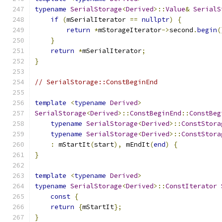
typename
SerialStorage
<
Derived
>::
Value
&
SerialS
if
(
mSerialIterator 
==
nullptr
)
{
return
*
mStorageIterator
->
second
.
begin
(
}
return
*
mSerialIterator
;
}
// SerialStorage::ConstBeginEnd
template
<
typename
Derived
>
SerialStorage
<
Derived
>::
ConstBeginEnd
::
ConstBeg
typename
SerialStorage
<
Derived
>::
ConstStora
typename
SerialStorage
<
Derived
>::
ConstStora
:
 mStartIt
(
start
),
 mEndIt
(
end
)
{
}
template
<
typename
Derived
>
typename
SerialStorage
<
Derived
>::
ConstIterator
const
{
return
{
mStartIt
};
}