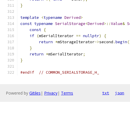
}
template
<
typename
Derived
>
const
typename
SerialStorage
<
Derived
>::
Value
&
S
const
{
if
(
mSerialIterator 
==
nullptr
)
{
return
*
mStorageIterator
->
second
.
begin
(
}
return
*
mSerialIterator
;
}
#endif
// COMMON_SERIALSTORAGE_H_
Powered by
Gitiles
|
Privacy
|
Terms
txt
json