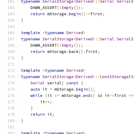
typename
SerialStorage
<
Derived
>::
Serial
SerialS
    DAWN_ASSERT
(!
Empty
());
return
 mStorage
.
begin
()->
first
;
}
template
<
typename
Derived
>
typename
SerialStorage
<
Derived
>::
Serial
SerialS
    DAWN_ASSERT
(!
Empty
());
return
 mStorage
.
back
().
first
;
}
template
<
typename
Derived
>
typename
SerialStorage
<
Derived
>::
ConstStorageIt
Serial
 serial
)
const
{
auto
 it 
=
 mStorage
.
begin
();
while
(
it 
!=
 mStorage
.
end
()
&&
 it
->
first 
<=
        it
++;
}
return
 it
;
}
template
<
typename
Derived
>