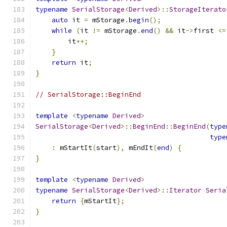
typename
SerialStorage
<
Derived
>::
StorageIterato
auto
 it 
=
 mStorage
.
begin
();
while
(
it 
!=
 mStorage
.
end
()
&&
 it
->
first 
<=
        it
++;
}
return
 it
;
}
// SerialStorage::BeginEnd
template
<
typename
Derived
>
SerialStorage
<
Derived
>::
BeginEnd
::
BeginEnd
(
type
type
:
 mStartIt
(
start
),
 mEndIt
(
end
)
{
}
template
<
typename
Derived
>
typename
SerialStorage
<
Derived
>::
Iterator
Seria
return
{
mStartIt
};
}