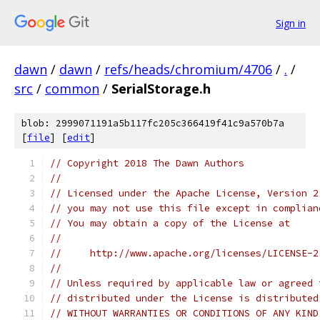
Sign in
dawn
/
dawn
/
refs/heads/chromium/4706
/
.
/
src
/
common
/
SerialStorage.h
blob: 2999071191a5b117fc205c366419f41c9a570b7a
[
file
] [
edit
]
// Copyright 2018 The Dawn Authors
//
// Licensed under the Apache License, Version 2
// you may not use this file except in complian
// You may obtain a copy of the License at
//
//     http://www.apache.org/licenses/LICENSE-2
//
// Unless required by applicable law or agreed 
// distributed under the License is distributed
// WITHOUT WARRANTIES OR CONDITIONS OF ANY KIND