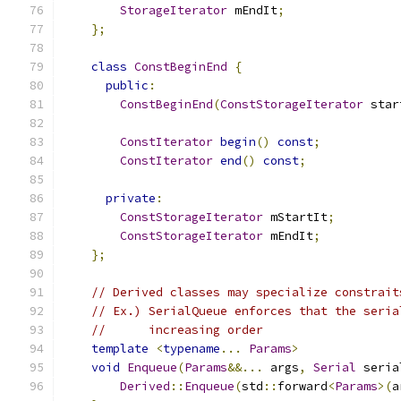
StorageIterator
 mEndIt
;
};
class
ConstBeginEnd
{
public
:
ConstBeginEnd
(
ConstStorageIterator
 star
ConstIterator
begin
()
const
;
ConstIterator
end
()
const
;
private
:
ConstStorageIterator
 mStartIt
;
ConstStorageIterator
 mEndIt
;
};
// Derived classes may specialize constrait
// Ex.) SerialQueue enforces that the seria
//      increasing order
template
<
typename
...
Params
>
void
Enqueue
(
Params
&&...
 args
,
Serial
 seria
Derived
::
Enqueue
(
std
::
forward
<
Params
>(
a