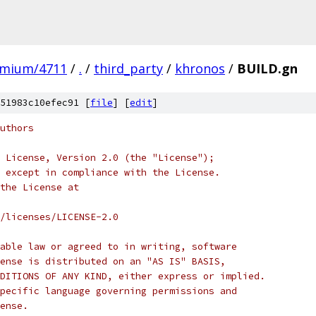
omium/4711
/
.
/
third_party
/
khronos
/
BUILD.gn
51983c10efec91 [
file
] [
edit
]
uthors
 License, Version 2.0 (the "License");
 except in compliance with the License.
the License at
/licenses/LICENSE-2.0
able law or agreed to in writing, software
ense is distributed on an "AS IS" BASIS,
DITIONS OF ANY KIND, either express or implied.
pecific language governing permissions and
ense.