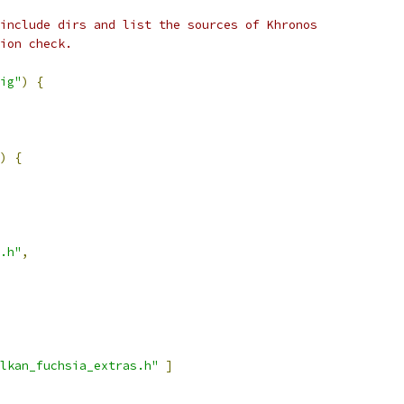
include dirs and list the sources of Khronos
ion check.
ig"
)
{
)
{
.h"
,
lkan_fuchsia_extras.h"
]