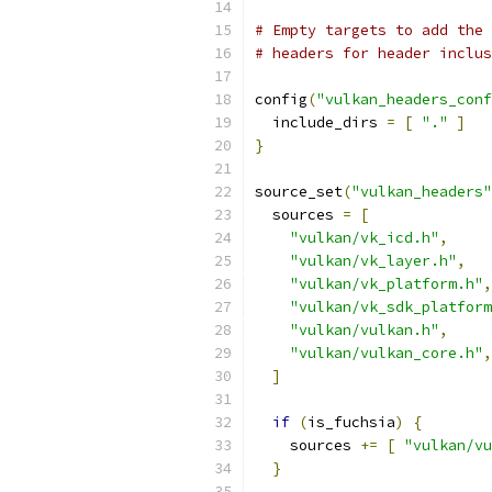
# Empty targets to add the 
# headers for header inclus
config
(
"vulkan_headers_conf
  include_dirs 
=
[
"."
]
}
source_set
(
"vulkan_headers"
  sources 
=
[
"vulkan/vk_icd.h"
,
"vulkan/vk_layer.h"
,
"vulkan/vk_platform.h"
,
"vulkan/vk_sdk_platform
"vulkan/vulkan.h"
,
"vulkan/vulkan_core.h"
,
]
if
(
is_fuchsia
)
{
    sources 
+=
[
"vulkan/vu
}