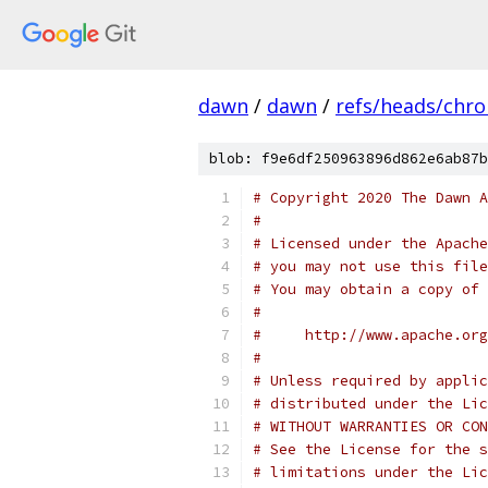
dawn
/
dawn
/
refs/heads/chr
blob: f9e6df250963896d862e6ab87b
# Copyright 2020 The Dawn A
#
# Licensed under the Apache
# you may not use this file
# You may obtain a copy of 
#
#     http://www.apache.org
#
# Unless required by applic
# distributed under the Lic
# WITHOUT WARRANTIES OR CON
# See the License for the s
# limitations under the Lic