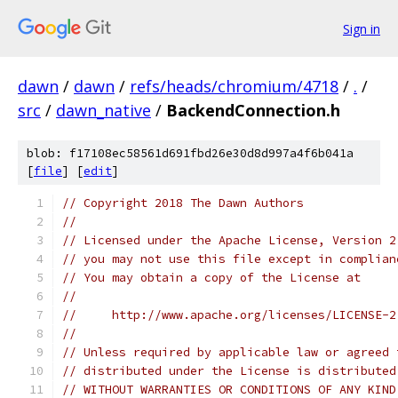
Sign in
dawn
/
dawn
/
refs/heads/chromium/4718
/
.
/
src
/
dawn_native
/
BackendConnection.h
blob: f17108ec58561d691fbd26e30d8d997a4f6b041a
[
file
] [
edit
]
// Copyright 2018 The Dawn Authors
//
// Licensed under the Apache License, Version 2
// you may not use this file except in complian
// You may obtain a copy of the License at
//
//     http://www.apache.org/licenses/LICENSE-2
//
// Unless required by applicable law or agreed 
// distributed under the License is distributed
// WITHOUT WARRANTIES OR CONDITIONS OF ANY KIND