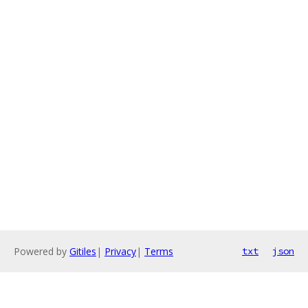
Powered by
Gitiles
|
Privacy
|
Terms
txt
json