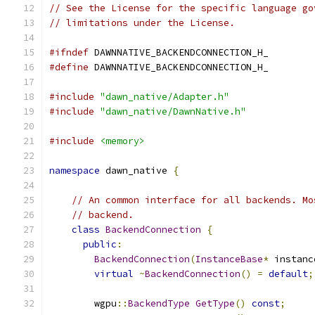
// See the License for the specific language go
// limitations under the License.
#ifndef
 DAWNNATIVE_BACKENDCONNECTION_H_
#define
 DAWNNATIVE_BACKENDCONNECTION_H_
#include
"dawn_native/Adapter.h"
#include
"dawn_native/DawnNative.h"
#include
<memory>
namespace
 dawn_native 
{
// An common interface for all backends. Mo
// backend.
class
BackendConnection
{
public
:
BackendConnection
(
InstanceBase
*
 instanc
virtual
~
BackendConnection
()
=
default
;
        wgpu
::
BackendType
GetType
()
const
;