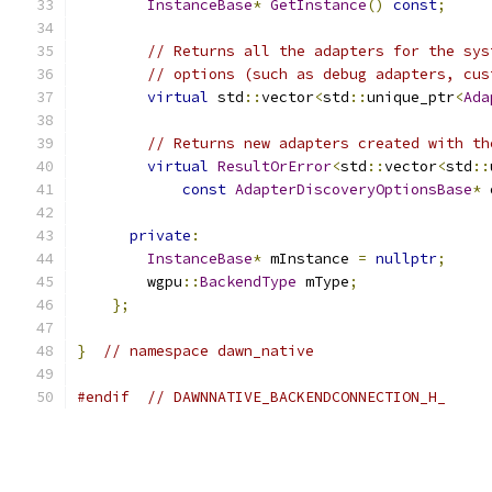
InstanceBase
*
GetInstance
()
const
;
// Returns all the adapters for the sys
// options (such as debug adapters, cus
virtual
 std
::
vector
<
std
::
unique_ptr
<
Ada
// Returns new adapters created with th
virtual
ResultOrError
<
std
::
vector
<
std
::
const
AdapterDiscoveryOptionsBase
*
 
private
:
InstanceBase
*
 mInstance 
=
nullptr
;
        wgpu
::
BackendType
 mType
;
};
}
// namespace dawn_native
#endif
// DAWNNATIVE_BACKENDCONNECTION_H_