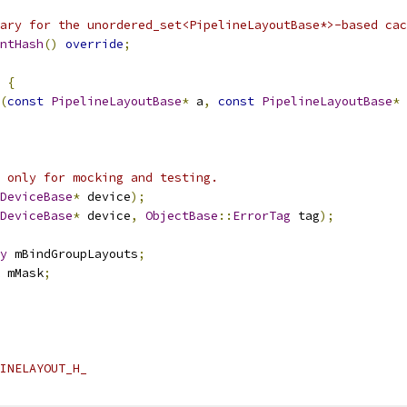
ary for the unordered_set<PipelineLayoutBase*>-based cac
ntHash
()
override
;
{
(
const
PipelineLayoutBase
*
 a
,
const
PipelineLayoutBase
*
 
 only for mocking and testing.
DeviceBase
*
 device
);
DeviceBase
*
 device
,
ObjectBase
::
ErrorTag
 tag
);
y
 mBindGroupLayouts
;
 mMask
;
INELAYOUT_H_