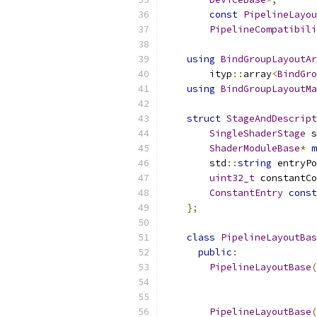
const
PipelineLayou
PipelineCompatibili
using
BindGroupLayoutAr
        ityp
::
array
<
BindGro
using
BindGroupLayoutMa
struct
StageAndDescript
SingleShaderStage
 s
ShaderModuleBase
*
m
        std
::
string
 entryPo
uint32_t
 constantCo
ConstantEntry
const
};
class
PipelineLayoutBas
public
:
PipelineLayoutBase
(
PipelineLayoutBase
(