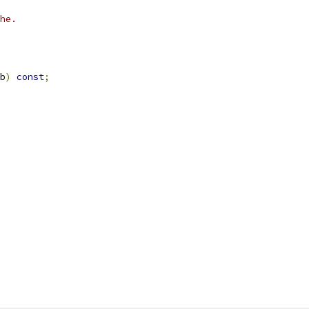
he.
b
)
const
;