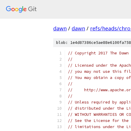
dawn
/
dawn
/
refs/heads/chr
blob: 1e4d87386ce5ae88e6100fa758
// Copyright 2017 The Dawn 
//
// Licensed under the Apach
// you may not use this fil
// You may obtain a copy of
//
//     http://www.apache.o
//
// Unless required by appli
// distributed under the Li
// WITHOUT WARRANTIES OR CO
// See the License for the 
// limitations under the Li