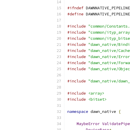
#ifndef
 DAWNNATIVE_PIPELINE
#define
 DAWNNATIVE_PIPELINE
#include
"common/Constants.
#include
"common/ityp_array
#include
"common/ityp_bitse
#include
"dawn_native/Bindi
#include
"dawn_native/Cache
#include
"dawn_native/Error
#include
"dawn_native/Forwa
#include
"dawn_native/Objec
#include
"dawn_native/dawn_
#include
<array>
#include
<bitset>
namespace
 dawn_native 
{
MaybeError
ValidatePipe
DeviceBase
*,