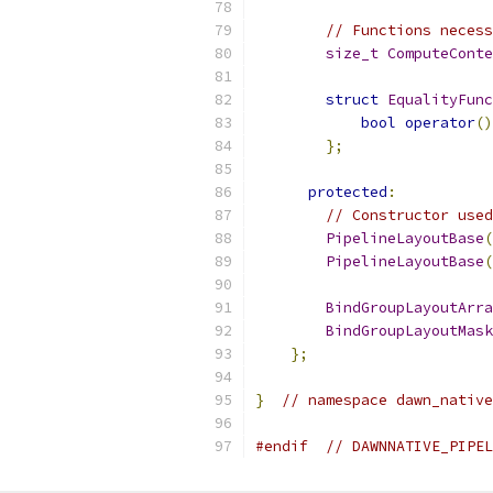
// Functions necess
size_t
ComputeConte
struct
EqualityFunc
bool
operator
()
};
protected
:
// Constructor used
PipelineLayoutBase
(
PipelineLayoutBase
(
BindGroupLayoutArra
BindGroupLayoutMask
};
}
// namespace dawn_native
#endif
// DAWNNATIVE_PIPEL