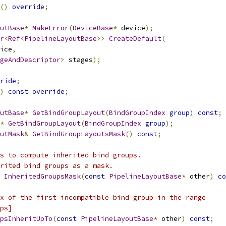
()
override
;
utBase
*
MakeError
(
DeviceBase
*
 device
);
r
<
Ref
<
PipelineLayoutBase
>>
CreateDefault
(
ice
,
geAndDescriptor
>
 stages
);
ride
;
)
const
override
;
utBase
*
GetBindGroupLayout
(
BindGroupIndex
group
)
const
;
*
GetBindGroupLayout
(
BindGroupIndex
group
);
utMask
&
GetBindGroupLayoutsMask
()
const
;
s to compute inherited bind groups.
rited bind groups as a mask.
InheritedGroupsMask
(
const
PipelineLayoutBase
*
 other
)
co
x of the first incompatible bind group in the range
ps]
psInheritUpTo
(
const
PipelineLayoutBase
*
 other
)
const
;