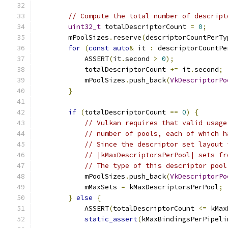
// Compute the total number of descript
uint32_t
 totalDescriptorCount 
=
0
;
        mPoolSizes
.
reserve
(
descriptorCountPerTy
for
(
const
auto
&
 it 
:
 descriptorCountPe
            ASSERT
(
it
.
second 
>
0
);
            totalDescriptorCount 
+=
 it
.
second
;
            mPoolSizes
.
push_back
(
VkDescriptorPo
}
if
(
totalDescriptorCount 
==
0
)
{
// Vulkan requires that valid usage
// number of pools, each of which h
// Since the descriptor set layout 
// |kMaxDescriptorsPerPool| sets fr
// The type of this descriptor pool
            mPoolSizes
.
push_back
(
VkDescriptorPo
            mMaxSets 
=
 kMaxDescriptorsPerPool
;
}
else
{
            ASSERT
(
totalDescriptorCount 
<=
 kMax
static_assert
(
kMaxBindingsPerPipeli