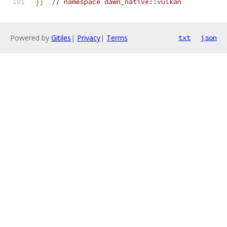
}}
// namespace dawn_native::vulkan
Powered by
Gitiles
|
Privacy
|
Terms
txt
json