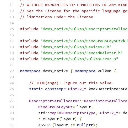
// WITHOUT WARRANTIES OR CONDITIONS OF ANY KIND
// See the License for the specific language go
// limitations under the License.
#include
"dawn_native/vulkan/DescriptorSetAlloc
#include
"dawn_native/vulkan/BindGroupLayoutVk.
#include
"dawn_native/vulkan/DeviceVk.h"
#include
"dawn_native/vulkan/FencedDeleter.h"
#include
"dawn_native/vulkan/VulkanError.h"
namespace
 dawn_native 
{
namespace
 vulkan 
{
// TODO(enga): Figure out this value.
static
constexpr
uint32_t
 kMaxDescriptorsPe
DescriptorSetAllocator
::
DescriptorSetAlloca
BindGroupLayout
*
 layout
,
        std
::
map
<
VkDescriptorType
,
uint32_t
>
 de
:
 mLayout
(
layout
)
{
        ASSERT
(
layout 
!=
nullptr
);