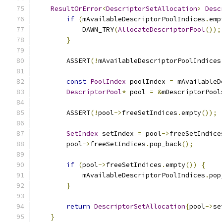
ResultOrError
<
DescriptorSetAllocation
>
Desc
if
(
mAvailableDescriptorPoolIndices
.
emp
            DAWN_TRY
(
AllocateDescriptorPool
());
}
        ASSERT
(!
mAvailableDescriptorPoolIndices
const
PoolIndex
 poolIndex 
=
 mAvailableD
DescriptorPool
*
 pool 
=
&
mDescriptorPool
        ASSERT
(!
pool
->
freeSetIndices
.
empty
());
SetIndex
 setIndex 
=
 pool
->
freeSetIndice
        pool
->
freeSetIndices
.
pop_back
();
if
(
pool
->
freeSetIndices
.
empty
())
{
            mAvailableDescriptorPoolIndices
.
pop
}
return
DescriptorSetAllocation
{
pool
->
se
}