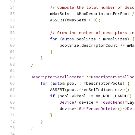
// Compute the total number of desc
            mMaxSets 
=
 kMaxDescriptorsPerPool 
/
            ASSERT
(
mMaxSets 
>
0
);
// Grow the number of desciptors in
for
(
auto
&
 poolSize 
:
 mPoolSizes
)
{
                poolSize
.
descriptorCount 
*=
 mMa
}
}
}
DescriptorSetAllocator
::~
DescriptorSetAlloc
for
(
auto
&
 pool 
:
 mDescriptorPools
)
{
            ASSERT
(
pool
.
freeSetIndices
.
size
()
=
if
(
pool
.
vkPool 
!=
 VK_NULL_HANDLE
)
Device
*
 device 
=
ToBackend
(
mLay
                device
->
GetFencedDeleter
()->
Del
}
}
}