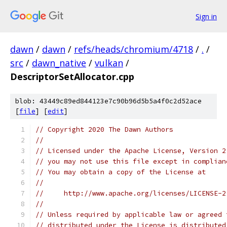
Sign in
dawn
/
dawn
/
refs/heads/chromium/4718
/
.
/
src
/
dawn_native
/
vulkan
/
DescriptorSetAllocator.cpp
blob: 43449c89ed844123e7c90b96d5b5a4f0c2d52ace
[
file
] [
edit
]
// Copyright 2020 The Dawn Authors
//
// Licensed under the Apache License, Version 2
// you may not use this file except in complian
// You may obtain a copy of the License at
//
//     http://www.apache.org/licenses/LICENSE-2
//
// Unless required by applicable law or agreed 
// distributed under the License is distributed