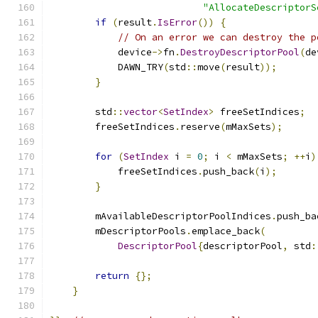
"AllocateDescriptorS
if
(
result
.
IsError
())
{
// On an error we can destroy the p
            device
->
fn
.
DestroyDescriptorPool
(
de
            DAWN_TRY
(
std
::
move
(
result
));
}
        std
::
vector
<
SetIndex
>
 freeSetIndices
;
        freeSetIndices
.
reserve
(
mMaxSets
);
for
(
SetIndex
 i 
=
0
;
 i 
<
 mMaxSets
;
++
i
)
            freeSetIndices
.
push_back
(
i
);
}
        mAvailableDescriptorPoolIndices
.
push_ba
        mDescriptorPools
.
emplace_back
(
DescriptorPool
{
descriptorPool
,
 std
:
return
{};
}