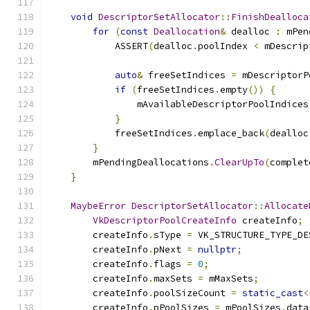
void
DescriptorSetAllocator
::
FinishDealloca
for
(
const
Deallocation
&
 dealloc 
:
 mPen
            ASSERT
(
dealloc
.
poolIndex 
<
 mDescrip
auto
&
 freeSetIndices 
=
 mDescriptorP
if
(
freeSetIndices
.
empty
())
{
                mAvailableDescriptorPoolIndices
}
            freeSetIndices
.
emplace_back
(
dealloc
}
        mPendingDeallocations
.
ClearUpTo
(
complet
}
MaybeError
DescriptorSetAllocator
::
Allocate
VkDescriptorPoolCreateInfo
 createInfo
;
        createInfo
.
sType 
=
 VK_STRUCTURE_TYPE_DE
        createInfo
.
pNext 
=
nullptr
;
        createInfo
.
flags 
=
0
;
        createInfo
.
maxSets 
=
 mMaxSets
;
        createInfo
.
poolSizeCount 
=
static_cast
<
        createInfo
.
pPoolSizes 
=
 mPoolSizes
.
data