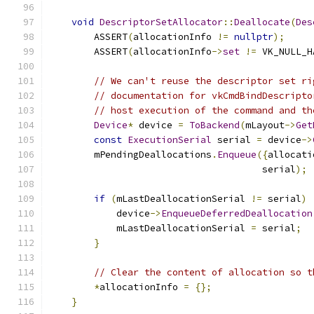
void
DescriptorSetAllocator
::
Deallocate
(
Des
        ASSERT
(
allocationInfo 
!=
nullptr
);
        ASSERT
(
allocationInfo
->
set
!=
 VK_NULL_H
// We can't reuse the descriptor set ri
// documentation for vkCmdBindDescripto
// host execution of the command and th
Device
*
 device 
=
ToBackend
(
mLayout
->
Get
const
ExecutionSerial
 serial 
=
 device
->
        mPendingDeallocations
.
Enqueue
({
allocati
                                      serial
);
if
(
mLastDeallocationSerial 
!=
 serial
)
            device
->
EnqueueDeferredDeallocation
            mLastDeallocationSerial 
=
 serial
;
}
// Clear the content of allocation so t
*
allocationInfo 
=
{};
}