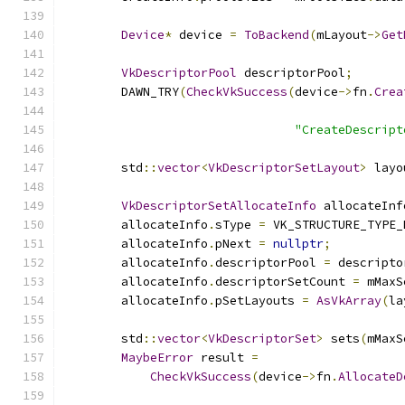
Device
*
 device 
=
ToBackend
(
mLayout
->
Get
VkDescriptorPool
 descriptorPool
;
        DAWN_TRY
(
CheckVkSuccess
(
device
->
fn
.
Crea
"CreateDescript
        std
::
vector
<
VkDescriptorSetLayout
>
 layo
VkDescriptorSetAllocateInfo
 allocateInf
        allocateInfo
.
sType 
=
 VK_STRUCTURE_TYPE_
        allocateInfo
.
pNext 
=
nullptr
;
        allocateInfo
.
descriptorPool 
=
 descripto
        allocateInfo
.
descriptorSetCount 
=
 mMaxS
        allocateInfo
.
pSetLayouts 
=
AsVkArray
(
la
        std
::
vector
<
VkDescriptorSet
>
 sets
(
mMaxS
MaybeError
 result 
=
CheckVkSuccess
(
device
->
fn
.
AllocateD