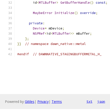
        id
<
MTLBuffer
>
GetBufferHandle
()
const
;
MaybeError
Initialize
()
override
;
private
:
Device
*
 mDevice
;
NSPRef
<
id
<
MTLBuffer
>>
 mBuffer
;
};
}}
// namespace dawn_native::metal
#endif
// DAWNNATIVE_STAGINGBUFFERMETAL_H_
Powered by
Gitiles
|
Privacy
|
Terms
txt
json