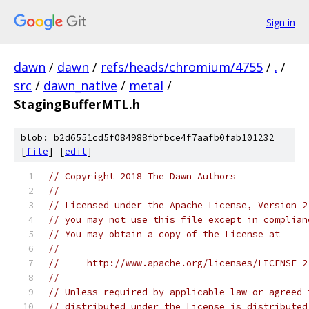
Sign in
dawn
/
dawn
/
refs/heads/chromium/4755
/
.
/
src
/
dawn_native
/
metal
/
StagingBufferMTL.h
blob: b2d6551cd5f084988fbfbce4f7aafb0fab101232
[
file
] [
edit
]
// Copyright 2018 The Dawn Authors
//
// Licensed under the Apache License, Version 2
// you may not use this file except in complian
// You may obtain a copy of the License at
//
//     http://www.apache.org/licenses/LICENSE-2
//
// Unless required by applicable law or agreed 
// distributed under the License is distributed