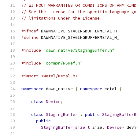
// WITHOUT WARRANTIES OR CONDITIONS OF ANY KIND
// See the License for the specific language go
// limitations under the License.
#ifndef
 DAWNNATIVE_STAGINGBUFFERMETAL_H_
#define
 DAWNNATIVE_STAGINGBUFFERMETAL_H_
#include
"dawn_native/StagingBuffer.h"
#include
"common/NSRef.h"
#import <Metal/Metal.h>
namespace
 dawn_native 
{
namespace
 metal 
{
class
Device
;
class
StagingBuffer
:
public
StagingBufferB
public
:
StagingBuffer
(
size_t
 size
,
Device
*
 devi