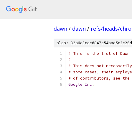
dawn
/
dawn
/
refs/heads/chr
blob: 32a6c3cec6847c54bad5c2c20d
# This is the list of Dawn 
#
# This does not necessarily
# some cases, their employe
# of contributors, see the 
Google
Inc
.