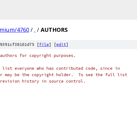
omium/4760
/
.
/
AUTHORS
9391cf38101d75 [
file
] [
edit
]
authors for copyright purposes.
 list everyone who has contributed code, since in
r may be the copyright holder.  To see the full list
revision history in source control.