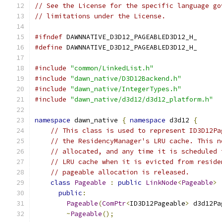
// See the License for the specific language go
// limitations under the License.
#ifndef
 DAWNNATIVE_D3D12_PAGEABLED3D12_H_
#define
 DAWNNATIVE_D3D12_PAGEABLED3D12_H_
#include
"common/LinkedList.h"
#include
"dawn_native/D3D12Backend.h"
#include
"dawn_native/IntegerTypes.h"
#include
"dawn_native/d3d12/d3d12_platform.h"
namespace
 dawn_native 
{
namespace
 d3d12 
{
// This class is used to represent ID3D12Pa
// the ResidencyManager's LRU cache. This n
// allocated, and any time it is scheduled 
// LRU cache when it is evicted from reside
// pageable allocation is released.
class
Pageable
:
public
LinkNode
<
Pageable
>
public
:
Pageable
(
ComPtr
<
ID3D12Pageable
>
 d3d12Pa
~
Pageable
();