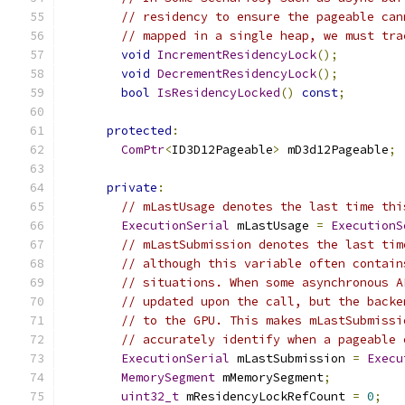
// residency to ensure the pageable can
// mapped in a single heap, we must tra
void
IncrementResidencyLock
();
void
DecrementResidencyLock
();
bool
IsResidencyLocked
()
const
;
protected
:
ComPtr
<
ID3D12Pageable
>
 mD3d12Pageable
;
private
:
// mLastUsage denotes the last time thi
ExecutionSerial
 mLastUsage 
=
ExecutionS
// mLastSubmission denotes the last tim
// although this variable often contain
// situations. When some asynchronous A
// updated upon the call, but the backe
// to the GPU. This makes mLastSubmissi
// accurately identify when a pageable 
ExecutionSerial
 mLastSubmission 
=
Execu
MemorySegment
 mMemorySegment
;
uint32_t
 mResidencyLockRefCount 
=
0
;