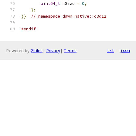
uint64_t
 mSize 
=
0
;
};
}}
// namespace dawn_native::d3d12
#endif
Powered by
Gitiles
|
Privacy
|
Terms
txt
json