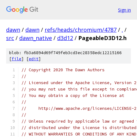
Sign in
dawn
/
dawn
/
refs/heads/chromium/4787
/
.
/
src
/
dawn_native
/
d3d12
/
PageableD3D12.h
blob: fb3a6894d69f749feb3cd3ec28358edc12215166
[
file
] [
edit
]
// Copyright 2020 The Dawn Authors
//
// Licensed under the Apache License, Version 2
// you may not use this file except in complian
// You may obtain a copy of the License at
//
//     http://www.apache.org/licenses/LICENSE-2
//
// Unless required by applicable law or agreed 
// distributed under the License is distributed
// WITHOUT WARRANTIES OR CONDITIONS OF ANY KIND