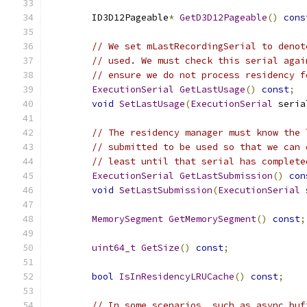
        ID3D12Pageable
*
GetD3D12Pageable
()
cons
// We set mLastRecordingSerial to denot
// used. We must check this serial agai
// ensure we do not process residency f
ExecutionSerial
GetLastUsage
()
const
;
void
SetLastUsage
(
ExecutionSerial
 seria
// The residency manager must know the 
// submitted to be used so that we can 
// least until that serial has complete
ExecutionSerial
GetLastSubmission
()
con
void
SetLastSubmission
(
ExecutionSerial
 
MemorySegment
GetMemorySegment
()
const
;
uint64_t
GetSize
()
const
;
bool
IsInResidencyLRUCache
()
const
;
// In some scenarios, such as async buf