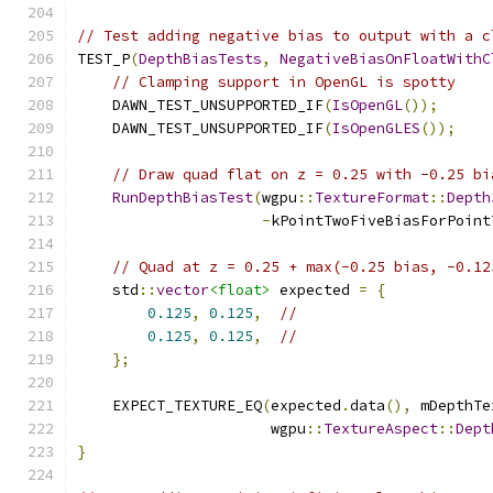
// Test adding negative bias to output with a c
TEST_P
(
DepthBiasTests
,
NegativeBiasOnFloatWithC
// Clamping support in OpenGL is spotty
    DAWN_TEST_UNSUPPORTED_IF
(
IsOpenGL
());
    DAWN_TEST_UNSUPPORTED_IF
(
IsOpenGLES
());
// Draw quad flat on z = 0.25 with -0.25 bi
RunDepthBiasTest
(
wgpu
::
TextureFormat
::
Depth
-
kPointTwoFiveBiasForPoint
// Quad at z = 0.25 + max(-0.25 bias, -0.12
    std
::
vector
<float>
 expected 
=
{
0.125
,
0.125
,
//
0.125
,
0.125
,
//
};
    EXPECT_TEXTURE_EQ
(
expected
.
data
(),
 mDepthTe
                      wgpu
::
TextureAspect
::
Dept
}