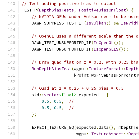
// Test adding positive bias to output
TEST_P
(
DepthBiasTests
,
PositiveBiasOnFloat
)
{
// NVIDIA GPUs under Vulkan seem to be usin
    DAWN_SUPPRESS_TEST_IF
(
IsVulkan
()
&&
IsNvidi
// OpenGL uses a different scale than the o
    DAWN_TEST_UNSUPPORTED_IF
(
IsOpenGL
());
    DAWN_TEST_UNSUPPORTED_IF
(
IsOpenGLES
());
// Draw quad flat on z = 0.25 with 0.25 bia
RunDepthBiasTest
(
wgpu
::
TextureFormat
::
Depth
                     kPointTwoFiveBiasForPointT
// Quad at z = 0.25 + 0.25 bias = 0.5
    std
::
vector
<float>
 expected 
=
{
0.5
,
0.5
,
//
0.5
,
0.5
,
//
};
    EXPECT_TEXTURE_EQ
(
expected
.
data
(),
 mDepthTe
                      wgpu
::
TextureAspect
::
Dept