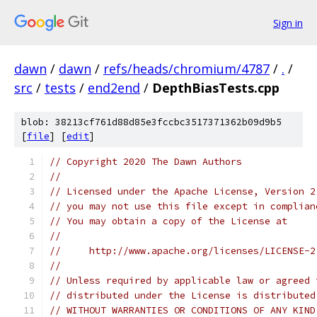
Sign in
dawn
/
dawn
/
refs/heads/chromium/4787
/
.
/
src
/
tests
/
end2end
/
DepthBiasTests.cpp
blob: 38213cf761d88d85e3fccbc3517371362b09d9b5
[
file
] [
edit
]
// Copyright 2020 The Dawn Authors
//
// Licensed under the Apache License, Version 2
// you may not use this file except in complian
// You may obtain a copy of the License at
//
//     http://www.apache.org/licenses/LICENSE-2
//
// Unless required by applicable law or agreed 
// distributed under the License is distributed
// WITHOUT WARRANTIES OR CONDITIONS OF ANY KIND