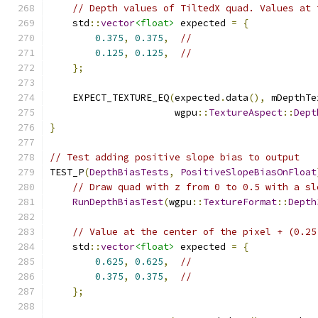
// Depth values of TiltedX quad. Values at 
    std
::
vector
<float>
 expected 
=
{
0.375
,
0.375
,
//
0.125
,
0.125
,
//
};
    EXPECT_TEXTURE_EQ
(
expected
.
data
(),
 mDepthTe
                      wgpu
::
TextureAspect
::
Dept
}
// Test adding positive slope bias to output
TEST_P
(
DepthBiasTests
,
PositiveSlopeBiasOnFloat
// Draw quad with z from 0 to 0.5 with a sl
RunDepthBiasTest
(
wgpu
::
TextureFormat
::
Depth
// Value at the center of the pixel + (0.25
    std
::
vector
<float>
 expected 
=
{
0.625
,
0.625
,
//
0.375
,
0.375
,
//
};