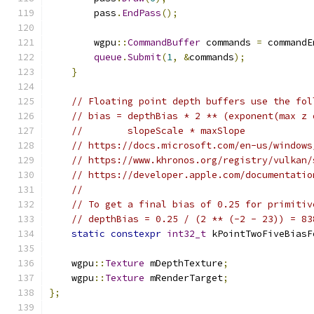
        pass
.
EndPass
();
        wgpu
::
CommandBuffer
 commands 
=
 commandE
queue
.
Submit
(
1
,
&
commands
);
}
// Floating point depth buffers use the fol
// bias = depthBias * 2 ** (exponent(max z 
//        slopeScale * maxSlope
// https://docs.microsoft.com/en-us/windows
// https://www.khronos.org/registry/vulkan/
// https://developer.apple.com/documentatio
//
// To get a final bias of 0.25 for primitiv
// depthBias = 0.25 / (2 ** (-2 - 23)) = 83
static
constexpr
int32_t
 kPointTwoFiveBiasF
    wgpu
::
Texture
 mDepthTexture
;
    wgpu
::
Texture
 mRenderTarget
;
};