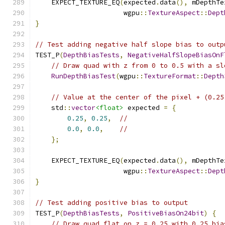
    EXPECT_TEXTURE_EQ
(
expected
.
data
(),
 mDepthTe
                      wgpu
::
TextureAspect
::
Dept
}
// Test adding negative half slope bias to outp
TEST_P
(
DepthBiasTests
,
NegativeHalfSlopeBiasOnF
// Draw quad with z from 0 to 0.5 with a sl
RunDepthBiasTest
(
wgpu
::
TextureFormat
::
Depth
// Value at the center of the pixel + (0.25
    std
::
vector
<float>
 expected 
=
{
0.25
,
0.25
,
//
0.0
,
0.0
,
//
};
    EXPECT_TEXTURE_EQ
(
expected
.
data
(),
 mDepthTe
                      wgpu
::
TextureAspect
::
Dept
}
// Test adding positive bias to output
TEST_P
(
DepthBiasTests
,
PositiveBiasOn24bit
)
{
// Draw quad flat on z = 0.25 with 0.25 bia