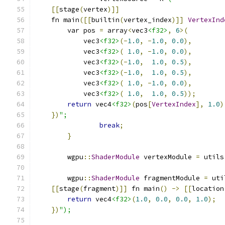
[[
stage
(
vertex
)]]
    fn main
([[
builtin
(
vertex_index
)]]
VertexInd
        var pos 
=
 array
<
vec3
<f32>
,
6
>(
            vec3
<f32>
(-
1.0
,
-
1.0
,
0.0
),
            vec3
<f32>
(
1.0
,
-
1.0
,
0.0
),
            vec3
<f32>
(-
1.0
,
1.0
,
0.5
),
            vec3
<f32>
(-
1.0
,
1.0
,
0.5
),
            vec3
<f32>
(
1.0
,
-
1.0
,
0.0
),
            vec3
<f32>
(
1.0
,
1.0
,
0.5
));
return
 vec4
<f32>
(
pos
[
VertexIndex
],
1.0
)
})
";
break
;
}
        wgpu
::
ShaderModule
 vertexModule 
=
 utils
        wgpu
::
ShaderModule
 fragmentModule 
=
 uti
[[
stage
(
fragment
)]]
 fn main
()
->
[[
location
return
 vec4
<f32>
(
1.0
,
0.0
,
0.0
,
1.0
);
})
");