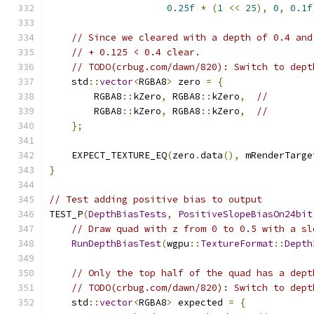
0.25f
*
(
1
<<
25
),
0
,
0.1f
// Since we cleared with a depth of 0.4 and
// + 0.125 < 0.4 clear.
// TODO(crbug.com/dawn/820): Switch to dept
    std
::
vector
<
RGBA8
>
 zero 
=
{
        RGBA8
::
kZero
,
 RGBA8
::
kZero
,
//
        RGBA8
::
kZero
,
 RGBA8
::
kZero
,
//
};
    EXPECT_TEXTURE_EQ
(
zero
.
data
(),
 mRenderTarge
}
// Test adding positive bias to output
TEST_P
(
DepthBiasTests
,
PositiveSlopeBiasOn24bit
// Draw quad with z from 0 to 0.5 with a sl
RunDepthBiasTest
(
wgpu
::
TextureFormat
::
Depth
// Only the top half of the quad has a dept
// TODO(crbug.com/dawn/820): Switch to dept
    std
::
vector
<
RGBA8
>
 expected 
=
{