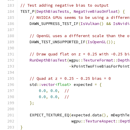
// Test adding negative bias to output
TEST_P
(
DepthBiasTests
,
NegativeBiasOnFloat
)
{
// NVIDIA GPUs seems to be using a differen
    DAWN_SUPPRESS_TEST_IF
(
IsVulkan
()
&&
IsNvidi
// OpenGL uses a different scale than the o
    DAWN_TEST_UNSUPPORTED_IF
(
IsOpenGL
());
// Draw quad flat on z = 0.25 with -0.25 bi
RunDepthBiasTest
(
wgpu
::
TextureFormat
::
Depth
-
kPointTwoFiveBiasForPoint
// Quad at z = 0.25 - 0.25 bias = 0
    std
::
vector
<float>
 expected 
=
{
0.0
,
0.0
,
//
0.0
,
0.0
,
//
};
    EXPECT_TEXTURE_EQ
(
expected
.
data
(),
 mDepthTe
                      wgpu
::
TextureAspect
::
Dept
}