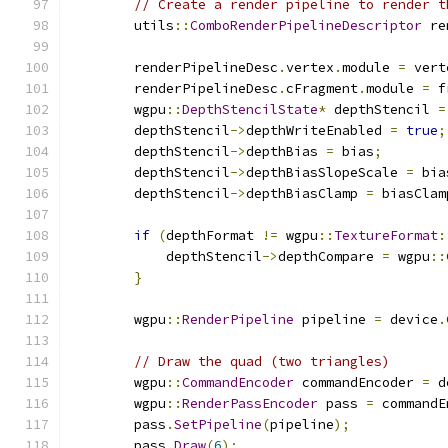
// Create a render pipeline to render t
        utils
::
ComboRenderPipelineDescriptor
 re
        renderPipelineDesc
.
vertex
.
module 
=
 vert
        renderPipelineDesc
.
cFragment
.
module 
=
 f
        wgpu
::
DepthStencilState
*
 depthStencil 
=
        depthStencil
->
depthWriteEnabled 
=
true
;
        depthStencil
->
depthBias 
=
 bias
;
        depthStencil
->
depthBiasSlopeScale 
=
 bia
        depthStencil
->
depthBiasClamp 
=
 biasClam
if
(
depthFormat 
!=
 wgpu
::
TextureFormat
:
            depthStencil
->
depthCompare 
=
 wgpu
::
}
        wgpu
::
RenderPipeline
 pipeline 
=
 device
.
// Draw the quad (two triangles)
        wgpu
::
CommandEncoder
 commandEncoder 
=
 d
        wgpu
::
RenderPassEncoder
 pass 
=
 commandE
        pass
.
SetPipeline
(
pipeline
);
        pass
.
Draw
(
6
);