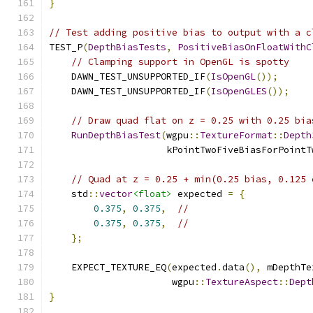
}
// Test adding positive bias to output with a c
TEST_P
(
DepthBiasTests
,
PositiveBiasOnFloatWithC
// Clamping support in OpenGL is spotty
    DAWN_TEST_UNSUPPORTED_IF
(
IsOpenGL
());
    DAWN_TEST_UNSUPPORTED_IF
(
IsOpenGLES
());
// Draw quad flat on z = 0.25 with 0.25 bia
RunDepthBiasTest
(
wgpu
::
TextureFormat
::
Depth
                     kPointTwoFiveBiasForPointT
// Quad at z = 0.25 + min(0.25 bias, 0.125 
    std
::
vector
<float>
 expected 
=
{
0.375
,
0.375
,
//
0.375
,
0.375
,
//
};
    EXPECT_TEXTURE_EQ
(
expected
.
data
(),
 mDepthTe
                      wgpu
::
TextureAspect
::
Dept
}