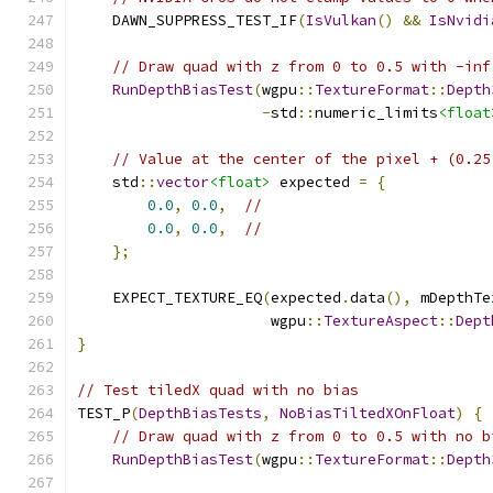
    DAWN_SUPPRESS_TEST_IF
(
IsVulkan
()
&&
IsNvidi
// Draw quad with z from 0 to 0.5 with -inf
RunDepthBiasTest
(
wgpu
::
TextureFormat
::
Depth
-
std
::
numeric_limits
<float
// Value at the center of the pixel + (0.25
    std
::
vector
<float>
 expected 
=
{
0.0
,
0.0
,
//
0.0
,
0.0
,
//
};
    EXPECT_TEXTURE_EQ
(
expected
.
data
(),
 mDepthTe
                      wgpu
::
TextureAspect
::
Dept
}
// Test tiledX quad with no bias
TEST_P
(
DepthBiasTests
,
NoBiasTiltedXOnFloat
)
{
// Draw quad with z from 0 to 0.5 with no b
RunDepthBiasTest
(
wgpu
::
TextureFormat
::
Depth