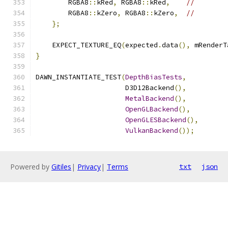
        RGBA8
::
kRed
,
 RGBA8
::
kRed
,
//
        RGBA8
::
kZero
,
 RGBA8
::
kZero
,
//
};
    EXPECT_TEXTURE_EQ
(
expected
.
data
(),
 mRenderT
}
DAWN_INSTANTIATE_TEST
(
DepthBiasTests
,
                      D3D12Backend
(),
MetalBackend
(),
OpenGLBackend
(),
OpenGLESBackend
(),
VulkanBackend
());
Powered by
Gitiles
|
Privacy
|
Terms
txt
json