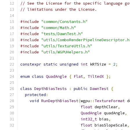
// See the License for the specific language go
// limitations under the License.
#include
"common/Constants.h"
#include
"common/Math.h"
#include
"tests/DawnTest.h"
#include
"utils/ComboRenderPipelineDescriptor.h
#include
"utils/TextureUtils.h"
#include
"utils/WGPUHelpers.h"
constexpr
static
unsigned
int
 kRTSize 
=
2
;
enum
class
QuadAngle
{
Flat
,
TiltedX
};
class
DepthBiasTests
:
public
DawnTest
{
protected
:
void
RunDepthBiasTest
(
wgpu
::
TextureFormat
 d
float
 depthClear
,
QuadAngle
 quadAngle
,
int32_t
 bias
,
float
 biasSlopeScale
,