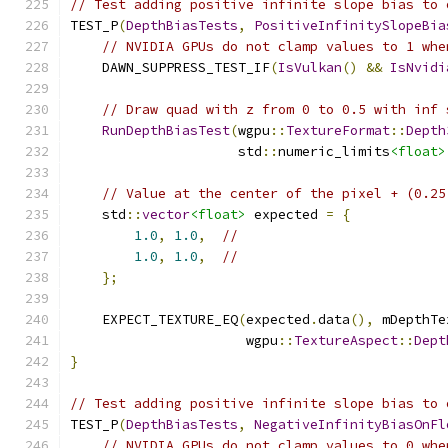
// Test adding positive infinite slope bias to 
TEST_P
(
DepthBiasTests
,
PositiveInfinitySlopeBia
// NVIDIA GPUs do not clamp values to 1 whe
    DAWN_SUPPRESS_TEST_IF
(
IsVulkan
()
&&
IsNvidi
// Draw quad with z from 0 to 0.5 with inf 
RunDepthBiasTest
(
wgpu
::
TextureFormat
::
Depth
                     std
::
numeric_limits
<float>
// Value at the center of the pixel + (0.25
    std
::
vector
<float>
 expected 
=
{
1.0
,
1.0
,
//
1.0
,
1.0
,
//
};
    EXPECT_TEXTURE_EQ
(
expected
.
data
(),
 mDepthTe
                      wgpu
::
TextureAspect
::
Dept
}
// Test adding positive infinite slope bias to 
TEST_P
(
DepthBiasTests
,
NegativeInfinityBiasOnFl
// NVIDIA GPUs do not clamp values to 0 whe