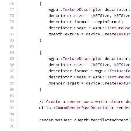
{
            wgpu
::
TextureDescriptor
 descriptor
;
            descriptor
.
size 
=
{
kRTSize
,
 kRTSize
            descriptor
.
format 
=
 depthFormat
;
            descriptor
.
usage 
=
 wgpu
::
TextureUsa
            mDepthTexture 
=
 device
.
CreateTextur
}
{
            wgpu
::
TextureDescriptor
 descriptor
;
            descriptor
.
size 
=
{
kRTSize
,
 kRTSize
            descriptor
.
format 
=
 wgpu
::
TextureFo
            descriptor
.
usage 
=
 wgpu
::
TextureUsa
            mRenderTarget 
=
 device
.
CreateTextur
}
// Create a render pass which clears de
        utils
::
ComboRenderPassDescriptor
 render
                                               
        renderPassDesc
.
cDepthStencilAttachmentI