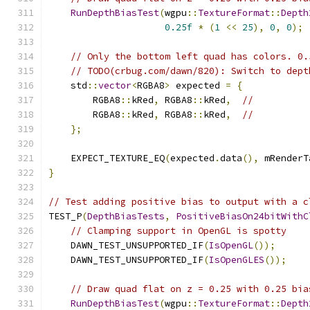
RunDepthBiasTest
(
wgpu
::
TextureFormat
::
Depth
0.25f
*
(
1
<<
25
),
0
,
0
);
// Only the bottom left quad has colors. 0.
// TODO(crbug.com/dawn/820): Switch to dept
    std
::
vector
<
RGBA8
>
 expected 
=
{
        RGBA8
::
kRed
,
 RGBA8
::
kRed
,
//
        RGBA8
::
kRed
,
 RGBA8
::
kRed
,
//
};
    EXPECT_TEXTURE_EQ
(
expected
.
data
(),
 mRenderT
}
// Test adding positive bias to output with a c
TEST_P
(
DepthBiasTests
,
PositiveBiasOn24bitWithC
// Clamping support in OpenGL is spotty
    DAWN_TEST_UNSUPPORTED_IF
(
IsOpenGL
());
    DAWN_TEST_UNSUPPORTED_IF
(
IsOpenGLES
());
// Draw quad flat on z = 0.25 with 0.25 bia
RunDepthBiasTest
(
wgpu
::
TextureFormat
::
Depth