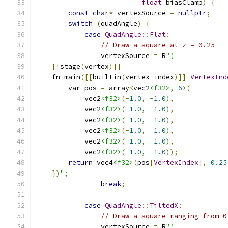
float
 biasClamp
)
{
const
char
*
 vertexSource 
=
nullptr
;
switch
(
quadAngle
)
{
case
QuadAngle
::
Flat
:
// Draw a square at z = 0.25
                vertexSource 
=
 R
"(
[[
stage
(
vertex
)]]
    fn main
([[
builtin
(
vertex_index
)]]
VertexInd
        var pos 
=
 array
<
vec2
<f32>
,
6
>(
            vec2
<f32>
(-
1.0
,
-
1.0
),
            vec2
<f32>
(
1.0
,
-
1.0
),
            vec2
<f32>
(-
1.0
,
1.0
),
            vec2
<f32>
(-
1.0
,
1.0
),
            vec2
<f32>
(
1.0
,
-
1.0
),
            vec2
<f32>
(
1.0
,
1.0
));
return
 vec4
<f32>
(
pos
[
VertexIndex
],
0.25
})
";
break
;
case
QuadAngle
::
TiltedX
:
// Draw a square ranging from 0
                vertexSource 
=
 R
"(