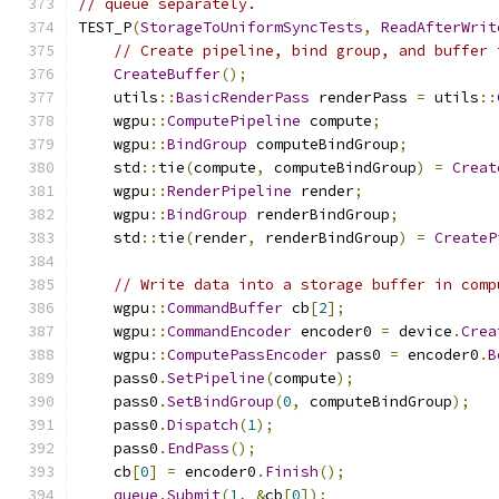
// queue separately.
TEST_P
(
StorageToUniformSyncTests
,
ReadAfterWrit
// Create pipeline, bind group, and buffer 
CreateBuffer
();
    utils
::
BasicRenderPass
 renderPass 
=
 utils
::
    wgpu
::
ComputePipeline
 compute
;
    wgpu
::
BindGroup
 computeBindGroup
;
    std
::
tie
(
compute
,
 computeBindGroup
)
=
Creat
    wgpu
::
RenderPipeline
 render
;
    wgpu
::
BindGroup
 renderBindGroup
;
    std
::
tie
(
render
,
 renderBindGroup
)
=
CreateP
// Write data into a storage buffer in comp
    wgpu
::
CommandBuffer
 cb
[
2
];
    wgpu
::
CommandEncoder
 encoder0 
=
 device
.
Crea
    wgpu
::
ComputePassEncoder
 pass0 
=
 encoder0
.
B
    pass0
.
SetPipeline
(
compute
);
    pass0
.
SetBindGroup
(
0
,
 computeBindGroup
);
    pass0
.
Dispatch
(
1
);
    pass0
.
EndPass
();
    cb
[
0
]
=
 encoder0
.
Finish
();
queue
.
Submit
(
1
,
&
cb
[
0
]);