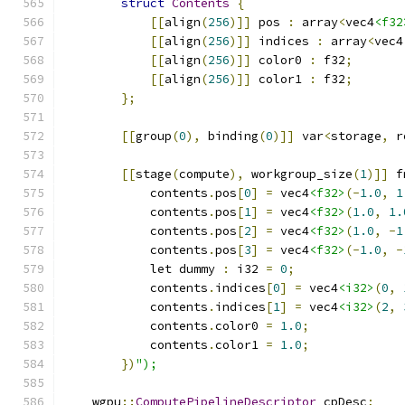
struct
Contents
{
[[
align
(
256
)]]
 pos 
:
 array
<
vec4
<f32
[[
align
(
256
)]]
 indices 
:
 array
<
vec4
[[
align
(
256
)]]
 color0 
:
 f32
;
[[
align
(
256
)]]
 color1 
:
 f32
;
};
[[
group
(
0
),
 binding
(
0
)]]
 var
<
storage
,
 r
[[
stage
(
compute
),
 workgroup_size
(
1
)]]
 f
            contents
.
pos
[
0
]
=
 vec4
<f32>
(-
1.0
,
1
            contents
.
pos
[
1
]
=
 vec4
<f32>
(
1.0
,
1.
            contents
.
pos
[
2
]
=
 vec4
<f32>
(
1.0
,
-
1
            contents
.
pos
[
3
]
=
 vec4
<f32>
(-
1.0
,
-
            let dummy 
:
 i32 
=
0
;
            contents
.
indices
[
0
]
=
 vec4
<i32>
(
0
,
            contents
.
indices
[
1
]
=
 vec4
<i32>
(
2
,
            contents
.
color0 
=
1.0
;
            contents
.
color1 
=
1.0
;
})
");
    wgpu
::
ComputePipelineDescriptor
 cpDesc
;