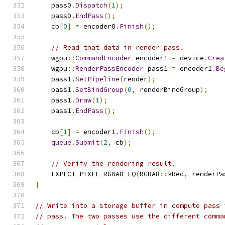
    pass0
.
Dispatch
(
1
);
    pass0
.
EndPass
();
    cb
[
0
]
=
 encoder0
.
Finish
();
// Read that data in render pass.
    wgpu
::
CommandEncoder
 encoder1 
=
 device
.
Crea
    wgpu
::
RenderPassEncoder
 pass1 
=
 encoder1
.
Be
    pass1
.
SetPipeline
(
render
);
    pass1
.
SetBindGroup
(
0
,
 renderBindGroup
);
    pass1
.
Draw
(
1
);
    pass1
.
EndPass
();
    cb
[
1
]
=
 encoder1
.
Finish
();
queue
.
Submit
(
2
,
 cb
);
// Verify the rendering result.
    EXPECT_PIXEL_RGBA8_EQ
(
RGBA8
::
kRed
,
 renderPa
}
// Write into a storage buffer in compute pass 
// pass. The two passes use the different comma