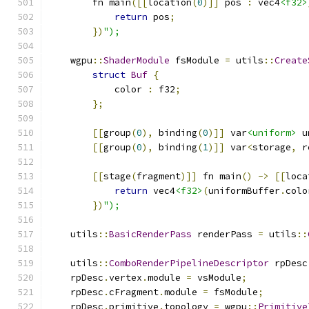
        fn main
([[
location
(
0
)]]
 pos 
:
 vec4
<f32>
return
 pos
;
})
");
    wgpu
::
ShaderModule
 fsModule 
=
 utils
::
Create
struct
Buf
{
            color 
:
 f32
;
};
[[
group
(
0
),
 binding
(
0
)]]
 var
<uniform>
 u
[[
group
(
0
),
 binding
(
1
)]]
 var
<
storage
,
 r
[[
stage
(
fragment
)]]
 fn main
()
->
[[
loca
return
 vec4
<f32>
(
uniformBuffer
.
colo
})
");
    utils
::
BasicRenderPass
 renderPass 
=
 utils
::
    utils
::
ComboRenderPipelineDescriptor
 rpDesc
    rpDesc
.
vertex
.
module 
=
 vsModule
;
    rpDesc
.
cFragment
.
module 
=
 fsModule
;
    rpDesc
.
primitive
.
topology 
=
 wgpu
::
Primitive