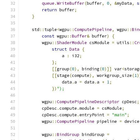
queue
.
WriteBuffer
(
buffer
,
0
,
&
myData
,
s
return
 buffer
;
}
    std
::
tuple
<
wgpu
::
ComputePipeline
,
 wgpu
::
Bin
const
 wgpu
::
Buffer
&
 buffer
)
{
        wgpu
::
ShaderModule
 csModule 
=
 utils
::
Cr
struct
Data
{
                a 
:
 i32
;
};
[[
group
(
0
),
 binding
(
0
)]]
 var
<
storag
[[
stage
(
compute
),
 workgroup_size
(
1
)
                data
.
a 
=
 data
.
a 
+
1
;
})
");
        wgpu
::
ComputePipelineDescriptor
 cpDesc
;
        cpDesc
.
compute
.
module 
=
 csModule
;
        cpDesc
.
compute
.
entryPoint 
=
"main"
;
        wgpu
::
ComputePipeline
 pipeline 
=
 device
        wgpu
::
BindGroup
 bindGroup 
=