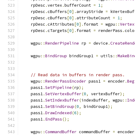
    rpDesc
.
vertex
.
bufferCount 
=
1
;
    rpDesc
.
cBuffers
[
0
].
arrayStride 
=
 kVertexBuf
    rpDesc
.
cBuffers
[
0
].
attributeCount 
=
1
;
    rpDesc
.
cAttributes
[
0
].
format 
=
 wgpu
::
Vertex
    rpDesc
.
cTargets
[
0
].
format 
=
 renderPass
.
colo
    wgpu
::
RenderPipeline
 rp 
=
 device
.
CreateRend
    wgpu
::
BindGroup
 bindGroup1 
=
 utils
::
MakeBin
// Read data in buffers in render pass.
    wgpu
::
RenderPassEncoder
 pass1 
=
 encoder
.
Beg
    pass1
.
SetPipeline
(
rp
);
    pass1
.
SetVertexBuffer
(
0
,
 vertexBuffer
);
    pass1
.
SetIndexBuffer
(
indexBuffer
,
 wgpu
::
Ind
    pass1
.
SetBindGroup
(
0
,
 bindGroup1
);
    pass1
.
DrawIndexed
(
6
);
    pass1
.
EndPass
();
    wgpu
::
CommandBuffer
 commandBuffer 
=
 encoder