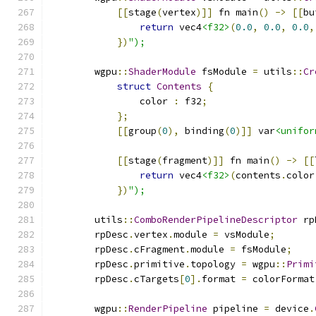
[[
stage
(
vertex
)]]
 fn main
()
->
[[
bu
return
 vec4
<f32>
(
0.0
,
0.0
,
0.0
,
})
");
        wgpu
::
ShaderModule
 fsModule 
=
 utils
::
Cr
struct
Contents
{
                color 
:
 f32
;
};
[[
group
(
0
),
 binding
(
0
)]]
 var
<unifor
[[
stage
(
fragment
)]]
 fn main
()
->
[[
return
 vec4
<f32>
(
contents
.
color
})
");
        utils
::
ComboRenderPipelineDescriptor
 rp
        rpDesc
.
vertex
.
module 
=
 vsModule
;
        rpDesc
.
cFragment
.
module 
=
 fsModule
;
        rpDesc
.
primitive
.
topology 
=
 wgpu
::
Primi
        rpDesc
.
cTargets
[
0
].
format 
=
 colorFormat
        wgpu
::
RenderPipeline
 pipeline 
=
 device
.