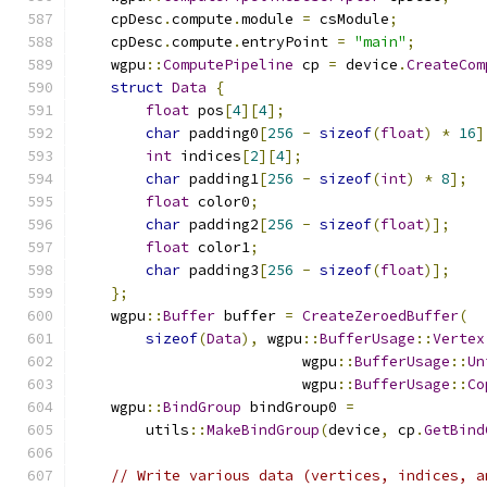
    cpDesc
.
compute
.
module 
=
 csModule
;
    cpDesc
.
compute
.
entryPoint 
=
"main"
;
    wgpu
::
ComputePipeline
 cp 
=
 device
.
CreateCom
struct
Data
{
float
 pos
[
4
][
4
];
char
 padding0
[
256
-
sizeof
(
float
)
*
16
]
int
 indices
[
2
][
4
];
char
 padding1
[
256
-
sizeof
(
int
)
*
8
];
float
 color0
;
char
 padding2
[
256
-
sizeof
(
float
)];
float
 color1
;
char
 padding3
[
256
-
sizeof
(
float
)];
};
    wgpu
::
Buffer
 buffer 
=
CreateZeroedBuffer
(
sizeof
(
Data
),
 wgpu
::
BufferUsage
::
Vertex
                          wgpu
::
BufferUsage
::
Un
                          wgpu
::
BufferUsage
::
Co
    wgpu
::
BindGroup
 bindGroup0 
=
        utils
::
MakeBindGroup
(
device
,
 cp
.
GetBind
// Write various data (vertices, indices, a