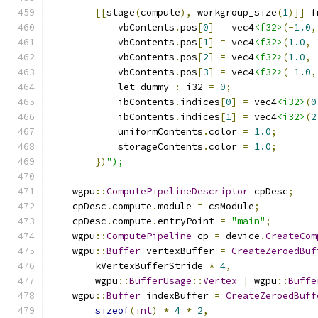
[[
stage
(
compute
),
 workgroup_size
(
1
)]]
 f
            vbContents
.
pos
[
0
]
=
 vec4
<f32>
(-
1.0
,
            vbContents
.
pos
[
1
]
=
 vec4
<f32>
(
1.0
,
            vbContents
.
pos
[
2
]
=
 vec4
<f32>
(
1.0
,
            vbContents
.
pos
[
3
]
=
 vec4
<f32>
(-
1.0
,
            let dummy 
:
 i32 
=
0
;
            ibContents
.
indices
[
0
]
=
 vec4
<i32>
(
0
            ibContents
.
indices
[
1
]
=
 vec4
<i32>
(
2
            uniformContents
.
color 
=
1.0
;
            storageContents
.
color 
=
1.0
;
})
");
    wgpu
::
ComputePipelineDescriptor
 cpDesc
;
    cpDesc
.
compute
.
module 
=
 csModule
;
    cpDesc
.
compute
.
entryPoint 
=
"main"
;
    wgpu
::
ComputePipeline
 cp 
=
 device
.
CreateCom
    wgpu
::
Buffer
 vertexBuffer 
=
CreateZeroedBuf
        kVertexBufferStride 
*
4
,
        wgpu
::
BufferUsage
::
Vertex
|
 wgpu
::
Buffe
    wgpu
::
Buffer
 indexBuffer 
=
CreateZeroedBuff
sizeof
(
int
)
*
4
*
2
,