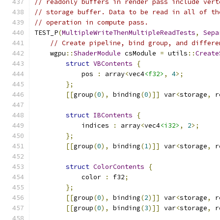
// readonly buffers in render pass include vert
// storage buffer. Data to be read in all of th
// operation in compute pass.
TEST_P
(
MultipleWriteThenMultipleReadTests
,
Sepa
// Create pipeline, bind group, and differe
    wgpu
::
ShaderModule
 csModule 
=
 utils
::
Create
struct
VBContents
{
            pos 
:
 array
<
vec4
<f32>
,
4
>;
};
[[
group
(
0
),
 binding
(
0
)]]
 var
<
storage
,
 r
struct
IBContents
{
            indices 
:
 array
<
vec4
<i32>
,
2
>;
};
[[
group
(
0
),
 binding
(
1
)]]
 var
<
storage
,
 r
struct
ColorContents
{
            color 
:
 f32
;
};
[[
group
(
0
),
 binding
(
2
)]]
 var
<
storage
,
 r
[[
group
(
0
),
 binding
(
3
)]]
 var
<
storage
,
 r