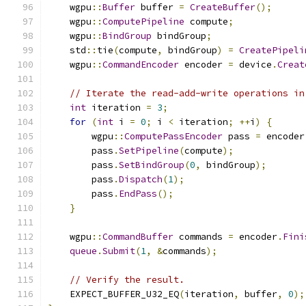
    wgpu
::
Buffer
 buffer 
=
CreateBuffer
();
    wgpu
::
ComputePipeline
 compute
;
    wgpu
::
BindGroup
 bindGroup
;
    std
::
tie
(
compute
,
 bindGroup
)
=
CreatePipeli
    wgpu
::
CommandEncoder
 encoder 
=
 device
.
Creat
// Iterate the read-add-write operations in
int
 iteration 
=
3
;
for
(
int
 i 
=
0
;
 i 
<
 iteration
;
++
i
)
{
        wgpu
::
ComputePassEncoder
 pass 
=
 encoder
        pass
.
SetPipeline
(
compute
);
        pass
.
SetBindGroup
(
0
,
 bindGroup
);
        pass
.
Dispatch
(
1
);
        pass
.
EndPass
();
}
    wgpu
::
CommandBuffer
 commands 
=
 encoder
.
Fini
queue
.
Submit
(
1
,
&
commands
);
// Verify the result.
    EXPECT_BUFFER_U32_EQ
(
iteration
,
 buffer
,
0
);