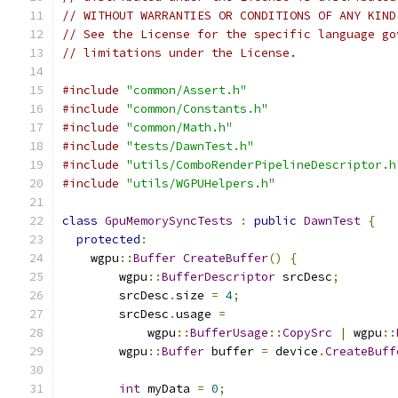
// WITHOUT WARRANTIES OR CONDITIONS OF ANY KIND
// See the License for the specific language go
// limitations under the License.
#include
"common/Assert.h"
#include
"common/Constants.h"
#include
"common/Math.h"
#include
"tests/DawnTest.h"
#include
"utils/ComboRenderPipelineDescriptor.h
#include
"utils/WGPUHelpers.h"
class
GpuMemorySyncTests
:
public
DawnTest
{
protected
:
    wgpu
::
Buffer
CreateBuffer
()
{
        wgpu
::
BufferDescriptor
 srcDesc
;
        srcDesc
.
size 
=
4
;
        srcDesc
.
usage 
=
            wgpu
::
BufferUsage
::
CopySrc
|
 wgpu
::
        wgpu
::
Buffer
 buffer 
=
 device
.
CreateBuff
int
 myData 
=
0
;