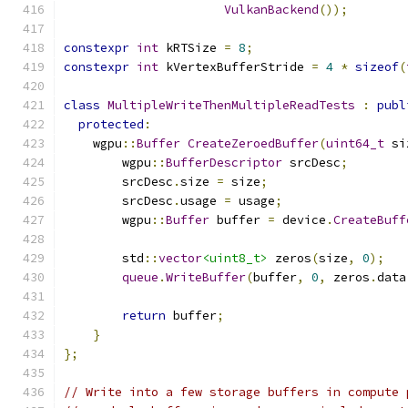
VulkanBackend
());
constexpr
int
 kRTSize 
=
8
;
constexpr
int
 kVertexBufferStride 
=
4
*
sizeof
(
class
MultipleWriteThenMultipleReadTests
:
publ
protected
:
    wgpu
::
Buffer
CreateZeroedBuffer
(
uint64_t
 si
        wgpu
::
BufferDescriptor
 srcDesc
;
        srcDesc
.
size 
=
 size
;
        srcDesc
.
usage 
=
 usage
;
        wgpu
::
Buffer
 buffer 
=
 device
.
CreateBuff
        std
::
vector
<uint8_t>
 zeros
(
size
,
0
);
queue
.
WriteBuffer
(
buffer
,
0
,
 zeros
.
data
return
 buffer
;
}
};
// Write into a few storage buffers in compute 