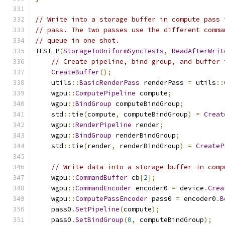
// Write into a storage buffer in compute pass 
// pass. The two passes use the different comma
// queue in one shot.
TEST_P
(
StorageToUniformSyncTests
,
ReadAfterWrit
// Create pipeline, bind group, and buffer 
CreateBuffer
();
    utils
::
BasicRenderPass
 renderPass 
=
 utils
::
    wgpu
::
ComputePipeline
 compute
;
    wgpu
::
BindGroup
 computeBindGroup
;
    std
::
tie
(
compute
,
 computeBindGroup
)
=
Creat
    wgpu
::
RenderPipeline
 render
;
    wgpu
::
BindGroup
 renderBindGroup
;
    std
::
tie
(
render
,
 renderBindGroup
)
=
CreateP
// Write data into a storage buffer in comp
    wgpu
::
CommandBuffer
 cb
[
2
];
    wgpu
::
CommandEncoder
 encoder0 
=
 device
.
Crea
    wgpu
::
ComputePassEncoder
 pass0 
=
 encoder0
.
B
    pass0
.
SetPipeline
(
compute
);
    pass0
.
SetBindGroup
(
0
,
 computeBindGroup
);