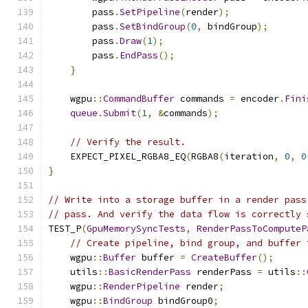
        pass
.
SetPipeline
(
render
);
        pass
.
SetBindGroup
(
0
,
 bindGroup
);
        pass
.
Draw
(
1
);
        pass
.
EndPass
();
}
    wgpu
::
CommandBuffer
 commands 
=
 encoder
.
Fini
queue
.
Submit
(
1
,
&
commands
);
// Verify the result.
    EXPECT_PIXEL_RGBA8_EQ
(
RGBA8
(
iteration
,
0
,
0
}
// Write into a storage buffer in a render pass
// pass. And verify the data flow is correctly 
TEST_P
(
GpuMemorySyncTests
,
RenderPassToComputeP
// Create pipeline, bind group, and buffer 
    wgpu
::
Buffer
 buffer 
=
CreateBuffer
();
    utils
::
BasicRenderPass
 renderPass 
=
 utils
::
    wgpu
::
RenderPipeline
 render
;
    wgpu
::
BindGroup
 bindGroup0
;