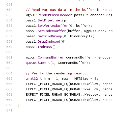
// Read various data in the buffer in rende
    wgpu
::
RenderPassEncoder
 pass1 
=
 encoder
.
Beg
    pass1
.
SetPipeline
(
rp
);
    pass1
.
SetVertexBuffer
(
0
,
 buffer
);
    pass1
.
SetIndexBuffer
(
buffer
,
 wgpu
::
IndexFor
    pass1
.
SetBindGroup
(
0
,
 bindGroup1
);
    pass1
.
DrawIndexed
(
6
);
    pass1
.
EndPass
();
    wgpu
::
CommandBuffer
 commandBuffer 
=
 encoder
queue
.
Submit
(
1
,
&
commandBuffer
);
// Verify the rendering result.
uint32_t
 min 
=
1
,
 max 
=
 kRTSize 
-
3
;
    EXPECT_PIXEL_RGBA8_EQ
(
RGBA8
::
kYellow
,
 rende
    EXPECT_PIXEL_RGBA8_EQ
(
RGBA8
::
kYellow
,
 rende
    EXPECT_PIXEL_RGBA8_EQ
(
RGBA8
::
kYellow
,
 rende
    EXPECT_PIXEL_RGBA8_EQ
(
RGBA8
::
kYellow
,
 rende
}