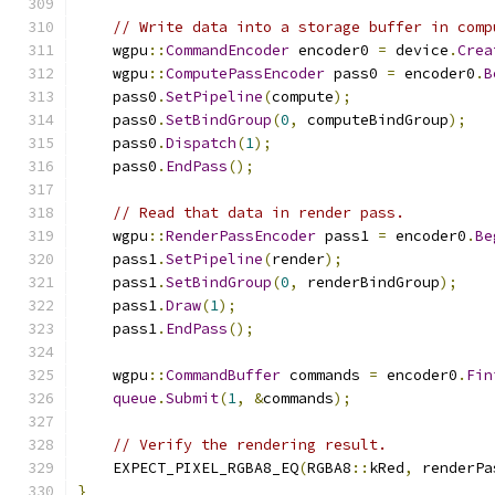
// Write data into a storage buffer in comp
    wgpu
::
CommandEncoder
 encoder0 
=
 device
.
Crea
    wgpu
::
ComputePassEncoder
 pass0 
=
 encoder0
.
B
    pass0
.
SetPipeline
(
compute
);
    pass0
.
SetBindGroup
(
0
,
 computeBindGroup
);
    pass0
.
Dispatch
(
1
);
    pass0
.
EndPass
();
// Read that data in render pass.
    wgpu
::
RenderPassEncoder
 pass1 
=
 encoder0
.
Be
    pass1
.
SetPipeline
(
render
);
    pass1
.
SetBindGroup
(
0
,
 renderBindGroup
);
    pass1
.
Draw
(
1
);
    pass1
.
EndPass
();
    wgpu
::
CommandBuffer
 commands 
=
 encoder0
.
Fin
queue
.
Submit
(
1
,
&
commands
);
// Verify the rendering result.
    EXPECT_PIXEL_RGBA8_EQ
(
RGBA8
::
kRed
,
 renderPa
}