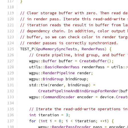
}
// Clear storage buffer with zero. Then read da
// in render pass. Iterate this read-add-write 
// iteration reads the result in buffer from la
// dependency chain. In addition, color output 
// buffer, so we can check color in render targ
// render passes is correctly synchronized.
TEST_P
(
GpuMemorySyncTests
,
RenderPass
)
{
// Create pipeline, bind group, and buffer 
    wgpu
::
Buffer
 buffer 
=
CreateBuffer
();
    utils
::
BasicRenderPass
 renderPass 
=
 utils
::
    wgpu
::
RenderPipeline
 render
;
    wgpu
::
BindGroup
 bindGroup
;
    std
::
tie
(
render
,
 bindGroup
)
=
CreatePipelineAndBindGroupForRender
(
buf
    wgpu
::
CommandEncoder
 encoder 
=
 device
.
Creat
// Iterate the read-add-write operations in
int
 iteration 
=
3
;
for
(
int
 i 
=
0
;
 i 
<
 iteration
;
++
i
)
{
        wgpu
::
RenderPassEncoder
 pass 
=
 encoder
.