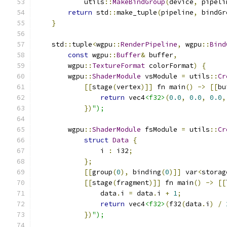
            utils
::
MakeBindGroup
(
device
,
 pipeli
return
 std
::
make_tuple
(
pipeline
,
 bindGr
}
    std
::
tuple
<
wgpu
::
RenderPipeline
,
 wgpu
::
Bind
const
 wgpu
::
Buffer
&
 buffer
,
        wgpu
::
TextureFormat
 colorFormat
)
{
        wgpu
::
ShaderModule
 vsModule 
=
 utils
::
Cr
[[
stage
(
vertex
)]]
 fn main
()
->
[[
bu
return
 vec4
<f32>
(
0.0
,
0.0
,
0.0
,
})
");
        wgpu
::
ShaderModule
 fsModule 
=
 utils
::
Cr
struct
Data
{
                i 
:
 i32
;
};
[[
group
(
0
),
 binding
(
0
)]]
 var
<
storag
[[
stage
(
fragment
)]]
 fn main
()
->
[[
                data
.
i 
=
 data
.
i 
+
1
;
return
 vec4
<f32>
(
f32
(
data
.
i
)
/
})
");