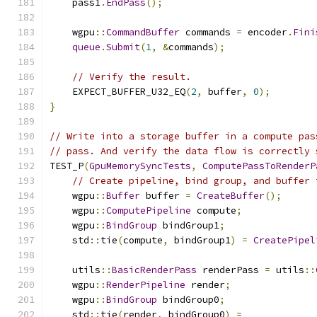
    pass1
.
EndPass
();
    wgpu
::
CommandBuffer
 commands 
=
 encoder
.
Fini
queue
.
Submit
(
1
,
&
commands
);
// Verify the result.
    EXPECT_BUFFER_U32_EQ
(
2
,
 buffer
,
0
);
}
// Write into a storage buffer in a compute pas
// pass. And verify the data flow is correctly 
TEST_P
(
GpuMemorySyncTests
,
ComputePassToRenderP
// Create pipeline, bind group, and buffer 
    wgpu
::
Buffer
 buffer 
=
CreateBuffer
();
    wgpu
::
ComputePipeline
 compute
;
    wgpu
::
BindGroup
 bindGroup1
;
    std
::
tie
(
compute
,
 bindGroup1
)
=
CreatePipel
    utils
::
BasicRenderPass
 renderPass 
=
 utils
::
    wgpu
::
RenderPipeline
 render
;
    wgpu
::
BindGroup
 bindGroup0
;
    std
::
tie
(
render
,
 bindGroup0
)
=