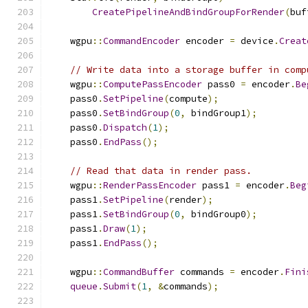
CreatePipelineAndBindGroupForRender
(
buf
    wgpu
::
CommandEncoder
 encoder 
=
 device
.
Creat
// Write data into a storage buffer in comp
    wgpu
::
ComputePassEncoder
 pass0 
=
 encoder
.
Be
    pass0
.
SetPipeline
(
compute
);
    pass0
.
SetBindGroup
(
0
,
 bindGroup1
);
    pass0
.
Dispatch
(
1
);
    pass0
.
EndPass
();
// Read that data in render pass.
    wgpu
::
RenderPassEncoder
 pass1 
=
 encoder
.
Beg
    pass1
.
SetPipeline
(
render
);
    pass1
.
SetBindGroup
(
0
,
 bindGroup0
);
    pass1
.
Draw
(
1
);
    pass1
.
EndPass
();
    wgpu
::
CommandBuffer
 commands 
=
 encoder
.
Fini
queue
.
Submit
(
1
,
&
commands
);