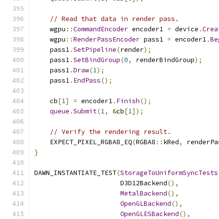
// Read that data in render pass.
    wgpu
::
CommandEncoder
 encoder1 
=
 device
.
Crea
    wgpu
::
RenderPassEncoder
 pass1 
=
 encoder1
.
Be
    pass1
.
SetPipeline
(
render
);
    pass1
.
SetBindGroup
(
0
,
 renderBindGroup
);
    pass1
.
Draw
(
1
);
    pass1
.
EndPass
();
    cb
[
1
]
=
 encoder1
.
Finish
();
queue
.
Submit
(
1
,
&
cb
[
1
]);
// Verify the rendering result.
    EXPECT_PIXEL_RGBA8_EQ
(
RGBA8
::
kRed
,
 renderPa
}
DAWN_INSTANTIATE_TEST
(
StorageToUniformSyncTests
                      D3D12Backend
(),
MetalBackend
(),
OpenGLBackend
(),
OpenGLESBackend
(),