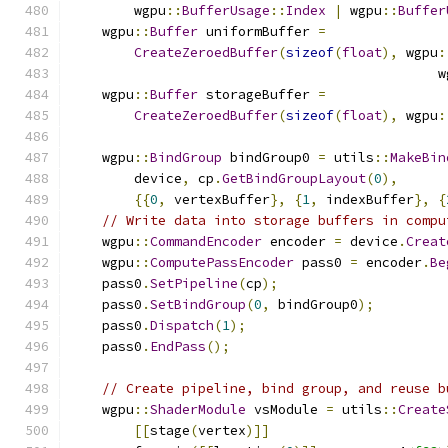
        wgpu
::
BufferUsage
::
Index
|
 wgpu
::
Buffer
    wgpu
::
Buffer
 uniformBuffer 
=
CreateZeroedBuffer
(
sizeof
(
float
),
 wgpu
:
                                              w
    wgpu
::
Buffer
 storageBuffer 
=
CreateZeroedBuffer
(
sizeof
(
float
),
 wgpu
:
    wgpu
::
BindGroup
 bindGroup0 
=
 utils
::
MakeBin
        device
,
 cp
.
GetBindGroupLayout
(
0
),
{{
0
,
 vertexBuffer
},
{
1
,
 indexBuffer
},
{
// Write data into storage buffers in compu
    wgpu
::
CommandEncoder
 encoder 
=
 device
.
Creat
    wgpu
::
ComputePassEncoder
 pass0 
=
 encoder
.
Be
    pass0
.
SetPipeline
(
cp
);
    pass0
.
SetBindGroup
(
0
,
 bindGroup0
);
    pass0
.
Dispatch
(
1
);
    pass0
.
EndPass
();
// Create pipeline, bind group, and reuse b
    wgpu
::
ShaderModule
 vsModule 
=
 utils
::
Create
[[
stage
(
vertex
)]]