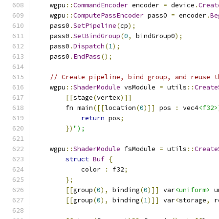
    wgpu
::
CommandEncoder
 encoder 
=
 device
.
Creat
    wgpu
::
ComputePassEncoder
 pass0 
=
 encoder
.
Be
    pass0
.
SetPipeline
(
cp
);
    pass0
.
SetBindGroup
(
0
,
 bindGroup0
);
    pass0
.
Dispatch
(
1
);
    pass0
.
EndPass
();
// Create pipeline, bind group, and reuse t
    wgpu
::
ShaderModule
 vsModule 
=
 utils
::
Create
[[
stage
(
vertex
)]]
        fn main
([[
location
(
0
)]]
 pos 
:
 vec4
<f32>
return
 pos
;
})
");
    wgpu
::
ShaderModule
 fsModule 
=
 utils
::
Create
struct
Buf
{
            color 
:
 f32
;
};
[[
group
(
0
),
 binding
(
0
)]]
 var
<uniform>
 u
[[
group
(
0
),
 binding
(
1
)]]
 var
<
storage
,
 r