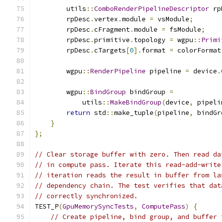
        utils
::
ComboRenderPipelineDescriptor
 rp
        rpDesc
.
vertex
.
module 
=
 vsModule
;
        rpDesc
.
cFragment
.
module 
=
 fsModule
;
        rpDesc
.
primitive
.
topology 
=
 wgpu
::
Primi
        rpDesc
.
cTargets
[
0
].
format 
=
 colorFormat
        wgpu
::
RenderPipeline
 pipeline 
=
 device
.
        wgpu
::
BindGroup
 bindGroup 
=
            utils
::
MakeBindGroup
(
device
,
 pipeli
return
 std
::
make_tuple
(
pipeline
,
 bindGr
}
};
// Clear storage buffer with zero. Then read da
// in compute pass. Iterate this read-add-write
// iteration reads the result in buffer from la
// dependency chain. The test verifies that dat
// correctly synchronized.
TEST_P
(
GpuMemorySyncTests
,
ComputePass
)
{
// Create pipeline, bind group, and buffer 