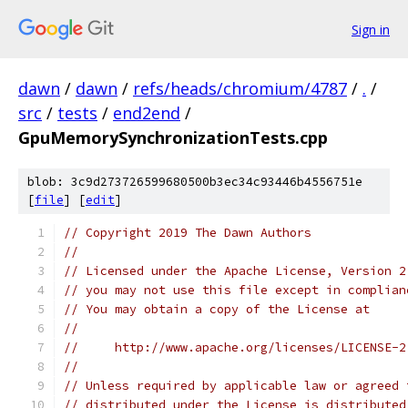
Sign in
dawn
/
dawn
/
refs/heads/chromium/4787
/
.
/
src
/
tests
/
end2end
/
GpuMemorySynchronizationTests.cpp
blob: 3c9d273726599680500b3ec34c93446b4556751e
[
file
] [
edit
]
// Copyright 2019 The Dawn Authors
//
// Licensed under the Apache License, Version 2
// you may not use this file except in complian
// You may obtain a copy of the License at
//
//     http://www.apache.org/licenses/LICENSE-2
//
// Unless required by applicable law or agreed 
// distributed under the License is distributed