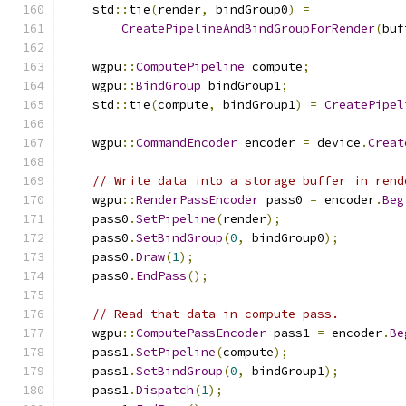
    std
::
tie
(
render
,
 bindGroup0
)
=
CreatePipelineAndBindGroupForRender
(
buf
    wgpu
::
ComputePipeline
 compute
;
    wgpu
::
BindGroup
 bindGroup1
;
    std
::
tie
(
compute
,
 bindGroup1
)
=
CreatePipel
    wgpu
::
CommandEncoder
 encoder 
=
 device
.
Creat
// Write data into a storage buffer in rend
    wgpu
::
RenderPassEncoder
 pass0 
=
 encoder
.
Beg
    pass0
.
SetPipeline
(
render
);
    pass0
.
SetBindGroup
(
0
,
 bindGroup0
);
    pass0
.
Draw
(
1
);
    pass0
.
EndPass
();
// Read that data in compute pass.
    wgpu
::
ComputePassEncoder
 pass1 
=
 encoder
.
Be
    pass1
.
SetPipeline
(
compute
);
    pass1
.
SetBindGroup
(
0
,
 bindGroup1
);
    pass1
.
Dispatch
(
1
);