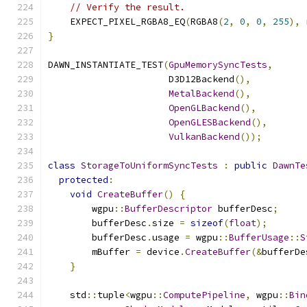
// Verify the result.
    EXPECT_PIXEL_RGBA8_EQ
(
RGBA8
(
2
,
0
,
0
,
255
),
 
}
DAWN_INSTANTIATE_TEST
(
GpuMemorySyncTests
,
                      D3D12Backend
(),
MetalBackend
(),
OpenGLBackend
(),
OpenGLESBackend
(),
VulkanBackend
());
class
StorageToUniformSyncTests
:
public
DawnTe
protected
:
void
CreateBuffer
()
{
        wgpu
::
BufferDescriptor
 bufferDesc
;
        bufferDesc
.
size 
=
sizeof
(
float
);
        bufferDesc
.
usage 
=
 wgpu
::
BufferUsage
::
S
        mBuffer 
=
 device
.
CreateBuffer
(&
bufferDe
}
    std
::
tuple
<
wgpu
::
ComputePipeline
,
 wgpu
::
Bin