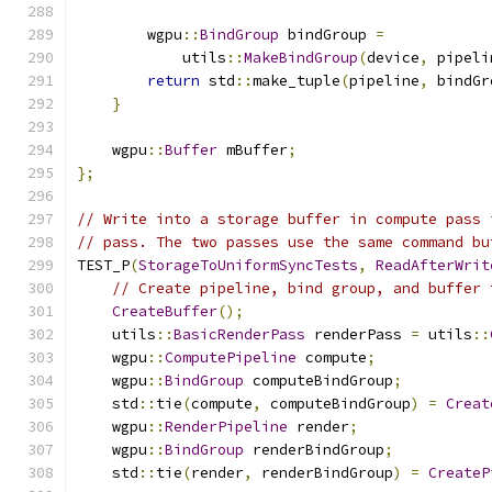
        wgpu
::
BindGroup
 bindGroup 
=
            utils
::
MakeBindGroup
(
device
,
 pipeli
return
 std
::
make_tuple
(
pipeline
,
 bindGr
}
    wgpu
::
Buffer
 mBuffer
;
};
// Write into a storage buffer in compute pass 
// pass. The two passes use the same command bu
TEST_P
(
StorageToUniformSyncTests
,
ReadAfterWrit
// Create pipeline, bind group, and buffer 
CreateBuffer
();
    utils
::
BasicRenderPass
 renderPass 
=
 utils
::
    wgpu
::
ComputePipeline
 compute
;
    wgpu
::
BindGroup
 computeBindGroup
;
    std
::
tie
(
compute
,
 computeBindGroup
)
=
Creat
    wgpu
::
RenderPipeline
 render
;
    wgpu
::
BindGroup
 renderBindGroup
;
    std
::
tie
(
render
,
 renderBindGroup
)
=
CreateP