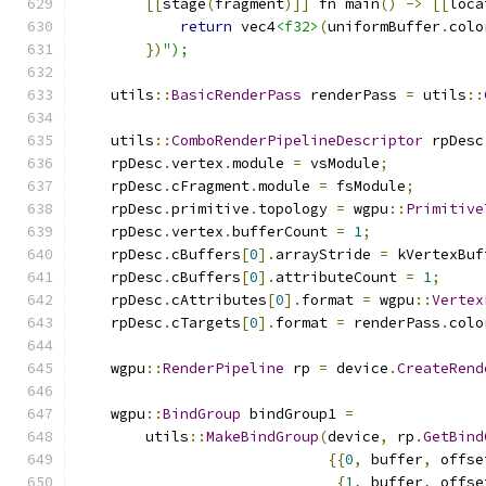
[[
stage
(
fragment
)]]
 fn main
()
->
[[
loca
return
 vec4
<f32>
(
uniformBuffer
.
colo
})
");
    utils
::
BasicRenderPass
 renderPass 
=
 utils
::
    utils
::
ComboRenderPipelineDescriptor
 rpDesc
    rpDesc
.
vertex
.
module 
=
 vsModule
;
    rpDesc
.
cFragment
.
module 
=
 fsModule
;
    rpDesc
.
primitive
.
topology 
=
 wgpu
::
Primitive
    rpDesc
.
vertex
.
bufferCount 
=
1
;
    rpDesc
.
cBuffers
[
0
].
arrayStride 
=
 kVertexBuf
    rpDesc
.
cBuffers
[
0
].
attributeCount 
=
1
;
    rpDesc
.
cAttributes
[
0
].
format 
=
 wgpu
::
Vertex
    rpDesc
.
cTargets
[
0
].
format 
=
 renderPass
.
colo
    wgpu
::
RenderPipeline
 rp 
=
 device
.
CreateRend
    wgpu
::
BindGroup
 bindGroup1 
=
        utils
::
MakeBindGroup
(
device
,
 rp
.
GetBind
{{
0
,
 buffer
,
 offse
{
1
,
 buffer
,
 offse