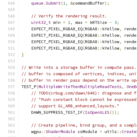
queue
.
Submit
(
1
,
&
commandBuffer
);
// Verify the rendering result.
uint32_t
 min 
=
1
,
 max 
=
 kRTSize 
-
3
;
    EXPECT_PIXEL_RGBA8_EQ
(
RGBA8
::
kYellow
,
 rende
    EXPECT_PIXEL_RGBA8_EQ
(
RGBA8
::
kYellow
,
 rende
    EXPECT_PIXEL_RGBA8_EQ
(
RGBA8
::
kYellow
,
 rende
    EXPECT_PIXEL_RGBA8_EQ
(
RGBA8
::
kYellow
,
 rende
}
// Write into a storage buffer in compute pass.
// buffer is composed of vertices, indices, uni
// buffer in render pass depend on the write op
TEST_P
(
MultipleWriteThenMultipleReadTests
,
OneB
// TODO(crbug.com/dawn/646): diagnose and f
// "Push constant block cannot be expressed
// support GL_ARB_enhanced_layouts."
    DAWN_SUPPRESS_TEST_IF
(
IsOpenGLES
());
// Create pipeline, bind group, and a compl
    wgpu
::
ShaderModule
 csModule 
=
 utils
::
Create