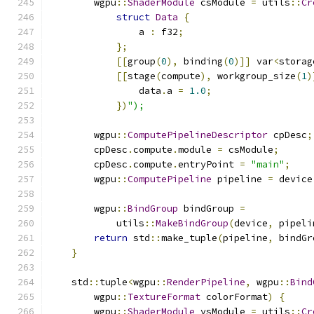
        wgpu
::
ShaderModule
 csModule 
=
 utils
::
Cr
struct
Data
{
                a 
:
 f32
;
};
[[
group
(
0
),
 binding
(
0
)]]
 var
<
storag
[[
stage
(
compute
),
 workgroup_size
(
1
)
                data
.
a 
=
1.0
;
})
");
        wgpu
::
ComputePipelineDescriptor
 cpDesc
;
        cpDesc
.
compute
.
module 
=
 csModule
;
        cpDesc
.
compute
.
entryPoint 
=
"main"
;
        wgpu
::
ComputePipeline
 pipeline 
=
 device
        wgpu
::
BindGroup
 bindGroup 
=
            utils
::
MakeBindGroup
(
device
,
 pipeli
return
 std
::
make_tuple
(
pipeline
,
 bindGr
}
    std
::
tuple
<
wgpu
::
RenderPipeline
,
 wgpu
::
Bind
        wgpu
::
TextureFormat
 colorFormat
)
{
        wgpu
::
ShaderModule
 vsModule 
=
 utils
::
Cr