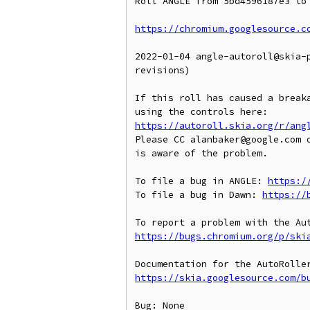
Roll ANGLE from 5bd4596187e3 to 
https://chromium.googlesource.c
2022-01-04 angle-autoroll@skia-
revisions)

If this roll has caused a breaka
https://autoroll.skia.org/r/ang
Please CC alanbaker@google.com o
is aware of the problem.

To file a bug in ANGLE: 
https:/
To file a bug in Dawn: 
https://
https://bugs.chromium.org/p/ski
https://skia.googlesource.com/b
Bug: None
