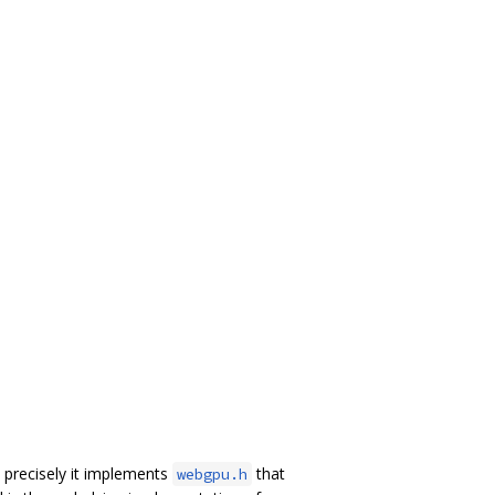
precisely it implements
that
webgpu.h