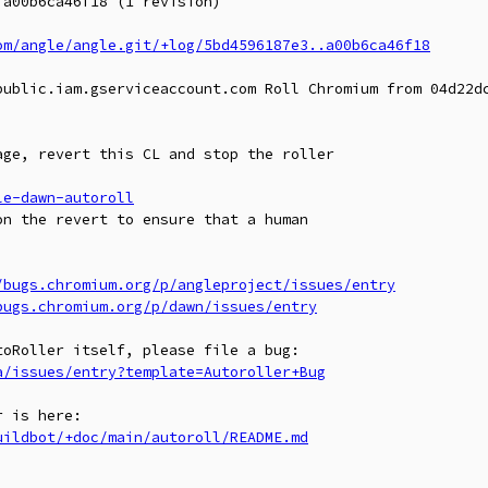
a00b6ca46f18 (1 revision)

om/angle/angle.git/+log/5bd4596187e3..a00b6ca46f18
public.iam.gserviceaccount.com Roll Chromium from 04d22dc
ge, revert this CL and stop the roller

le-dawn-autoroll
n the revert to ensure that a human

/bugs.chromium.org/p/angleproject/issues/entry
bugs.chromium.org/p/dawn/issues/entry
a/issues/entry?template=Autoroller+Bug
uildbot/+doc/main/autoroll/README.md