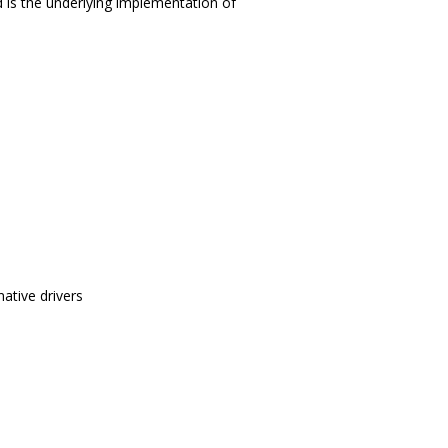
 is the underlying implementation of
ative drivers