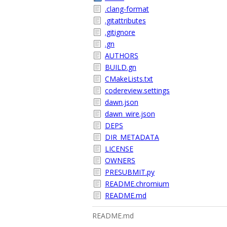
.clang-format
.gitattributes
.gitignore
.gn
AUTHORS
BUILD.gn
CMakeLists.txt
codereview.settings
dawn.json
dawn_wire.json
DEPS
DIR_METADATA
LICENSE
OWNERS
PRESUBMIT.py
README.chromium
README.md
README.md