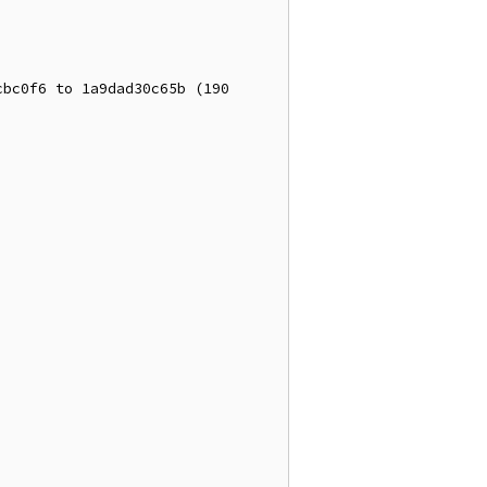
bc0f6 to 1a9dad30c65b (190 