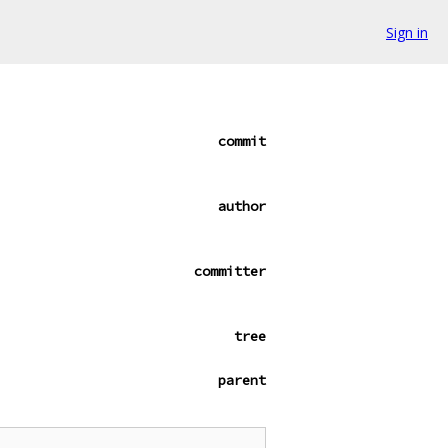
Sign in
commit
author
committer
tree
parent