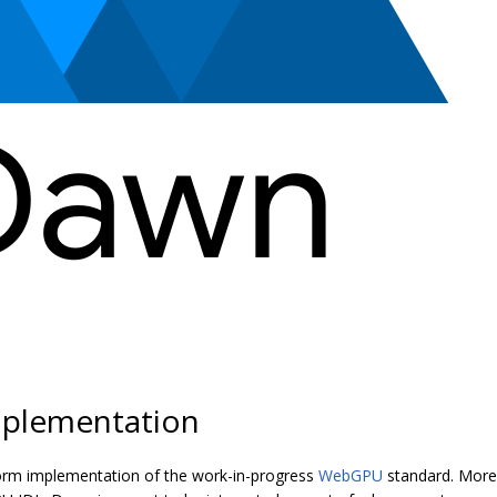
plementation
orm implementation of the work-in-progress
WebGPU
standard. More 