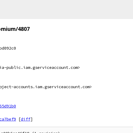
omium/4807
bd092c0
ia-public.iam.gserviceaccount.com>
oject-accounts.iam.gserviceaccount.com>
65d91b0
ca7bef9
[
diff
]