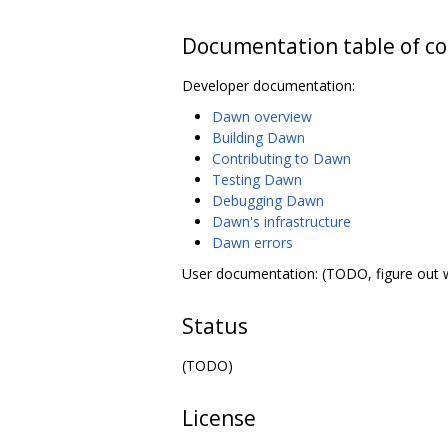
Documentation table of c
Developer documentation:
Dawn overview
Building Dawn
Contributing to Dawn
Testing Dawn
Debugging Dawn
Dawn's infrastructure
Dawn errors
User documentation: (TODO, figure out 
Status
(TODO)
License