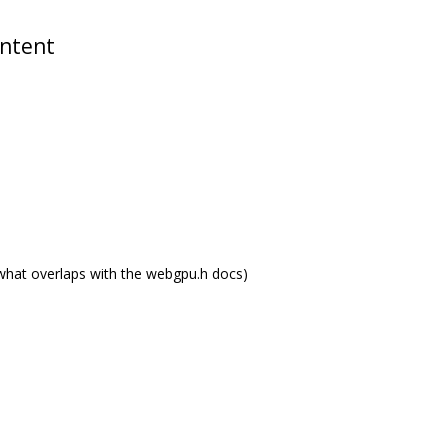
ontent
what overlaps with the webgpu.h docs)