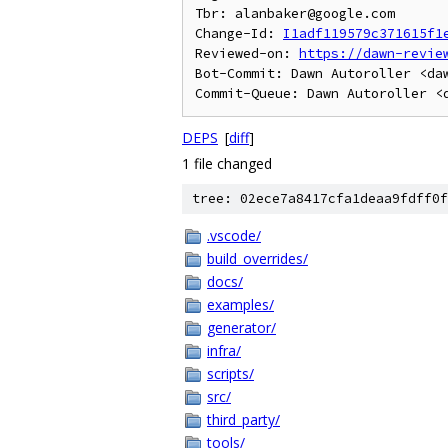
Tbr: alanbaker@google.com

Change-Id: 
I1adf119579c371615f1
Reviewed-on: 
https://dawn-revie
Bot-Commit: Dawn Autoroller <daw
DEPS
[
diff
]
1 file changed
tree: 02ece7a8417cfa1deaa9fdff0f
.vscode/
build_overrides/
docs/
examples/
generator/
infra/
scripts/
src/
third_party/
tools/