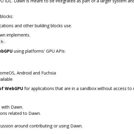
 IDL. Dawn is meant to be integrated as part of a larger system and
blocks:
cations and other building blocks use.
awn implements.
.
.h
WebGPU
using platforms' GPU APIs:
romeOS, Android and Fuchsia
ailable
 of WebGPU
for applications that are in a sandbox without access to n
s with Dawn.
ions related to Dawn.
scussion around contributing or using Dawn.