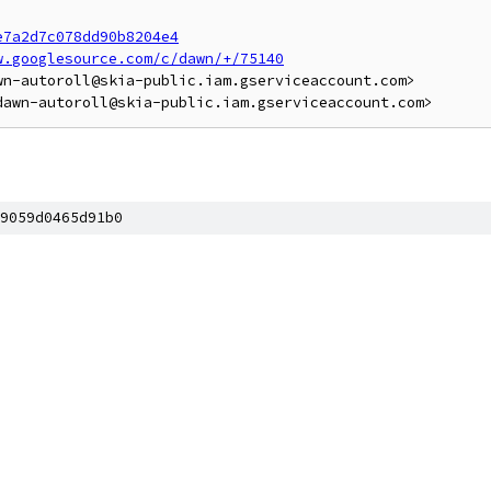
e7a2d7c078dd90b8204e4
w.googlesource.com/c/dawn/+/75140
n-autoroll@skia-public.iam.gserviceaccount.com>

9059d0465d91b0