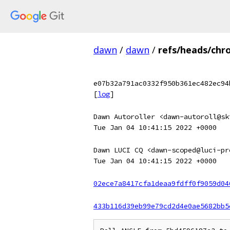
dawn
/
dawn
/
refs/heads/chr
e07b32a791ac0332f950b361ec482ec94
[
log
]
Dawn Autoroller <dawn-autoroll@sk
Tue Jan 04 10:41:15 2022 +0000
Dawn LUCI CQ <dawn-scoped@luci-pr
Tue Jan 04 10:41:15 2022 +0000
02ece7a8417cfa1deaa9fdff0f9059d04
433b116d39eb99e79cd2d4e0ae5682bb5