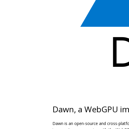
Dawn, a WebGPU im
Dawn is an open-source and cross-platf