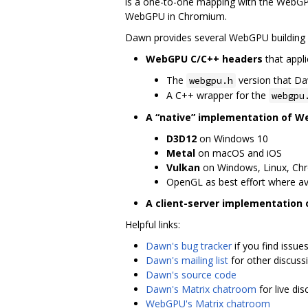
is a one-to-one mapping with the WebGPU
WebGPU in Chromium.
Dawn provides several WebGPU building 
WebGPU C/C++ headers
that appli
The
version that D
webgpu.h
A C++ wrapper for the
webgpu
A “native” implementation of 
D3D12
on Windows 10
Metal
on macOS and iOS
Vulkan
on Windows, Linux, Ch
OpenGL as best effort where av
A client-server implementation
Helpful links:
Dawn's bug tracker
if you find issue
Dawn's mailing list
for other discuss
Dawn's source code
Dawn's Matrix chatroom
for live di
WebGPU's Matrix chatroom