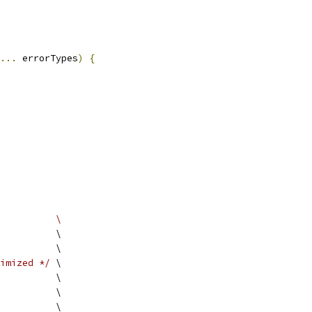
...
 errorTypes
)
{
          \
          \
          \
imized */
 \
          \
          \
          \