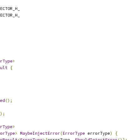
ECTOR_H_
ECTOR_H_
rType
>
ult
{
ed
();
);
rType
>
orType
>
MaybeInjectError
(
ErrorType
 errorType
)
{
rResult
<
ErrorType
>{
errorType
,
ShouldInjectError
()};