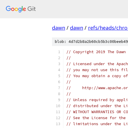
dawn
/
dawn
/
refs/heads/chr
blob: 4d7d2b8a2b60cb5b3c00beeb49
// Copyright 2019 The Dawn 
//
// Licensed under the Apach
// you may not use this fil
// You may obtain a copy of
//
//     http://www.apache.o
//
// Unless required by appli
// distributed under the Li
// WITHOUT WARRANTIES OR CO
// See the License for the 
// limitations under the Li