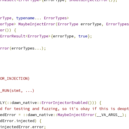
rType
,
typename
...
ErrorTypes
>
orType
>
MaybeInjectError
(
ErrorType
 errorType
,
ErrorTypes
or
())
{
ErrorResult
<
ErrorType
>{
errorType
,
true
};
rror
(
errorTypes
...);
OR_INJECTION)
_RUN(stmt, ...)                                         
                                                        
LY
(::
dawn_native
::
ErrorInjectorEnabled
()))
{
            
d for testing and fuzzing, so it's okay if this is deopt
edError 
=
::
dawn_native
::
MaybeInjectError
(
__VA_ARGS__
);
 
dError
.
injected
)
{
                                      
injectedError
.
error
;
                                    