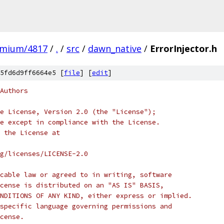
omium/4817
/
.
/
src
/
dawn_native
/
ErrorInjector.h
5fd6d9ff6664e5 [
file
] [
edit
]
Authors
e License, Version 2.0 (the "License");
e except in compliance with the License.
 the License at
rg/licenses/LICENSE-2.0
cable law or agreed to in writing, software
cense is distributed on an "AS IS" BASIS,
NDITIONS OF ANY KIND, either express or implied.
specific language governing permissions and
cense.