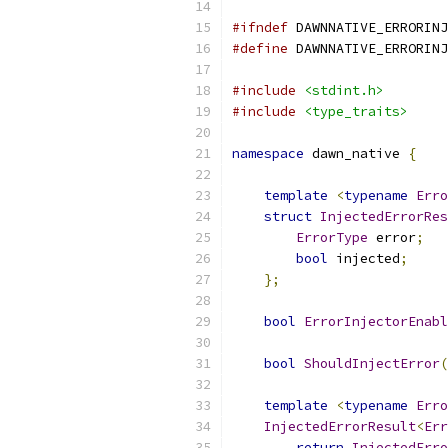
#ifndef
 DAWNNATIVE_ERRORINJ
#define
 DAWNNATIVE_ERRORINJ
#include
<stdint.h>
#include
<type_traits>
namespace
 dawn_native 
{
template
<
typename
Erro
struct
InjectedErrorRes
ErrorType
 error
;
bool
 injected
;
};
bool
ErrorInjectorEnabl
bool
ShouldInjectError
(
template
<
typename
Erro
InjectedErrorResult
<
Err
return
InjectedErro