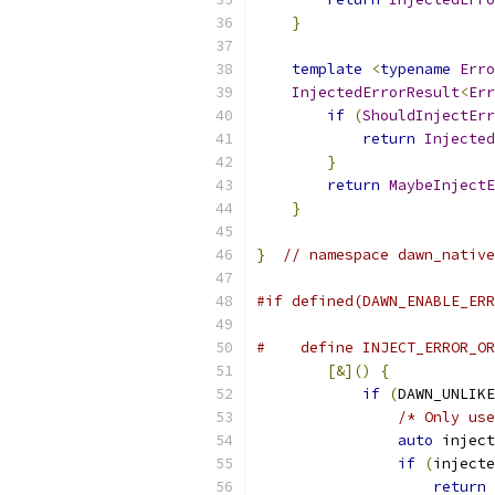
}
template
<
typename
Erro
InjectedErrorResult
<
Err
if
(
ShouldInjectErr
return
Injected
}
return
MaybeInjectE
}
}
// namespace dawn_native
#if defined(DAWN_ENABLE_ERR
#    define INJECT_ERROR_OR
[&]()
{
            
if
(
DAWN_UNLIKE
/* Only use
auto
 inject
if
(
injecte
return
 