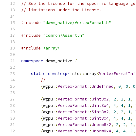
// See the License for the specific language go
// limitations under the License.
#include
"dawn_native/VertexFormat.h"
#include
"common/Assert.h"
#include
<array>
namespace
 dawn_native 
{
static
constexpr
 std
::
array
<
VertexFormatInf
//
{
wgpu
::
VertexFormat
::
Undefined
,
0
,
0
,
0
{
wgpu
::
VertexFormat
::
Uint8x2
,
2
,
2
,
1
,
{
wgpu
::
VertexFormat
::
Uint8x4
,
4
,
4
,
1
,
{
wgpu
::
VertexFormat
::
Sint8x2
,
2
,
2
,
1
,
{
wgpu
::
VertexFormat
::
Sint8x4
,
4
,
4
,
1
,
{
wgpu
::
VertexFormat
::
Unorm8x2
,
2
,
2
,
1
,
{
wgpu
::
VertexFormat
::
Unorm8x4
,
4
,
4
,
1
,