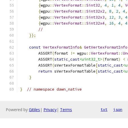
{
wgpu
::
VertexFormat
::
Sint32
,
4
,
1
,
4
,
V
{
wgpu
::
VertexFormat
::
Sint32x2
,
8
,
2
,
4
,
{
wgpu
::
VertexFormat
::
Sint32x3
,
12
,
3
,
4
{
wgpu
::
VertexFormat
::
Sint32x4
,
16
,
4
,
4
//
}};
const
VertexFormatInfo
&
GetVertexFormatInfo
        ASSERT
(
format 
!=
 wgpu
::
VertexFormat
::
Un
        ASSERT
(
static_cast
<uint32_t>
(
format
)
<
 
        ASSERT
(
sVertexFormatTable
[
static_cast
<u
return
 sVertexFormatTable
[
static_cast
<u
}
}
// namespace dawn_native
Powered by
Gitiles
|
Privacy
|
Terms
txt
json