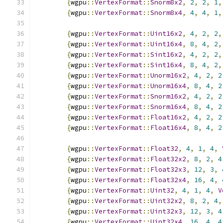
{
wgpu
::
VertexFormat
::
Snorm8x2
,
2
,
2
,
1
,
{
wgpu
::
VertexFormat
::
Snorm8x4
,
4
,
4
,
1
,
{
wgpu
::
VertexFormat
::
Uint16x2
,
4
,
2
,
2
,
{
wgpu
::
VertexFormat
::
Uint16x4
,
8
,
4
,
2
,
{
wgpu
::
VertexFormat
::
Sint16x2
,
4
,
2
,
2
,
{
wgpu
::
VertexFormat
::
Sint16x4
,
8
,
4
,
2
,
{
wgpu
::
VertexFormat
::
Unorm16x2
,
4
,
2
,
2
{
wgpu
::
VertexFormat
::
Unorm16x4
,
8
,
4
,
2
{
wgpu
::
VertexFormat
::
Snorm16x2
,
4
,
2
,
2
{
wgpu
::
VertexFormat
::
Snorm16x4
,
8
,
4
,
2
{
wgpu
::
VertexFormat
::
Float16x2
,
4
,
2
,
2
{
wgpu
::
VertexFormat
::
Float16x4
,
8
,
4
,
2
{
wgpu
::
VertexFormat
::
Float32
,
4
,
1
,
4
,
{
wgpu
::
VertexFormat
::
Float32x2
,
8
,
2
,
4
{
wgpu
::
VertexFormat
::
Float32x3
,
12
,
3
,
{
wgpu
::
VertexFormat
::
Float32x4
,
16
,
4
,
{
wgpu
::
VertexFormat
::
Uint32
,
4
,
1
,
4
,
V
{
wgpu
::
VertexFormat
::
Uint32x2
,
8
,
2
,
4
,
{
wgpu
::
VertexFormat
::
Uint32x3
,
12
,
3
,
4
{
wgpu
::
VertexFormat
::
Uint32x4
,
16
,
4
,
4