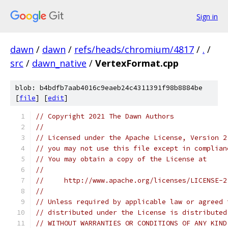
Sign in
dawn
/
dawn
/
refs/heads/chromium/4817
/
.
/
src
/
dawn_native
/
VertexFormat.cpp
blob: b4bdfb7aab4016c9eaeb24c4311391f98b8884be
[
file
] [
edit
]
// Copyright 2021 The Dawn Authors
//
// Licensed under the Apache License, Version 2
// you may not use this file except in complian
// You may obtain a copy of the License at
//
//     http://www.apache.org/licenses/LICENSE-2
//
// Unless required by applicable law or agreed 
// distributed under the License is distributed
// WITHOUT WARRANTIES OR CONDITIONS OF ANY KIND