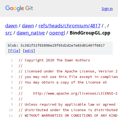
Sign in
dawn
/
dawn
/
refs/heads/chromium/4817
/
.
/
src
/
dawn_native
/
opengl
/
BindGroupGL.cpp
blob: 3c381f32f03896e29f93d2d2e7e83d01407f6817
[
file
] [
edit
]
// Copyright 2020 The Dawn Authors
//
// Licensed under the Apache License, Version 2
// you may not use this file except in complian
// You may obtain a copy of the License at
//
//     http://www.apache.org/licenses/LICENSE-2
//
// Unless required by applicable law or agreed 
// distributed under the License is distributed
// WITHOUT WARRANTIES OR CONDITIONS OF ANY KIND