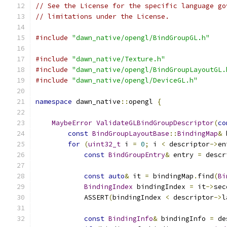
// See the License for the specific language go
// limitations under the License.
#include
"dawn_native/opengl/BindGroupGL.h"
#include
"dawn_native/Texture.h"
#include
"dawn_native/opengl/BindGroupLayoutGL.
#include
"dawn_native/opengl/DeviceGL.h"
namespace
 dawn_native
::
opengl 
{
MaybeError
ValidateGLBindGroupDescriptor
(
co
const
BindGroupLayoutBase
::
BindingMap
&
 
for
(
uint32_t
 i 
=
0
;
 i 
<
 descriptor
->
en
const
BindGroupEntry
&
 entry 
=
 descr
const
auto
&
 it 
=
 bindingMap
.
find
(
Bi
BindingIndex
 bindingIndex 
=
 it
->
sec
            ASSERT
(
bindingIndex 
<
 descriptor
->
l
const
BindingInfo
&
 bindingInfo 
=
 de