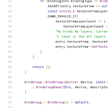
if
(
bindingInfo
.
bindingType 
==
Bind
                ASSERT
(
entry
.
textureView 
!=
nul
const
uint32_t
 textureViewLayer
                DAWN_INVALID_IF
(
                    textureViewLayerCount 
!=
1
                        textureViewLayerCount 
!
"%s binds %u layers. Curren
"1 layer or the all layers 
                    entry
.
textureView
,
 textureV
                    entry
.
textureView
->
GetTextu
}
}
return
{};
}
BindGroup
::
BindGroup
(
Device
*
 device
,
const
:
BindGroupBase
(
this
,
 device
,
 descripto
}
BindGroup
::~
BindGroup
()
=
default
;