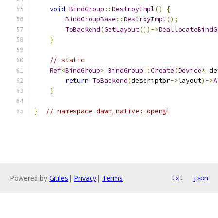
void
BindGroup
::
DestroyImpl
()
{
BindGroupBase
::
DestroyImpl
();
ToBackend
(
GetLayout
())->
DeallocateBindG
}
// static
Ref
<
BindGroup
>
BindGroup
::
Create
(
Device
*
 de
return
ToBackend
(
descriptor
->
layout
)->
A
}
}
// namespace dawn_native::opengl
Powered by
Gitiles
|
Privacy
|
Terms
txt
json