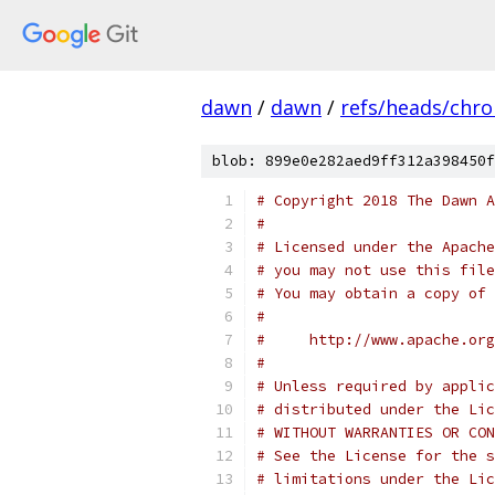
dawn
/
dawn
/
refs/heads/chr
blob: 899e0e282aed9ff312a398450f
# Copyright 2018 The Dawn A
#
# Licensed under the Apache
# you may not use this file
# You may obtain a copy of 
#
#     http://www.apache.org
#
# Unless required by applic
# distributed under the Lic
# WITHOUT WARRANTIES OR CON
# See the License for the s
# limitations under the Lic