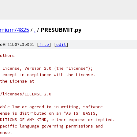
omium/4825
/
.
/
PRESUBMIT.py
d0f21b07c3e351 [
file
] [
edit
]
uthors
 License, Version 2.0 (the "License");
 except in compliance with the License.
the License at
/licenses/LICENSE-2.0
able law or agreed to in writing, software
ense is distributed on an "AS IS" BASIS,
DITIONS OF ANY KIND, either express or implied.
pecific language governing permissions and
ense.