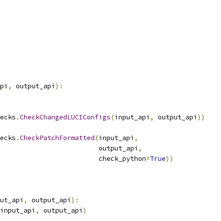
pi
,
 output_api
):
ecks
.
CheckChangedLUCIConfigs
(
input_api
,
 output_api
))
ecks
.
CheckPatchFormatted
(
input_api
,
                         output_api
,
                         check_python
=
True
))
ut_api
,
 output_api
):
input_api
,
 output_api
)