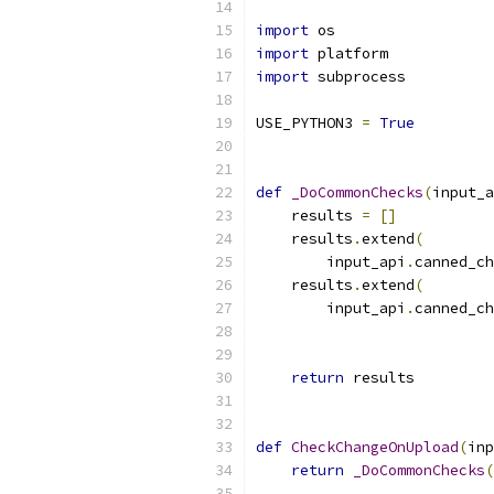
import
 os
import
 platform
import
 subprocess
USE_PYTHON3 
=
True
def
_DoCommonChecks
(
input_a
    results 
=
[]
    results
.
extend
(
        input_api
.
canned_ch
    results
.
extend
(
        input_api
.
canned_ch
                           
                           
return
 results
def
CheckChangeOnUpload
(
inp
return
_DoCommonChecks
(