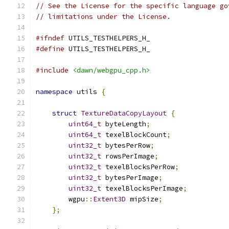
// See the License for the specific language go
// limitations under the License.
#ifndef
 UTILS_TESTHELPERS_H_
#define
 UTILS_TESTHELPERS_H_
#include
<dawn/webgpu_cpp.h>
namespace
 utils 
{
struct
TextureDataCopyLayout
{
uint64_t
 byteLength
;
uint64_t
 texelBlockCount
;
uint32_t
 bytesPerRow
;
uint32_t
 rowsPerImage
;
uint32_t
 texelBlocksPerRow
;
uint32_t
 bytesPerImage
;
uint32_t
 texelBlocksPerImage
;
        wgpu
::
Extent3D
 mipSize
;
};