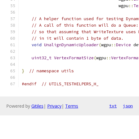
                                       wgpu
::
Te
// A helper function used for testing Dynam
// A call of this function will do a Queue:
// so that assuming that WriteTexture uses 
// in it will contain 1 byte of data.
void
UnalignDynamicUploader
(
wgpu
::
Device
 de
uint32_t
VertexFormatSize
(
wgpu
::
VertexForma
}
// namespace utils
#endif
// UTILS_TESTHELPERS_H_
Powered by
Gitiles
|
Privacy
|
Terms
txt
json