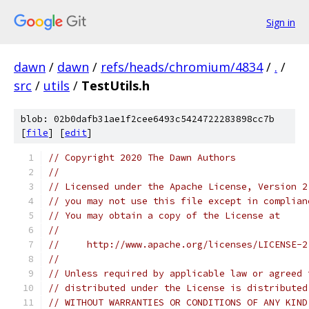
Sign in
dawn
/
dawn
/
refs/heads/chromium/4834
/
.
/
src
/
utils
/
TestUtils.h
blob: 02b0dafb31ae1f2cee6493c5424722283898cc7b
[
file
] [
edit
]
// Copyright 2020 The Dawn Authors
//
// Licensed under the Apache License, Version 2
// you may not use this file except in complian
// You may obtain a copy of the License at
//
//     http://www.apache.org/licenses/LICENSE-2
//
// Unless required by applicable law or agreed 
// distributed under the License is distributed
// WITHOUT WARRANTIES OR CONDITIONS OF ANY KIND