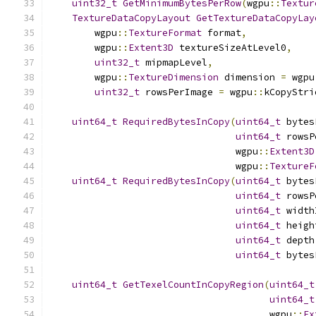
uint32_t
GetMinimumBytesPerRow
(
wgpu
::
Textur
TextureDataCopyLayout
GetTextureDataCopyLay
        wgpu
::
TextureFormat
 format
,
        wgpu
::
Extent3D
 textureSizeAtLevel0
,
uint32_t
 mipmapLevel
,
        wgpu
::
TextureDimension
 dimension 
=
 wgpu
uint32_t
 rowsPerImage 
=
 wgpu
::
kCopyStri
uint64_t
RequiredBytesInCopy
(
uint64_t
 bytes
uint64_t
 rowsP
                                 wgpu
::
Extent3D
                                 wgpu
::
TextureF
uint64_t
RequiredBytesInCopy
(
uint64_t
 bytes
uint64_t
 rowsP
uint64_t
 width
uint64_t
 heigh
uint64_t
 depth
uint64_t
 bytes
uint64_t
GetTexelCountInCopyRegion
(
uint64_t
uint64_t
                                       wgpu
::
Ex