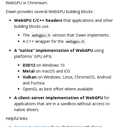
WebGPU in Chromium.
Dawn provides several WebGPU building blocks:
WebGPU C/C++ headers
that applications and other
building blocks use.
The
version that Dawn implements.
webgpu.h
A C++ wrapper for the
.
webgpu.h
A “native” implementation of WebGPU
using
platforms' GPU APIs:
D3D12
on Windows 10
Metal
on macOS and iOS
Vulkan
on Windows, Linux, ChromeOS, Android
and Fuchsia
OpenGL as best effort where available
A client-server implementation of WebGPU
for
applications that are in a sandbox without access to
native drivers
Helpful links: