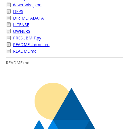
dawn_wire.json
DEPS
DIR_METADATA
LICENSE
OWNERS
PRESUBMIT.py
README.chromium
README.md
README.md