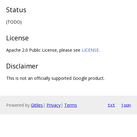
Status
(TODO)
License
Apache 2.0 Public License, please see
LICENSE
.
Disclaimer
This is not an officially supported Google product.
Powered by
Gitiles
|
Privacy
|
Terms
txt
json