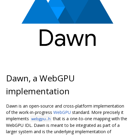
Dawn, a WebGPU
implementation
Dawn is an open-source and cross-platform implementation
of the work-in-progress
WebGPU
standard. More precisely it
implements
that is a one-to-one mapping with the
webgpu.h
WebGPU IDL. Dawn is meant to be integrated as part of a
larger system and is the underlying implementation of