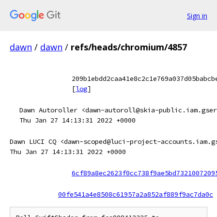
Sign in
dawn
/
dawn
/
refs/heads/chromium/4857
209b1ebdd2caa41e8c2c1e769a037d05babcb
[
log
]
Dawn Autoroller <dawn-autoroll@skia-public.iam.gser
Thu Jan 27 14:13:31 2022 +0000
Dawn LUCI CQ <dawn-scoped@luci-project-accounts.iam.g
Thu Jan 27 14:13:31 2022 +0000
6cf89a8ec2623f0cc738f9ae5bd7321007209
00fe541a4e8508c61957a2a852af889f9ac7da0c