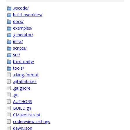
.vscode/
build_overrides/
docs/
examples/
generator/
infra/
scripts/
src/
third_party/
tools/
.clang-format
.gitattributes
.gitignore
.gn
AUTHORS
BUILD.gn
CMakeLists.txt
codereview.settings
dawn.json