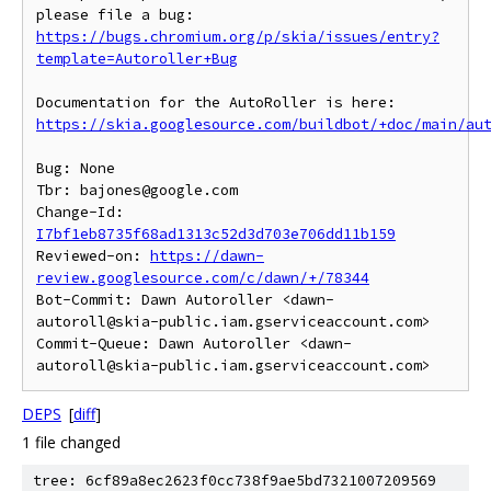
https://bugs.chromium.org/p/skia/issues/entry?
template=Autoroller+Bug
https://skia.googlesource.com/buildbot/+doc/main/au
Bug: None

Tbr: bajones@google.com

Change-Id: 
I7bf1eb8735f68ad1313c52d3d703e706dd11b159
Reviewed-on: 
https://dawn-
review.googlesource.com/c/dawn/+/78344
Bot-Commit: Dawn Autoroller <dawn-
autoroll@skia-public.iam.gserviceaccount.com>

Commit-Queue: Dawn Autoroller <dawn-
DEPS
[
diff
]
1 file changed
tree: 6cf89a8ec2623f0cc738f9ae5bd7321007209569