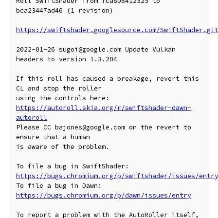
Roll SwiftShader from fca808412325 to 
bca23447ad46 (1 revision)

https://swiftshader.googlesource.com/SwiftShader.gi
2022-01-26 sugoi@google.com Update Vulkan 
headers to version 1.3.204

If this roll has caused a breakage, revert this 
CL and stop the roller

https://autoroll.skia.org/r/swiftshader-dawn-
autoroll
Please CC bajones@google.com on the revert to 
ensure that a human

is aware of the problem.

To file a bug in SwiftShader: 
https://bugs.chromium.org/p/swiftshader/issues/entr
To file a bug in Dawn: 
https://bugs.chromium.org/p/dawn/issues/entry
To report a problem with the AutoRoller itself, 