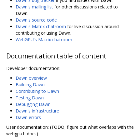
Dawn's bug tracker
if you find issues with Dawn.
Dawn's mailing list
for other discussions related to
Dawn.
Dawn's source code
Dawn's Matrix chatroom
for live discussion around
contributing or using Dawn.
WebGPU's Matrix chatroom
Documentation table of content
Developer documentation:
Dawn overview
Building Dawn
Contributing to Dawn
Testing Dawn
Debugging Dawn
Dawn's infrastructure
Dawn errors
User documentation: (TODO, figure out what overlaps with the
webgpu.h docs)