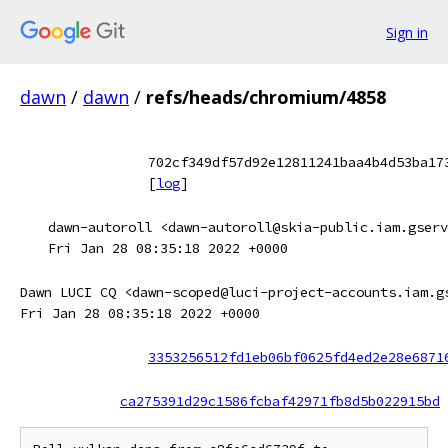
Sign in
dawn
/
dawn
/
refs/heads/chromium/4858
702cf349df57d92e12811241baa4b4d53ba17
[
log
]
dawn-autoroll <dawn-autoroll@skia-public.iam.gserv
Fri Jan 28 08:35:18 2022 +0000
Dawn LUCI CQ <dawn-scoped@luci-project-accounts.iam.g
Fri Jan 28 08:35:18 2022 +0000
3353256512fd1eb06bf0625fd4ed2e28e6871
ca275391d29c1586fcbaf42971fb8d5b022915bd