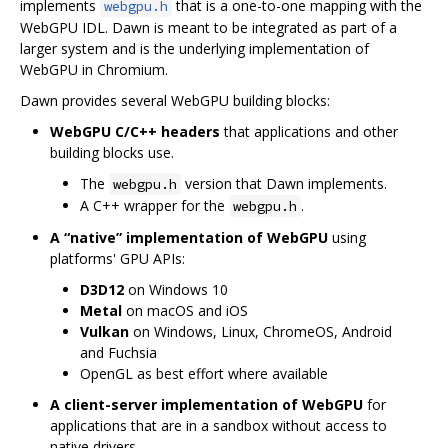
implements
that is a one-to-one mapping with the
webgpu.h
WebGPU IDL. Dawn is meant to be integrated as part of a
larger system and is the underlying implementation of
WebGPU in Chromium.
Dawn provides several WebGPU building blocks:
WebGPU C/C++ headers
that applications and other
building blocks use.
The
version that Dawn implements.
webgpu.h
A C++ wrapper for the
.
webgpu.h
A “native” implementation of WebGPU
using
platforms' GPU APIs:
D3D12
on Windows 10
Metal
on macOS and iOS
Vulkan
on Windows, Linux, ChromeOS, Android
and Fuchsia
OpenGL as best effort where available
A client-server implementation of WebGPU
for
applications that are in a sandbox without access to
native drivers