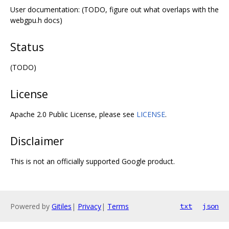
User documentation: (TODO, figure out what overlaps with the
webgpu.h docs)
Status
(TODO)
License
Apache 2.0 Public License, please see
LICENSE
.
Disclaimer
This is not an officially supported Google product.
Powered by
Gitiles
|
Privacy
|
Terms
txt
json