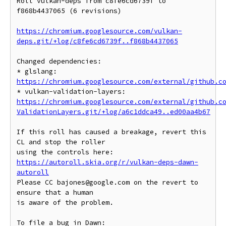
Roll vulkan-deps from c8fe6cd6739f to 
f868b4437065 (6 revisions)

https://chromium.googlesource.com/vulkan-
deps.git/+log/c8fe6cd6739f..f868b4437065
Changed dependencies:

* glslang: 
https://chromium.googlesource.com/external/github.c
* vulkan-validation-layers: 
https://chromium.googlesource.com/external/github.c
ValidationLayers.git/+log/a6c1ddca49..ed00aa4b67
If this roll has caused a breakage, revert this 
CL and stop the roller

https://autoroll.skia.org/r/vulkan-deps-dawn-
autoroll
Please CC bajones@google.com on the revert to 
ensure that a human

is aware of the problem.

To file a bug in Dawn: 