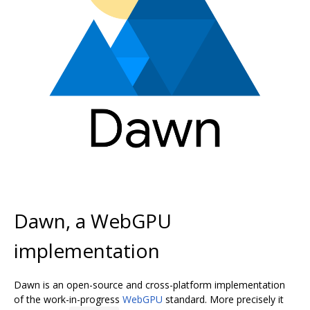
Dawn, a WebGPU
implementation
Dawn is an open-source and cross-platform implementation
of the work-in-progress
WebGPU
standard. More precisely it