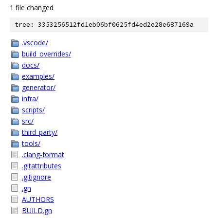
1 file changed
tree: 3353256512fd1eb06bf0625fd4ed2e28e687169a
.vscode/
build_overrides/
docs/
examples/
generator/
infra/
scripts/
src/
third_party/
tools/
.clang-format
.gitattributes
.gitignore
.gn
AUTHORS
BUILD.gn