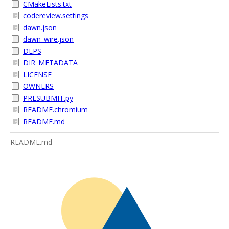
CMakeLists.txt
codereview.settings
dawn.json
dawn_wire.json
DEPS
DIR_METADATA
LICENSE
OWNERS
PRESUBMIT.py
README.chromium
README.md
README.md