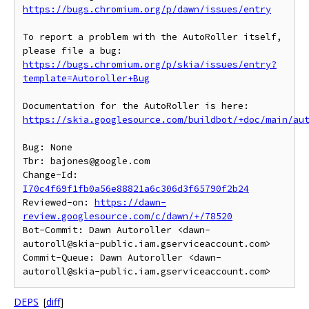
https://bugs.chromium.org/p/dawn/issues/entry
To report a problem with the AutoRoller itself, 
https://bugs.chromium.org/p/skia/issues/entry?
template=Autoroller+Bug
https://skia.googlesource.com/buildbot/+doc/main/au
Bug: None

Tbr: bajones@google.com

Change-Id: 
I70c4f69f1fb0a56e88821a6c306d3f65790f2b24
Reviewed-on: 
https://dawn-
review.googlesource.com/c/dawn/+/78520
Bot-Commit: Dawn Autoroller <dawn-
autoroll@skia-public.iam.gserviceaccount.com>

Commit-Queue: Dawn Autoroller <dawn-
DEPS
[
diff
]