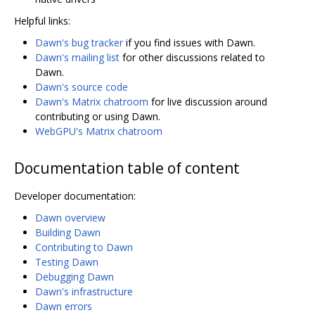
Helpful links:
Dawn's bug tracker
if you find issues with Dawn.
Dawn's mailing list
for other discussions related to
Dawn.
Dawn's source code
Dawn's Matrix chatroom
for live discussion around
contributing or using Dawn.
WebGPU's Matrix chatroom
Documentation table of content
Developer documentation:
Dawn overview
Building Dawn
Contributing to Dawn
Testing Dawn
Debugging Dawn
Dawn's infrastructure
Dawn errors