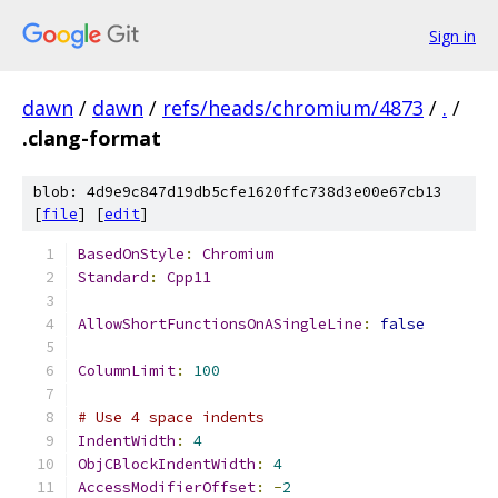
Sign in
dawn
/
dawn
/
refs/heads/chromium/4873
/
.
/
.clang-format
blob: 4d9e9c847d19db5cfe1620ffc738d3e00e67cb13
[
file
] [
edit
]
BasedOnStyle
:
Chromium
Standard
:
Cpp11
AllowShortFunctionsOnASingleLine
:
false
ColumnLimit
:
100
# Use 4 space indents
IndentWidth
:
4
ObjCBlockIndentWidth
:
4
AccessModifierOffset
:
-
2