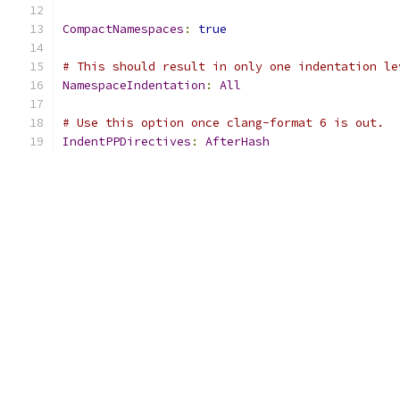
CompactNamespaces
:
true
# This should result in only one indentation le
NamespaceIndentation
:
All
# Use this option once clang-format 6 is out.
IndentPPDirectives
:
AfterHash