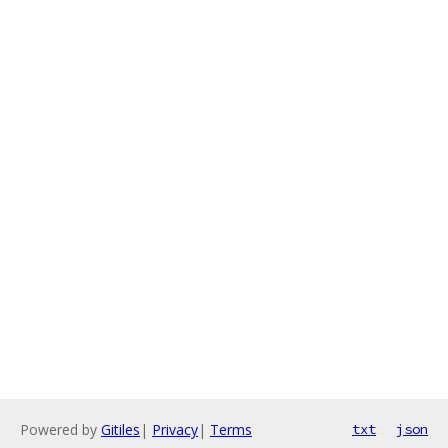
Powered by
Gitiles
|
Privacy
|
Terms
txt
json