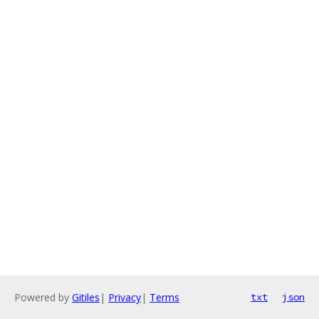
Powered by
Gitiles
|
Privacy
|
Terms
txt
json