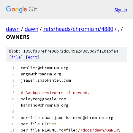
Sign in
dawn
/
dawn
/
refs/heads/chromium/4880
/
.
/
OWNERS
blob: 1856f307ef7e96b72dc649a248c90d7f12015fa4
[
file
] [
edit
]
cwallez@chromium
.
org
enga@chromium
.
org
jiawei
.
shao@intel
.
com
# Backup reviewers if needed.
bclayton@google
.
com
kainino@chromium
.
org
per
-
file dawn
.
json
=
kainino@chromium
.
org
per
-
file DEPS
=*
per
-
file README
.
md
=
file
:
//docs/dawn/OWNERS