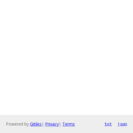
Powered by
Gitiles
|
Privacy
|
Terms
txt
json