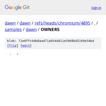
Sign in
dawn
/
dawn
/
refs/heads/chromium/4895
/
.
/
samples
/
dawn
/
OWNERS
blob: 72e8ffc0db8aad71a934dd11e5968bd5109e54b4
[
file
] [
edit
]
*