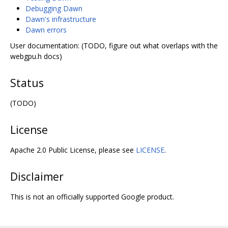
Debugging Dawn
Dawn's infrastructure
Dawn errors
User documentation: (TODO, figure out what overlaps with the
webgpu.h docs)
Status
(TODO)
License
Apache 2.0 Public License, please see
LICENSE
.
Disclaimer
This is not an officially supported Google product.