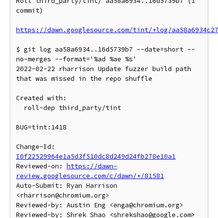
Roll third_party/tint/ aa58a6934..16d5739b7 (1 
commit)

https://dawn.googlesource.com/tint/+log/aa58a6934c2
$ git log aa58a6934..16d5739b7 --date=short --
no-merges --format='%ad %ae %s'

2022-02-22 rharrison Update fuzzer build path 
that was missed in the repo shuffle

Created with:

  roll-dep third_party/tint

BUG=tint:1418

Change-Id: 
I0f22529964e1a5d3f510dc8d249d24fb278e10a1
Reviewed-on: 
https://dawn-
review.googlesource.com/c/dawn/+/81581
Auto-Submit: Ryan Harrison 
<rharrison@chromium.org>

Reviewed-by: Austin Eng <enga@chromium.org>
