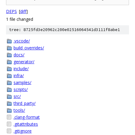
DEPS
[
diff
]
1 file changed
tree: 8725fd3e20962c200e02516064541d3111f8abe1
.vscode/
build_overrides/
docs/
generator/
include/
infra/
samples/
scripts/
src/
third_party/
tools/
.clang-format
.gitattributes
.gitignore