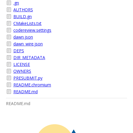
.gn
AUTHORS
BUILD.gn
CMakeLists.txt
codereview.settings
dawn.json
dawn_wire.json
DEPS
DIR_METADATA
LICENSE
OWNERS
PRESUBMIT.py
README.chromium
README.md
README.md