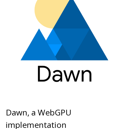
Dawn, a WebGPU
implementation