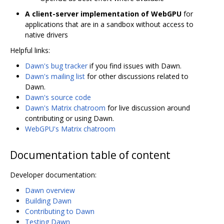
A client-server implementation of WebGPU
for
applications that are in a sandbox without access to
native drivers
Helpful links:
Dawn's bug tracker
if you find issues with Dawn.
Dawn's mailing list
for other discussions related to
Dawn.
Dawn's source code
Dawn's Matrix chatroom
for live discussion around
contributing or using Dawn.
WebGPU's Matrix chatroom
Documentation table of content
Developer documentation:
Dawn overview
Building Dawn
Contributing to Dawn
Testing Dawn