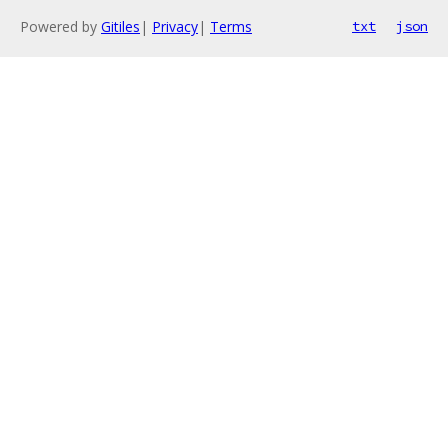
Powered by
Gitiles
|
Privacy
|
Terms
txt
json