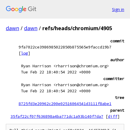
Sign in
dawn
/
dawn
/
refs/heads/chromium/4905
commit
9fa7022ce3986985022850b875565e9faccd19b7
[
log
]
author
Ryan Harrison <rharrison@chromium.org>
Tue Feb 22 18:40:54 2022 +0000
committer
Ryan Harrison <rharrison@chromium.org>
Tue Feb 22 18:40:54 2022 +0000
tree
8725fd3e20962c200e02516064541d3111f8abe1
parent
35faf22cf07f636898a4ba771dc1a93b140f7da7
[
diff
]