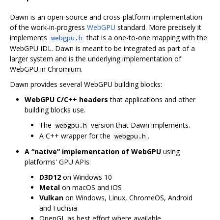
Dawn is an open-source and cross-platform implementation
of the work-in-progress
WebGPU
standard. More precisely it
implements
that is a one-to-one mapping with the
webgpu.h
WebGPU IDL. Dawn is meant to be integrated as part of a
larger system and is the underlying implementation of
WebGPU in Chromium.
Dawn provides several WebGPU building blocks:
WebGPU C/C++ headers
that applications and other
building blocks use.
The
version that Dawn implements.
webgpu.h
A C++ wrapper for the
.
webgpu.h
A “native” implementation of WebGPU
using
platforms' GPU APIs:
D3D12
on Windows 10
Metal
on macOS and iOS
Vulkan
on Windows, Linux, ChromeOS, Android
and Fuchsia
OpenGL as best effort where available