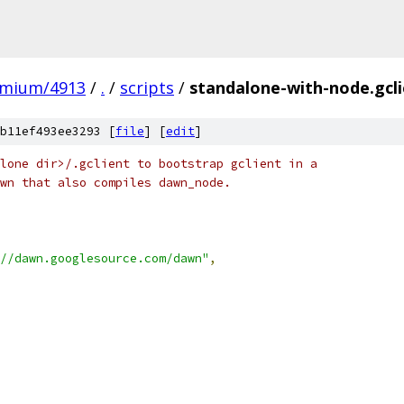
omium/4913
/
.
/
scripts
/
standalone-with-node.gcl
b11ef493ee3293 [
file
] [
edit
]
lone dir>/.gclient to bootstrap gclient in a
wn that also compiles dawn_node.
//dawn.googlesource.com/dawn"
,