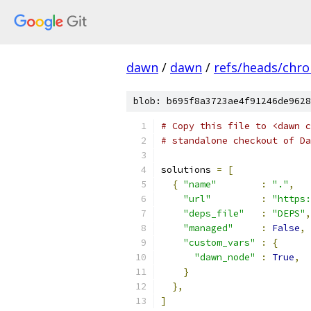
dawn
/
dawn
/
refs/heads/chr
blob: b695f8a3723ae4f91246de9628
# Copy this file to <dawn c
# standalone checkout of Da
solutions 
=
[
{
"name"
:
"."
,
"url"
:
"https:
"deps_file"
:
"DEPS"
,
"managed"
:
False
,
"custom_vars"
:
{
"dawn_node"
:
True
,
}
},
]