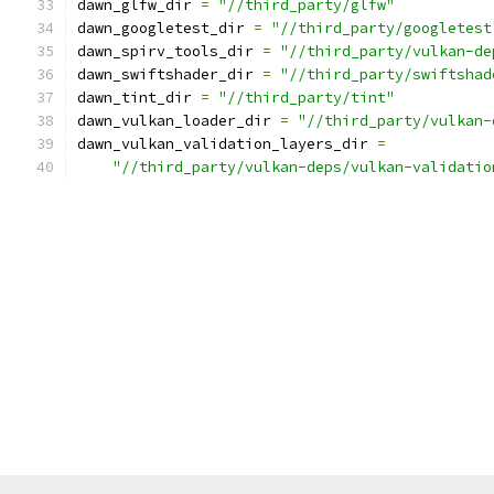
dawn_glfw_dir 
=
"//third_party/glfw"
dawn_googletest_dir 
=
"//third_party/googletest
dawn_spirv_tools_dir 
=
"//third_party/vulkan-de
dawn_swiftshader_dir 
=
"//third_party/swiftshad
dawn_tint_dir 
=
"//third_party/tint"
dawn_vulkan_loader_dir 
=
"//third_party/vulkan-
dawn_vulkan_validation_layers_dir 
=
"//third_party/vulkan-deps/vulkan-validatio