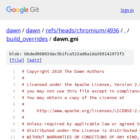
Sign in
dawn
/
dawn
/
refs/heads/chromium/4936
/
.
/
build_overrides
/
dawn.gni
blob: bbded06803dac5b1fca513ad6a1da369142973f3
[
file
] [
edit
]
# Copyright 2018 The Dawn Authors
#
# Licensed under the Apache License, Version 2.
# you may not use this file except in complianc
# You may obtain a copy of the License at
#
#     http://www.apache.org/licenses/LICENSE-2.
#
# Unless required by applicable law or agreed t
# distributed under the License is distributed 
# WITHOUT WARRANTIES OR CONDITIONS OF ANY KIND,