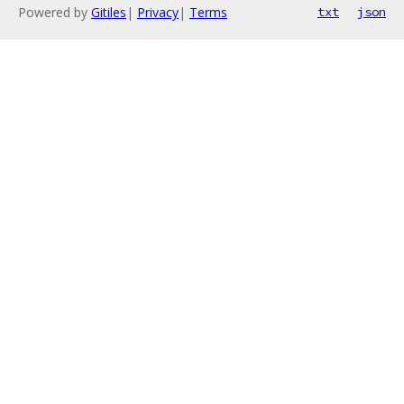
Powered by
Gitiles
|
Privacy
|
Terms
txt
json