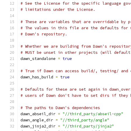
# See the License for the specific language gov
# limitations under the License.
# These are variables that are overridable by p
# The values in this file are the defaults for 
# Dawn's repository.
# Whether we are building from Dawn's repositor
# MUST be unset in other projects (will default
dawn_standalone 
=
true
# True if Dawn can access build/, testing/ and 
dawn_has_build 
=
true
# Defaults for these are set again in dawn_over
# users of Dawn don't have to set dirs if they 
# The paths to Dawn's dependencies
dawn_abseil_dir 
=
"//third_party/abseil-cpp"
dawn_angle_dir 
=
"//third_party/angle"
dawn_jinja2_dir 
=
"//third_party/jinja2"