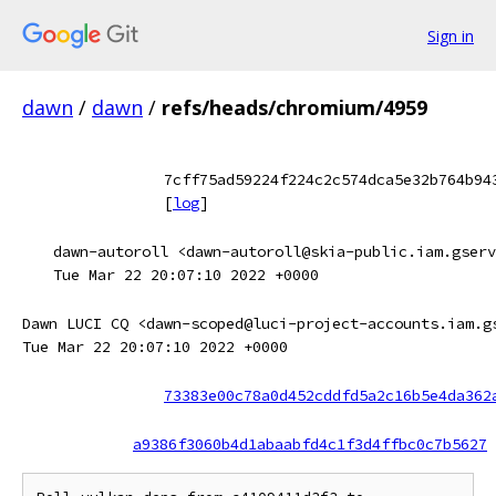
Sign in
dawn
/
dawn
/
refs/heads/chromium/4959
7cff75ad59224f224c2c574dca5e32b764b94
[
log
]
dawn-autoroll <dawn-autoroll@skia-public.iam.gserv
Tue Mar 22 20:07:10 2022 +0000
Dawn LUCI CQ <dawn-scoped@luci-project-accounts.iam.g
Tue Mar 22 20:07:10 2022 +0000
73383e00c78a0d452cddfd5a2c16b5e4da362
a9386f3060b4d1abaabfd4c1f3d4ffbc0c7b5627