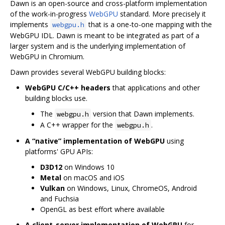
Dawn is an open-source and cross-platform implementation
of the work-in-progress
WebGPU
standard. More precisely it
implements
that is a one-to-one mapping with the
webgpu.h
WebGPU IDL. Dawn is meant to be integrated as part of a
larger system and is the underlying implementation of
WebGPU in Chromium.
Dawn provides several WebGPU building blocks:
WebGPU C/C++ headers
that applications and other
building blocks use.
The
version that Dawn implements.
webgpu.h
A C++ wrapper for the
.
webgpu.h
A “native” implementation of WebGPU
using
platforms' GPU APIs:
D3D12
on Windows 10
Metal
on macOS and iOS
Vulkan
on Windows, Linux, ChromeOS, Android
and Fuchsia
OpenGL as best effort where available
A client-server implementation of WebGPU
for