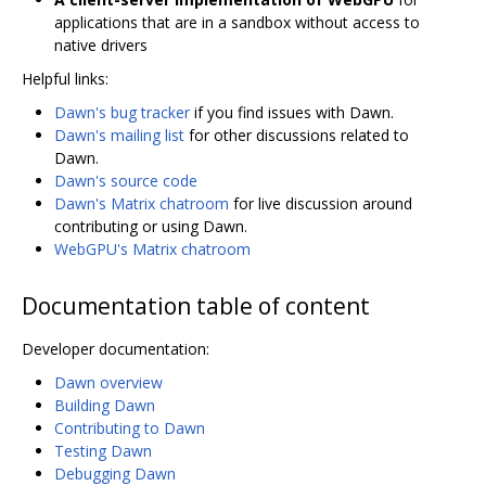
applications that are in a sandbox without access to
native drivers
Helpful links:
Dawn's bug tracker
if you find issues with Dawn.
Dawn's mailing list
for other discussions related to
Dawn.
Dawn's source code
Dawn's Matrix chatroom
for live discussion around
contributing or using Dawn.
WebGPU's Matrix chatroom
Documentation table of content
Developer documentation:
Dawn overview
Building Dawn
Contributing to Dawn
Testing Dawn
Debugging Dawn