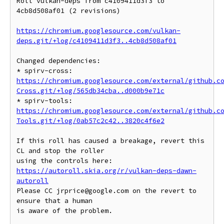
Roll vulkan-deps from c4109411d3f3 to 
4cb8d508af01 (2 revisions)

https://chromium.googlesource.com/vulkan-
deps.git/+log/c4109411d3f3..4cb8d508af01
Changed dependencies:

* spirv-cross: 
https://chromium.googlesource.com/external/github.c
Cross.git/+log/565db34cba..d000b9e71c
* spirv-tools: 
https://chromium.googlesource.com/external/github.c
Tools.git/+log/0ab57c2c42..3820c4f6e2
If this roll has caused a breakage, revert this 
CL and stop the roller

https://autoroll.skia.org/r/vulkan-deps-dawn-
autoroll
Please CC jrprice@google.com on the revert to 
ensure that a human

is aware of the problem.
