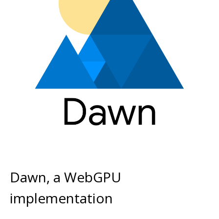
Dawn, a WebGPU
implementation