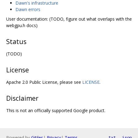
Dawn's infrastructure
Dawn errors
User documentation: (TODO, figure out what overlaps with the
webgpu.h docs)
Status
(TODO)
License
Apache 2.0 Public License, please see
LICENSE
.
Disclaimer
This is not an officially supported Google product.
Powered by
Gitiles
|
Privacy
|
Terms
txt
json