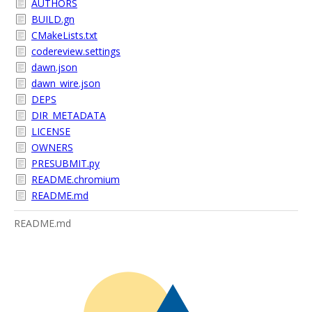
AUTHORS
BUILD.gn
CMakeLists.txt
codereview.settings
dawn.json
dawn_wire.json
DEPS
DIR_METADATA
LICENSE
OWNERS
PRESUBMIT.py
README.chromium
README.md
README.md