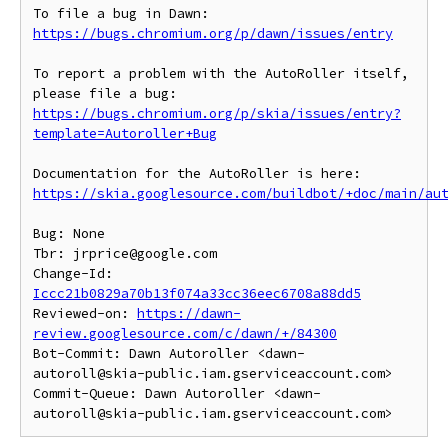
To file a bug in Dawn: 
https://bugs.chromium.org/p/dawn/issues/entry
To report a problem with the AutoRoller itself, 
https://bugs.chromium.org/p/skia/issues/entry?
template=Autoroller+Bug
https://skia.googlesource.com/buildbot/+doc/main/au
Bug: None

Tbr: jrprice@google.com

Change-Id: 
Iccc21b0829a70b13f074a33cc36eec6708a88dd5
Reviewed-on: 
https://dawn-
review.googlesource.com/c/dawn/+/84300
Bot-Commit: Dawn Autoroller <dawn-
autoroll@skia-public.iam.gserviceaccount.com>

Commit-Queue: Dawn Autoroller <dawn-