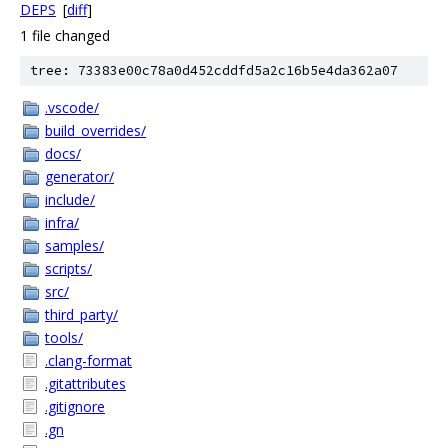
DEPS
[
diff
]
1 file changed
tree: 73383e00c78a0d452cddfd5a2c16b5e4da362a07
.vscode/
build_overrides/
docs/
generator/
include/
infra/
samples/
scripts/
src/
third_party/
tools/
.clang-format
.gitattributes
.gitignore
.gn