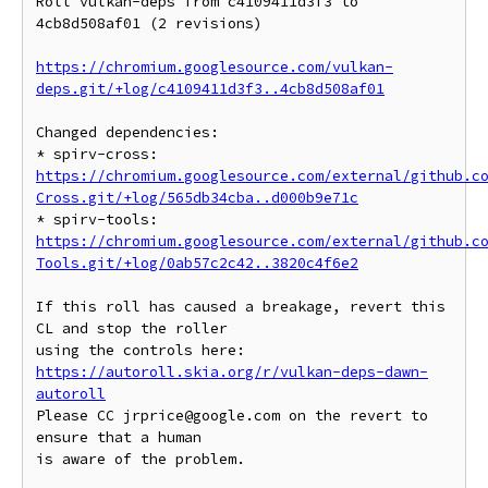
Roll vulkan-deps from c4109411d3f3 to 
4cb8d508af01 (2 revisions)

https://chromium.googlesource.com/vulkan-
deps.git/+log/c4109411d3f3..4cb8d508af01
Changed dependencies:

* spirv-cross: 
https://chromium.googlesource.com/external/github.c
Cross.git/+log/565db34cba..d000b9e71c
* spirv-tools: 
https://chromium.googlesource.com/external/github.c
Tools.git/+log/0ab57c2c42..3820c4f6e2
If this roll has caused a breakage, revert this 
CL and stop the roller

https://autoroll.skia.org/r/vulkan-deps-dawn-
autoroll
Please CC jrprice@google.com on the revert to 
ensure that a human

is aware of the problem.
