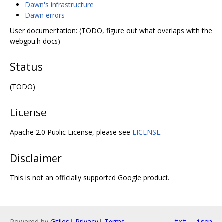
Dawn's infrastructure
Dawn errors
User documentation: (TODO, figure out what overlaps with the
webgpu.h docs)
Status
(TODO)
License
Apache 2.0 Public License, please see
LICENSE
.
Disclaimer
This is not an officially supported Google product.
Powered by
Gitiles
|
Privacy
|
Terms
txt
json