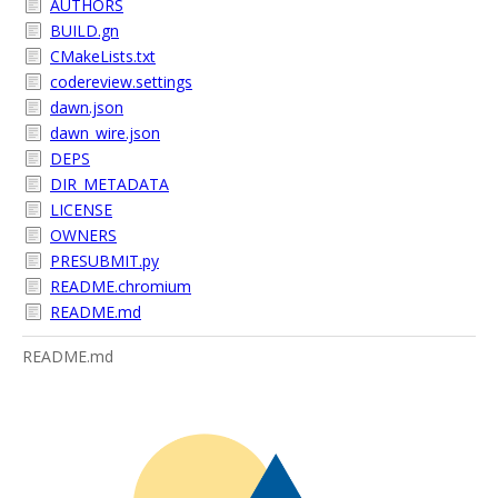
AUTHORS
BUILD.gn
CMakeLists.txt
codereview.settings
dawn.json
dawn_wire.json
DEPS
DIR_METADATA
LICENSE
OWNERS
PRESUBMIT.py
README.chromium
README.md
README.md