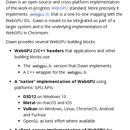
Dawn is an open-source and cross-platform implementation
of the work-in-progress
WebGPU
standard. More precisely it
implements
that is a one-to-one mapping with the
webgpu.h
WebGPU IDL. Dawn is meant to be integrated as part of a
larger system and is the underlying implementation of
WebGPU in Chromium.
Dawn provides several WebGPU building blocks:
WebGPU C/C++ headers
that applications and other
building blocks use.
The
version that Dawn implements.
webgpu.h
A C++ wrapper for the
.
webgpu.h
A “native” implementation of WebGPU
using
platforms' GPU APIs:
D3D12
on Windows 10
Metal
on macOS and iOS
Vulkan
on Windows, Linux, ChromeOS, Android
and Fuchsia
OpenGL as best effort where available
A client-server implementation of WebGPU
for