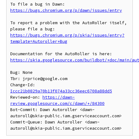
To file a bug in Dawn: 
https://bugs.chromium.org/p/dawn/issues/entry
To report a problem with the AutoRoller itself, 
https://bugs.chromium.org/p/skia/issues/entry?
template=Autoroller+Bug
https://skia.googlesource.com/buildbot/+doc/main/au
Bug: None

Tbr: jrprice@google.com

Change-Id: 
Iccc21b0829a70b13f074a33cc36eec6708a88dd5
Reviewed-on: 
https://dawn-
review.googlesource.com/c/dawn/+/84300
Bot-Commit: Dawn Autoroller <dawn-
autoroll@skia-public.iam.gserviceaccount.com>

Commit-Queue: Dawn Autoroller <dawn-