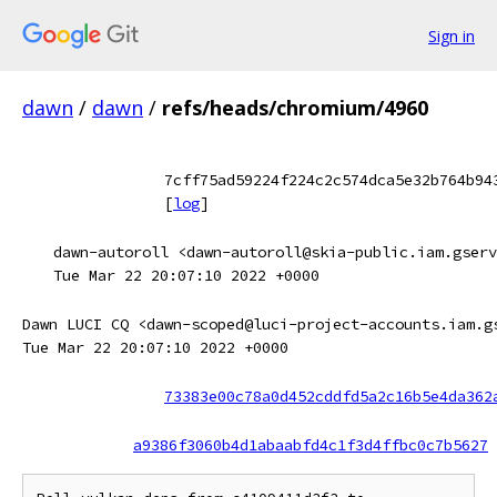
Sign in
dawn
/
dawn
/
refs/heads/chromium/4960
7cff75ad59224f224c2c574dca5e32b764b94
[
log
]
dawn-autoroll <dawn-autoroll@skia-public.iam.gserv
Tue Mar 22 20:07:10 2022 +0000
Dawn LUCI CQ <dawn-scoped@luci-project-accounts.iam.g
Tue Mar 22 20:07:10 2022 +0000
73383e00c78a0d452cddfd5a2c16b5e4da362
a9386f3060b4d1abaabfd4c1f3d4ffbc0c7b5627