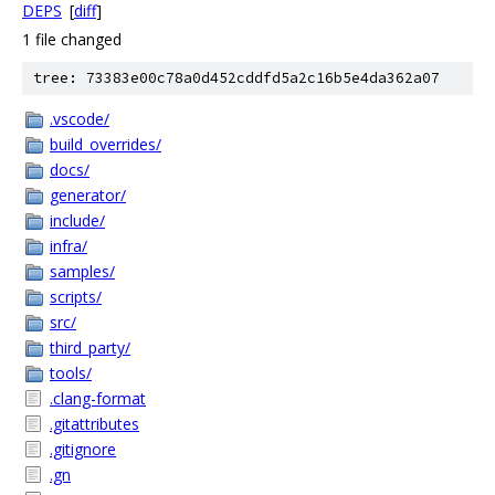
DEPS
[
diff
]
1 file changed
tree: 73383e00c78a0d452cddfd5a2c16b5e4da362a07
.vscode/
build_overrides/
docs/
generator/
include/
infra/
samples/
scripts/
src/
third_party/
tools/
.clang-format
.gitattributes
.gitignore
.gn