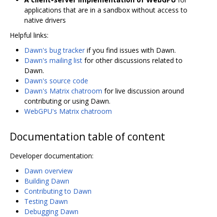
applications that are in a sandbox without access to
native drivers
Helpful links:
Dawn's bug tracker
if you find issues with Dawn.
Dawn's mailing list
for other discussions related to
Dawn.
Dawn's source code
Dawn's Matrix chatroom
for live discussion around
contributing or using Dawn.
WebGPU's Matrix chatroom
Documentation table of content
Developer documentation:
Dawn overview
Building Dawn
Contributing to Dawn
Testing Dawn
Debugging Dawn