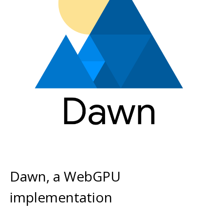
Dawn, a WebGPU
implementation