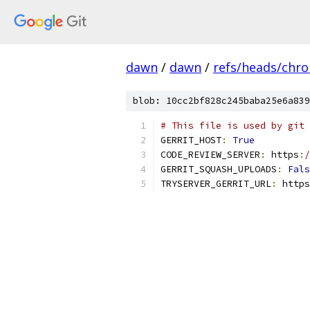
dawn
/
dawn
/
refs/heads/chr
blob: 10cc2bf828c245baba25e6a839
# This file is used by git 
GERRIT_HOST
:
True
CODE_REVIEW_SERVER
:
 https
:
/
GERRIT_SQUASH_UPLOADS
:
Fals
TRYSERVER_GERRIT_URL
:
 https