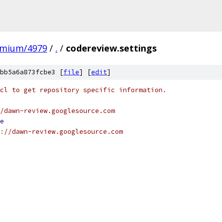
omium/4979
/
.
/
codereview.settings
bb5a6a873fcbe3 [
file
] [
edit
]
cl to get repository specific information.
/dawn-review.googlesource.com
e
:
//dawn-review.googlesource.com