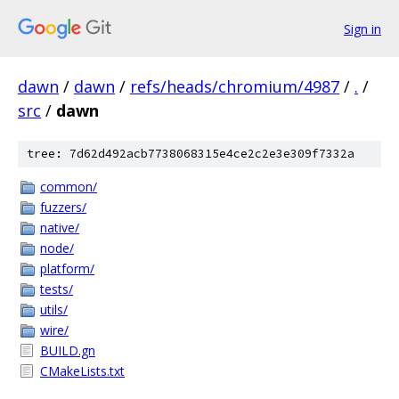
Sign in
dawn
/
dawn
/
refs/heads/chromium/4987
/
.
/
src
/
dawn
tree: 7d62d492acb7738068315e4ce2c2e3e309f7332a
common/
fuzzers/
native/
node/
platform/
tests/
utils/
wire/
BUILD.gn
CMakeLists.txt