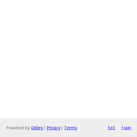
Powered by
Gitiles
|
Privacy
|
Terms
txt
json