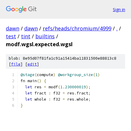
Sign in
dawn
/
dawn
/
refs/heads/chromium/4999
/
.
/
test
/
tint
/
builtins
/
modf.wgsl.expected.wgsl
blob: 8e95d07f81fa1c91a15414ba11831500e88813c8
[
file
] [
edit
]
@stage
(
compute
)
@workgroup_size
(
1
)
fn main
()
{
let
 res 
=
 modf
(
1.230000019
);
let
 fract 
:
 f32 
=
 res
.
fract
;
let
 whole 
:
 f32 
=
 res
.
whole
;
}