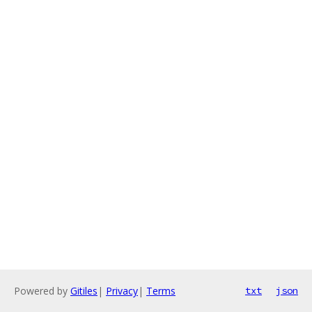
Powered by
Gitiles
|
Privacy
|
Terms
txt
json