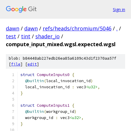
Sign in
dawn
/
dawn
/
refs/heads/chromium/5046
/
.
/
test
/
tint
/
shader_io
/
compute_input_mixed.wgsl.expected.wgsl
blob: b84448ab227edb26ea85a6109c43d1f2370aa57f
[
file
] [
edit
]
struct
ComputeInputs0
{
@builtin
(
local_invocation_id
)
  local_invocation_id 
:
 vec3
<u32>
,
}
struct
ComputeInputs1
{
@builtin
(
workgroup_id
)
  workgroup_id 
:
 vec3
<u32>
,
}