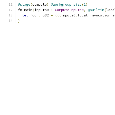
@stage
(
compute
)
@workgroup_size
(
1
)
fn main
(
inputs0 
:
ComputeInputs0
,
@builtin
(
loca
let
 foo 
:
 u32 
=
(((
inputs0
.
local_invocation_i
}