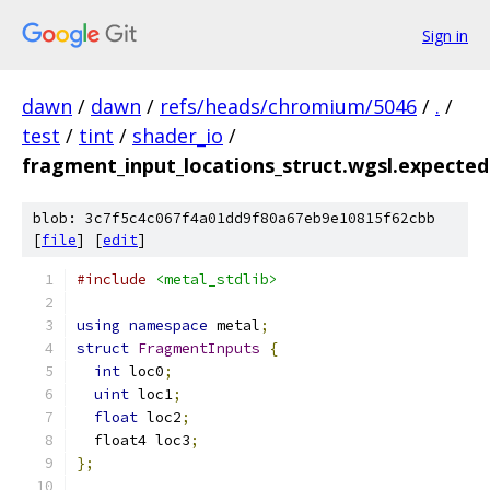
Sign in
dawn
/
dawn
/
refs/heads/chromium/5046
/
.
/
test
/
tint
/
shader_io
/
fragment_input_locations_struct.wgsl.expected
blob: 3c7f5c4c067f4a01dd9f80a67eb9e10815f62cbb
[
file
] [
edit
]
#include
<metal_stdlib>
using
namespace
 metal
;
struct
FragmentInputs
{
int
 loc0
;
uint
 loc1
;
float
 loc2
;
  float4 loc3
;
};