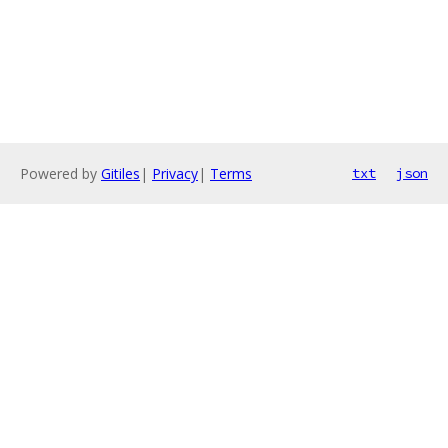
Powered by
Gitiles
|
Privacy
|
Terms
txt
json