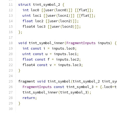
struct
 tint_symbol_2 
{
int
 loc0 
[[
user
(
locn0
)]]
[[
flat
]];
uint
 loc1 
[[
user
(
locn1
)]]
[[
flat
]];
float
 loc2 
[[
user
(
locn2
)]];
  float4 loc3 
[[
user
(
locn3
)]];
};
void
 tint_symbol_inner
(
FragmentInputs
 inputs
)
{
int
const
 i 
=
 inputs
.
loc0
;
uint
const
 u 
=
 inputs
.
loc1
;
float
const
 f 
=
 inputs
.
loc2
;
  float4 
const
 v 
=
 inputs
.
loc3
;
}
fragment 
void
 tint_symbol
(
tint_symbol_2 tint_sy
FragmentInputs
const
 tint_symbol_3 
=
{.
loc0
=
t
  tint_symbol_inner
(
tint_symbol_3
);
return
;
}