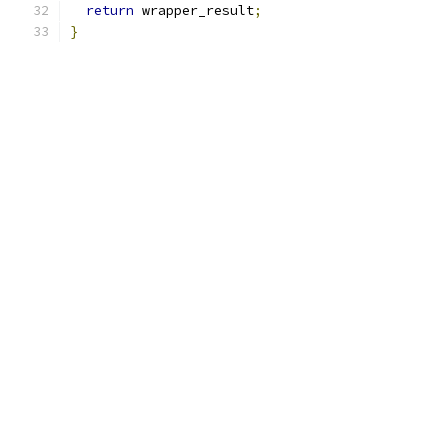
return
 wrapper_result
;
}