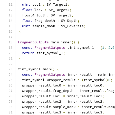
uint
 loc1 
:
 SV_Target1
;
float
 loc2 
:
 SV_Target2
;
  float4 loc3 
:
 SV_Target3
;
float
 frag_depth 
:
 SV_Depth
;
uint
 sample_mask 
:
 SV_Coverage
;
};
FragmentOutputs
 main_inner
()
{
const
FragmentOutputs
 tint_symbol_1 
=
{
1
,
2.0
return
 tint_symbol_1
;
}
tint_symbol main
()
{
const
FragmentOutputs
 inner_result 
=
 main_inn
  tint_symbol wrapper_result 
=
(
tint_symbol
)
0
;
  wrapper_result
.
loc0 
=
 inner_result
.
loc0
;
  wrapper_result
.
frag_depth 
=
 inner_result
.
frag
  wrapper_result
.
loc1 
=
 inner_result
.
loc1
;
  wrapper_result
.
loc2 
=
 inner_result
.
loc2
;
  wrapper_result
.
sample_mask 
=
 inner_result
.
sam
  wrapper_result
.
loc3 
=
 inner_result
.
loc3
;