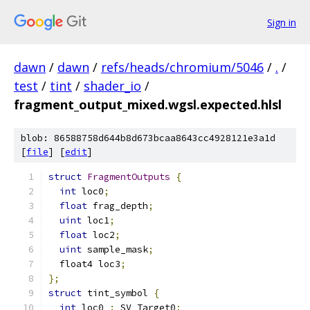
Sign in
dawn
/
dawn
/
refs/heads/chromium/5046
/
.
/
test
/
tint
/
shader_io
/
fragment_output_mixed.wgsl.expected.hlsl
blob: 86588758d644b8d673bcaa8643cc4928121e3a1d
[
file
] [
edit
]
struct
FragmentOutputs
{
int
 loc0
;
float
 frag_depth
;
uint
 loc1
;
float
 loc2
;
uint
 sample_mask
;
  float4 loc3
;
};
struct
 tint_symbol 
{
int
 loc0 
:
 SV_Target0
;