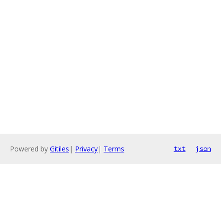
Powered by
Gitiles
|
Privacy
|
Terms
txt
json