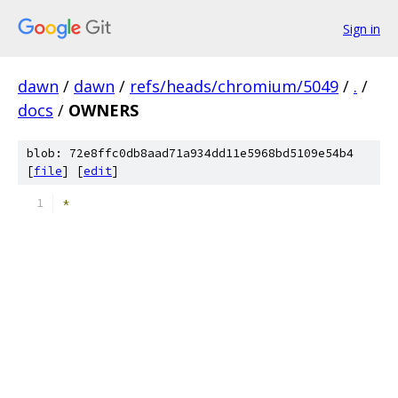
Sign in
dawn
/
dawn
/
refs/heads/chromium/5049
/
.
/
docs
/
OWNERS
blob: 72e8ffc0db8aad71a934dd11e5968bd5109e54b4
[
file
] [
edit
]
*