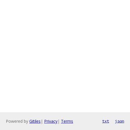
Powered by
Gitiles
|
Privacy
|
Terms
txt
json