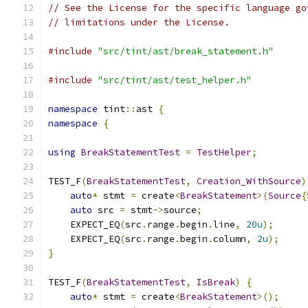
// See the License for the specific language go
// limitations under the License.
#include
"src/tint/ast/break_statement.h"
#include
"src/tint/ast/test_helper.h"
namespace
 tint
::
ast 
{
namespace
{
using
BreakStatementTest
=
TestHelper
;
TEST_F
(
BreakStatementTest
,
Creation_WithSource
)
auto
*
 stmt 
=
 create
<
BreakStatement
>(
Source
{
auto
 src 
=
 stmt
->
source
;
    EXPECT_EQ
(
src
.
range
.
begin
.
line
,
20u
);
    EXPECT_EQ
(
src
.
range
.
begin
.
column
,
2u
);
}
TEST_F
(
BreakStatementTest
,
IsBreak
)
{
auto
*
 stmt 
=
 create
<
BreakStatement
>();