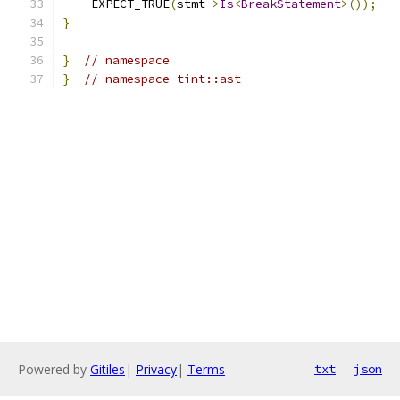
    EXPECT_TRUE
(
stmt
->
Is
<
BreakStatement
>());
}
}
// namespace
}
// namespace tint::ast
Powered by
Gitiles
|
Privacy
|
Terms
txt
json