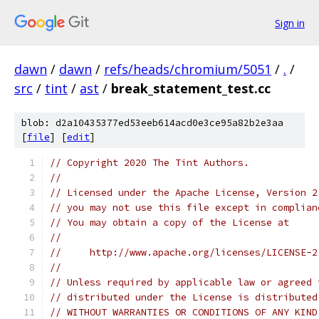
Sign in
dawn
/
dawn
/
refs/heads/chromium/5051
/
.
/
src
/
tint
/
ast
/
break_statement_test.cc
blob: d2a10435377ed53eeb614acd0e3ce95a82b2e3aa
[
file
] [
edit
]
// Copyright 2020 The Tint Authors.
//
// Licensed under the Apache License, Version 2
// you may not use this file except in complian
// You may obtain a copy of the License at
//
//     http://www.apache.org/licenses/LICENSE-2
//
// Unless required by applicable law or agreed 
// distributed under the License is distributed
// WITHOUT WARRANTIES OR CONDITIONS OF ANY KIND