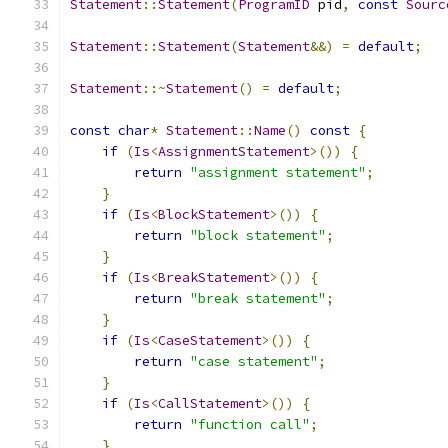
Statement
::
Statement
(
ProgramID
 pid
,
const
Sourc
Statement
::
Statement
(
Statement
&&)
=
default
;
Statement
::~
Statement
()
=
default
;
const
char
*
Statement
::
Name
()
const
{
if
(
Is
<
AssignmentStatement
>())
{
return
"assignment statement"
;
}
if
(
Is
<
BlockStatement
>())
{
return
"block statement"
;
}
if
(
Is
<
BreakStatement
>())
{
return
"break statement"
;
}
if
(
Is
<
CaseStatement
>())
{
return
"case statement"
;
}
if
(
Is
<
CallStatement
>())
{
return
"function call"
;
}