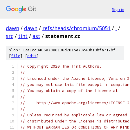
Sign in
dawn
/
dawn
/
refs/heads/chromium/5051
/
.
/
src
/
tint
/
ast
/
statement.cc
blob: 12a1cc9406e30e6138d2015e73c49b19bfa717bf
[
file
] [
edit
]
// Copyright 2020 The Tint Authors.
//
// Licensed under the Apache License, Version 2
// you may not use this file except in complian
// You may obtain a copy of the License at
//
//     http://www.apache.org/licenses/LICENSE-2
//
// Unless required by applicable law or agreed 
// distributed under the License is distributed
// WITHOUT WARRANTIES OR CONDITIONS OF ANY KIND