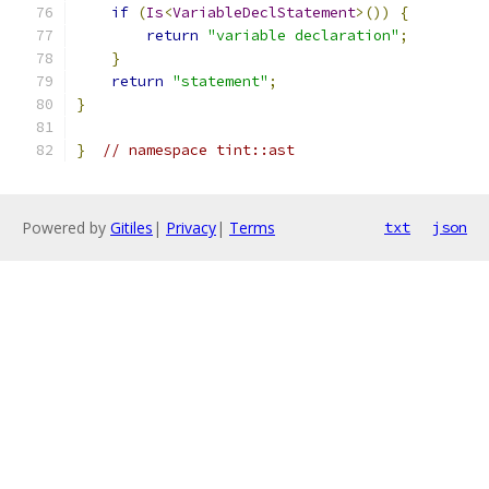
if
(
Is
<
VariableDeclStatement
>())
{
return
"variable declaration"
;
}
return
"statement"
;
}
}
// namespace tint::ast
Powered by
Gitiles
|
Privacy
|
Terms
txt
json