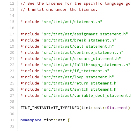
// See the License for the specific language go
// limitations under the License.
#include
"src/tint/ast/statement.h"
#include
"src/tint/ast/assignment_statement.h"
#include
"src/tint/ast/break_statement.h"
#include
"src/tint/ast/call_statement.h"
#include
"src/tint/ast/continue_statement.h"
#include
"src/tint/ast/discard_statement.h"
#include
"src/tint/ast/fallthrough_statement.h"
#include
"src/tint/ast/if_statement.h"
#include
"src/tint/ast/loop_statement.h"
#include
"src/tint/ast/return_statement.h"
#include
"src/tint/ast/switch_statement.h"
#include
"src/tint/ast/variable_decl_statement.
TINT_INSTANTIATE_TYPEINFO
(
tint
::
ast
::
Statement
)
namespace
 tint
::
ast 
{