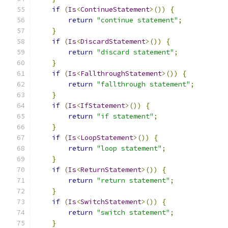
if
(
Is
<
ContinueStatement
>())
{
return
"continue statement"
;
}
if
(
Is
<
DiscardStatement
>())
{
return
"discard statement"
;
}
if
(
Is
<
FallthroughStatement
>())
{
return
"fallthrough statement"
;
}
if
(
Is
<
IfStatement
>())
{
return
"if statement"
;
}
if
(
Is
<
LoopStatement
>())
{
return
"loop statement"
;
}
if
(
Is
<
ReturnStatement
>())
{
return
"return statement"
;
}
if
(
Is
<
SwitchStatement
>())
{
return
"switch statement"
;
}