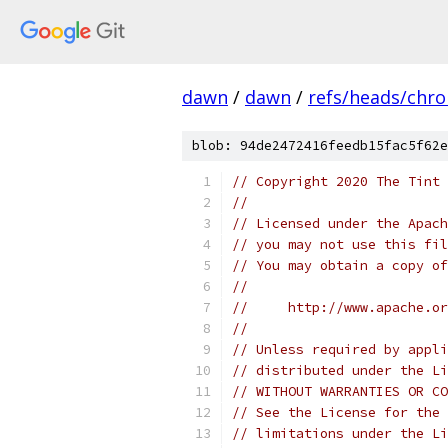
dawn
/
dawn
/
refs/heads/chr
blob: 94de2472416feedb15fac5f62e
// Copyright 2020 The Tint 
//
// Licensed under the Apach
// you may not use this fil
// You may obtain a copy of
//
//     http://www.apache.o
//
// Unless required by appli
// distributed under the Li
// WITHOUT WARRANTIES OR CO
// See the License for the 
// limitations under the Li