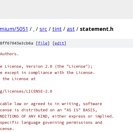
omium/5051
/
.
/
src
/
tint
/
ast
/
statement.h
8ff67045e3cb6a [
file
] [
edit
]
Authors.
e License, Version 2.0 (the "License");
e except in compliance with the License.
 the License at
rg/licenses/LICENSE-2.0
cable law or agreed to in writing, software
cense is distributed on an "AS IS" BASIS,
NDITIONS OF ANY KIND, either express or implied.
specific language governing permissions and
cense.