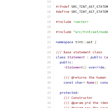
#ifndef
 SRC_TINT_AST_STATEM
#define
 SRC_TINT_AST_STATEM
#include
<vector>
#include
"src/tint/ast/node
namespace
 tint
::
ast 
{
/// Base statement class
class
Statement
:
public
Ca
public
:
~
Statement
()
override
;
/// @returns the human 
const
char
*
Name
()
cons
protected
:
/// Constructor
/// @param pid the iden
/// @param src the sou