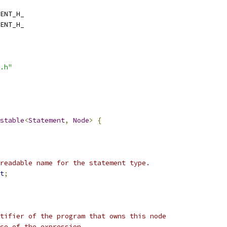
ENT_H_
ENT_H_
.h"
stable
<
Statement
,
Node
>
{
readable name for the statement type.
t
;
tifier of the program that owns this node
rce of the expression