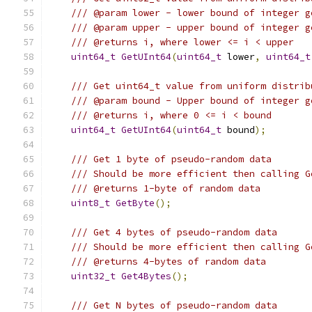
/// @param lower - lower bound of integer g
/// @param upper - upper bound of integer g
/// @returns i, where lower <= i < upper
uint64_t
GetUInt64
(
uint64_t
 lower
,
uint64_t
/// Get uint64_t value from uniform distrib
/// @param bound - Upper bound of integer g
/// @returns i, where 0 <= i < bound
uint64_t
GetUInt64
(
uint64_t
 bound
);
/// Get 1 byte of pseudo-random data
/// Should be more efficient then calling G
/// @returns 1-byte of random data
uint8_t
GetByte
();
/// Get 4 bytes of pseudo-random data
/// Should be more efficient then calling G
/// @returns 4-bytes of random data
uint32_t
Get4Bytes
();
/// Get N bytes of pseudo-random data