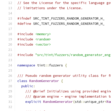
// See the License for the specific language go
// limitations under the License.
#ifndef
 SRC_TINT_FUZZERS_RANDOM_GENERATOR_H_
#define
 SRC_TINT_FUZZERS_RANDOM_GENERATOR_H_
#include
<memory>
#include
<random>
#include
<vector>
#include
"src/tint/fuzzers/random_generator_eng
namespace
 tint
::
fuzzers 
{
/// Pseudo random generator utility class for f
class
RandomGenerator
{
public
:
/// @brief Initializes using provided engin
/// @param engine - engine implementation t
explicit
RandomGenerator
(
std
::
unique_ptr
<
Ra