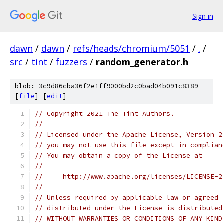
Sign in
dawn
/
dawn
/
refs/heads/chromium/5051
/
.
/
src
/
tint
/
fuzzers
/
random_generator.h
blob: 3c9d86cba36f2e1ff9000bd2c0bad04b091c8389
[
file
] [
edit
]
// Copyright 2021 The Tint Authors.
//
// Licensed under the Apache License, Version 2
// you may not use this file except in complian
// You may obtain a copy of the License at
//
//     http://www.apache.org/licenses/LICENSE-2
//
// Unless required by applicable law or agreed 
// distributed under the License is distributed
// WITHOUT WARRANTIES OR CONDITIONS OF ANY KIND