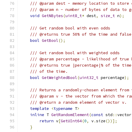
/// @param dest - memory location to store 
/// @param n - number of bytes of data to g
void
GetNBytes
(
uint8_t
*
 dest
,
size_t
 n
);
/// Get random bool with even odds
/// @returns true 50% of the time and false
bool
GetBool
();
/// Get random bool with weighted odds
/// @param percentage - likelihood of true 
/// @returns true |percentage|% of the time
/// of the time.
bool
GetWeightedBool
(
uint32_t
 percentage
);
/// Returns a randomly-chosen element from 
/// @param v - the vector from which the ra
/// @return a random element of vector v.
template
<
typename
 T
>
inline
 T 
GetRandomElement
(
const
 std
::
vector
return
 v
[
GetUInt64
(
0
,
 v
.
size
())];
}