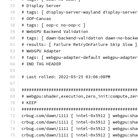
# Display Server
# tags: [ display-server-wayland display-server
# OOP-Canvas
# tags: [ oop-c no-oop-c ]
# WebGPU Backend Validation
# tags: [ dawn-backend-validation dawn-no-backe
# results: [ Failure RetryOnFailure Skip Slow ]
# WebGPU Adapter
# tags: [ webgpu-adapter-default webgpu-adapter
# END TAG HEADER
# Last rolled: 2022-05-25 03:06:08PM
###############################################
# webgpu:shader,execution,zero_init:compute,zer
# KEEP
###############################################
crbug.com/dawn/1111 [ intel-0x5912 ] webgpu:sha
crbug.com/dawn/1111 [ intel-0x5912 ] webgpu:sha
crbug.com/dawn/1111 [ intel-0x5912 ] webgpu:sha
crbug.com/dawn/1111 [ intel-0x5912 ] webgpu:sha