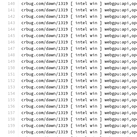
crbug.com/dawn/1319 [ intel win ] webgpu:api,op
crbug.com/dawn/1319 [ intel win ] webgpu:api,op
crbug.com/dawn/1319 [ intel win ] webgpu:api,op
crbug.com/dawn/1319 [ intel win ] webgpu:api,op
crbug.com/dawn/1319 [ intel win ] webgpu:api,op
crbug.com/dawn/1319 [ intel win ] webgpu:api,op
crbug.com/dawn/1319 [ intel win ] webgpu:api,op
crbug.com/dawn/1319 [ intel win ] webgpu:api,op
crbug.com/dawn/1319 [ intel win ] webgpu:api,op
crbug.com/dawn/1319 [ intel win ] webgpu:api,op
crbug.com/dawn/1319 [ intel win ] webgpu:api,op
crbug.com/dawn/1319 [ intel win ] webgpu:api,op
crbug.com/dawn/1319 [ intel win ] webgpu:api,op
crbug.com/dawn/1319 [ intel win ] webgpu:api,op
crbug.com/dawn/1319 [ intel win ] webgpu:api,op
crbug.com/dawn/1319 [ intel win ] webgpu:api,op
crbug.com/dawn/1319 [ intel win ] webgpu:api,op
crbug.com/dawn/1319 [ intel win ] webgpu:api,op
crbug.com/dawn/1319 [ intel win ] webgpu:api,op
crbug.com/dawn/1319 [ intel win ] webgpu:api,op
crbug.com/dawn/1319 [ intel win ] webgpu:api,op