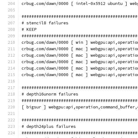
crbug.com/dawn/0000 [ intel-0x5912 ubuntu ] web
###############################################
# stencil8 failures
# KEEP
###############################################
crbug.com/dawn/0000 [ win ] webgpu:api,operatio
crbug.com/dawn/0000 [ mac ] webgpu:api,operatio
crbug.com/dawn/0000 [ mac ] webgpu:api,operatio
crbug.com/dawn/0000 [ mac ] webgpu:api,operatio
crbug.com/dawn/0000 [ mac ] webgpu:api,operatio
crbug.com/dawn/0000 [ mac ] webgpu:api,operatio
###############################################
# depth16unorm failures
###############################################
[ bigsur ] webgpu:api,operation,command_buffer,
###############################################
# depth24plus failures
###############################################