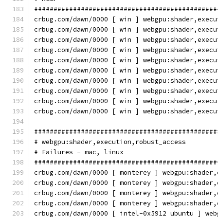
###############################################
crbug.com/dawn/0000 [ win ] webgpu:shader,execu
crbug.com/dawn/0000 [ win ] webgpu:shader,execu
crbug.com/dawn/0000 [ win ] webgpu:shader,execu
crbug.com/dawn/0000 [ win ] webgpu:shader,execu
crbug.com/dawn/0000 [ win ] webgpu:shader,execu
crbug.com/dawn/0000 [ win ] webgpu:shader,execu
crbug.com/dawn/0000 [ win ] webgpu:shader,execu
crbug.com/dawn/0000 [ win ] webgpu:shader,execu
crbug.com/dawn/0000 [ win ] webgpu:shader,execu
crbug.com/dawn/0000 [ win ] webgpu:shader,execu
###############################################
# webgpu:shader,execution,robust_access
# Failures - mac, linux
###############################################
crbug.com/dawn/0000 [ monterey ] webgpu:shader,
crbug.com/dawn/0000 [ monterey ] webgpu:shader,
crbug.com/dawn/0000 [ monterey ] webgpu:shader,
crbug.com/dawn/0000 [ monterey ] webgpu:shader,
crbug.com/dawn/0000 [ intel-0x5912 ubuntu ] web