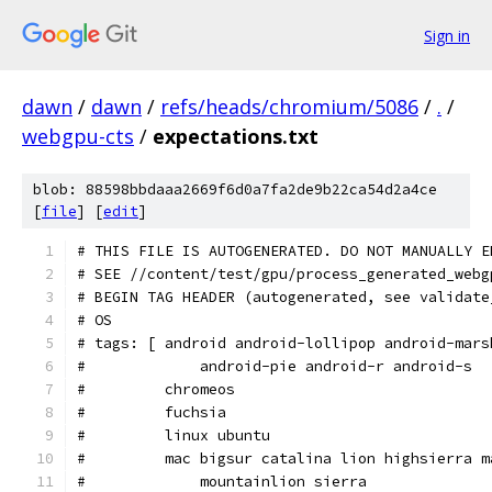
Sign in
dawn
/
dawn
/
refs/heads/chromium/5086
/
.
/
webgpu-cts
/
expectations.txt
blob: 88598bbdaaa2669f6d0a7fa2de9b22ca54d2a4ce
[
file
] [
edit
]
# THIS FILE IS AUTOGENERATED. DO NOT MANUALLY E
# SEE //content/test/gpu/process_generated_webg
# BEGIN TAG HEADER (autogenerated, see validate
# OS
# tags: [ android android-lollipop android-mars
#             android-pie android-r android-s
#         chromeos
#         fuchsia
#         linux ubuntu
#         mac bigsur catalina lion highsierra m
#             mountainlion sierra