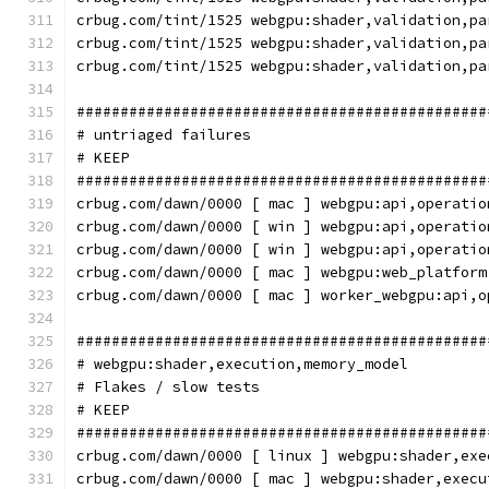
crbug.com/tint/1525 webgpu:shader,validation,pa
crbug.com/tint/1525 webgpu:shader,validation,pa
crbug.com/tint/1525 webgpu:shader,validation,pa
###############################################
# untriaged failures
# KEEP
###############################################
crbug.com/dawn/0000 [ mac ] webgpu:api,operatio
crbug.com/dawn/0000 [ win ] webgpu:api,operatio
crbug.com/dawn/0000 [ win ] webgpu:api,operatio
crbug.com/dawn/0000 [ mac ] webgpu:web_platform
crbug.com/dawn/0000 [ mac ] worker_webgpu:api,o
###############################################
# webgpu:shader,execution,memory_model
# Flakes / slow tests
# KEEP
###############################################
crbug.com/dawn/0000 [ linux ] webgpu:shader,exe
crbug.com/dawn/0000 [ mac ] webgpu:shader,execu