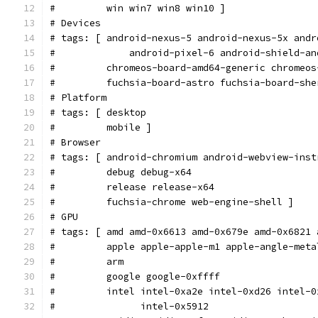
#         win win7 win8 win10 ]
# Devices
# tags: [ android-nexus-5 android-nexus-5x andr
#             android-pixel-6 android-shield-an
#         chromeos-board-amd64-generic chromeos
#         fuchsia-board-astro fuchsia-board-she
# Platform
# tags: [ desktop
#         mobile ]
# Browser
# tags: [ android-chromium android-webview-inst
#         debug debug-x64
#         release release-x64
#         fuchsia-chrome web-engine-shell ]
# GPU
# tags: [ amd amd-0x6613 amd-0x679e amd-0x6821 
#         apple apple-apple-m1 apple-angle-meta
#         arm
#         google google-0xffff
#         intel intel-0xa2e intel-0xd26 intel-0
#               intel-0x5912