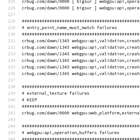
crbug.com/dawn/0000 [ bigsur ] webgpu:api,opera
crbug.com/dawn/0000 [ bigsur ] webgpu:api,opera
###############################################
# entry_point_name_must_match failures
###############################################
crbug.com/dawn/1345 webgpu:api,validation,creat
crbug.com/dawn/1345 webgpu:api,validation,creat
crbug.com/dawn/1345 webgpu:api,validation,creat
crbug.com/dawn/1345 webgpu:api,validation,creat
crbug.com/dawn/1345 webgpu:api,validation,creat
crbug.com/dawn/1345 webgpu:api,validation,creat
###############################################
# external_texture failures
# KEEP
###############################################
crbug.com/dawn/0000 webgpu:web_platform,externa
###############################################
# webgpu:api,operation,buffers failures
###############################################