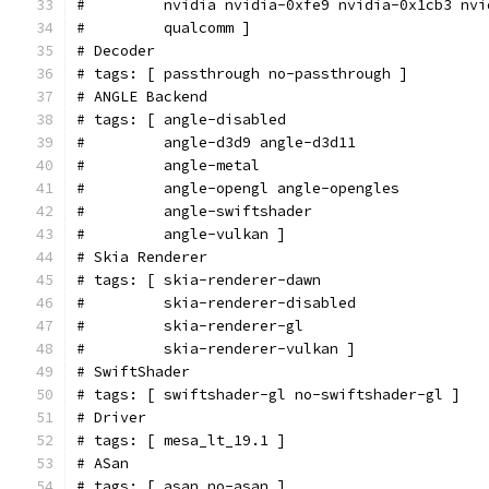
#         nvidia nvidia-0xfe9 nvidia-0x1cb3 nvi
#         qualcomm ]
# Decoder
# tags: [ passthrough no-passthrough ]
# ANGLE Backend
# tags: [ angle-disabled
#         angle-d3d9 angle-d3d11
#         angle-metal
#         angle-opengl angle-opengles
#         angle-swiftshader
#         angle-vulkan ]
# Skia Renderer
# tags: [ skia-renderer-dawn
#         skia-renderer-disabled
#         skia-renderer-gl
#         skia-renderer-vulkan ]
# SwiftShader
# tags: [ swiftshader-gl no-swiftshader-gl ]
# Driver
# tags: [ mesa_lt_19.1 ]
# ASan
# tags: [ asan no-asan ]