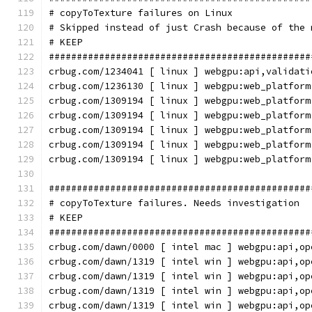
# copyToTexture failures on Linux
# Skipped instead of just Crash because of the 
# KEEP
###############################################
crbug.com/1234041 [ linux ] webgpu:api,validati
crbug.com/1236130 [ linux ] webgpu:web_platform
crbug.com/1309194 [ linux ] webgpu:web_platform
crbug.com/1309194 [ linux ] webgpu:web_platform
crbug.com/1309194 [ linux ] webgpu:web_platform
crbug.com/1309194 [ linux ] webgpu:web_platform
crbug.com/1309194 [ linux ] webgpu:web_platform
###############################################
# copyToTexture failures. Needs investigation
# KEEP
###############################################
crbug.com/dawn/0000 [ intel mac ] webgpu:api,op
crbug.com/dawn/1319 [ intel win ] webgpu:api,op
crbug.com/dawn/1319 [ intel win ] webgpu:api,op
crbug.com/dawn/1319 [ intel win ] webgpu:api,op
crbug.com/dawn/1319 [ intel win ] webgpu:api,op