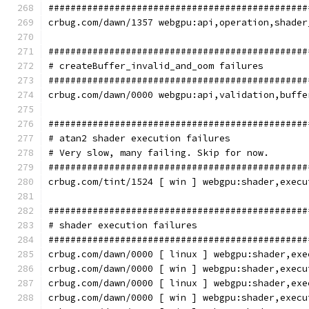
###############################################
crbug.com/dawn/1357 webgpu:api,operation,shader
###############################################
# createBuffer_invalid_and_oom failures
###############################################
crbug.com/dawn/0000 webgpu:api,validation,buffe
###############################################
# atan2 shader execution failures
# Very slow, many failing. Skip for now.
###############################################
crbug.com/tint/1524 [ win ] webgpu:shader,execu
###############################################
# shader execution failures
###############################################
crbug.com/dawn/0000 [ linux ] webgpu:shader,exe
crbug.com/dawn/0000 [ win ] webgpu:shader,execu
crbug.com/dawn/0000 [ linux ] webgpu:shader,exe
crbug.com/dawn/0000 [ win ] webgpu:shader,execu