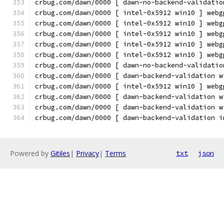
crbug.com/dawn/0000 [ dawn-no-backend-validatio
crbug.com/dawn/0000 [ intel-0x5912 win10 ] webg
crbug.com/dawn/0000 [ intel-0x5912 win10 ] webg
crbug.com/dawn/0000 [ intel-0x5912 win10 ] webg
crbug.com/dawn/0000 [ intel-0x5912 win10 ] webg
crbug.com/dawn/0000 [ intel-0x5912 win10 ] webg
crbug.com/dawn/0000 [ dawn-no-backend-validatio
crbug.com/dawn/0000 [ dawn-backend-validation w
crbug.com/dawn/0000 [ intel-0x5912 win10 ] webg
crbug.com/dawn/0000 [ dawn-backend-validation w
crbug.com/dawn/0000 [ dawn-backend-validation w
crbug.com/dawn/0000 [ dawn-backend-validation i
Powered by
Gitiles
|
Privacy
|
Terms
txt
json