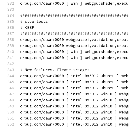
crbug.com/dawn/0000 [ win ] webgpu:shader,execu
###############################################
# slow tests
# KEEP
###############################################
crbug.com/dawn/0000 webgpu:api,validation,creat
crbug.com/dawn/0000 webgpu:api,validation,creat
crbug.com/dawn/0000 [ win ] webgpu:shader,execu
crbug.com/dawn/0000 [ win ] webgpu:shader,execu
# New failures. Please triage:
crbug.com/dawn/0000 [ intel-0x5912 ubuntu ] web
crbug.com/dawn/0000 [ intel-0x5912 ubuntu ] web
crbug.com/dawn/0000 [ intel-0x5912 ubuntu ] web
crbug.com/dawn/0000 [ intel-0x5912 win10 ] webg
crbug.com/dawn/0000 [ intel-0x5912 win10 ] webg
crbug.com/dawn/0000 [ intel-0x5912 win10 ] webg
crbug.com/dawn/0000 [ intel-0x5912 win10 ] webg
crbug.com/dawn/0000 [ intel-0x5912 win10 ] webg
crbug.com/dawn/0000 [ intel-0x5912 win10 ] webg