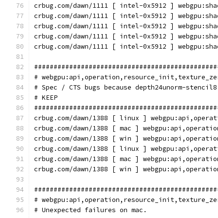
crbug.com/dawn/1111 [ intel-0x5912 ] webgpu:sha
crbug.com/dawn/1111 [ intel-0x5912 ] webgpu:sha
crbug.com/dawn/1111 [ intel-0x5912 ] webgpu:sha
crbug.com/dawn/1111 [ intel-0x5912 ] webgpu:sha
crbug.com/dawn/1111 [ intel-0x5912 ] webgpu:sha
###############################################
# webgpu:api,operation,resource_init,texture_ze
# Spec / CTS bugs because depth24unorm-stencil8
# KEEP
###############################################
crbug.com/dawn/1388 [ linux ] webgpu:api,operat
crbug.com/dawn/1388 [ mac ] webgpu:api,operatio
crbug.com/dawn/1388 [ win ] webgpu:api,operatio
crbug.com/dawn/1388 [ linux ] webgpu:api,operat
crbug.com/dawn/1388 [ mac ] webgpu:api,operatio
crbug.com/dawn/1388 [ win ] webgpu:api,operatio
###############################################
# webgpu:api,operation,resource_init,texture_ze
# Unexpected failures on mac.