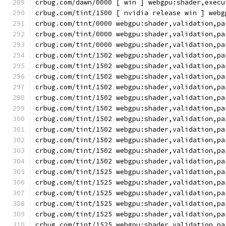
crbug.com/dawn/0000 [ win ] webgpu:shader,execu
crbug.com/tint/1500 [ nvidia release win ] webg
crbug.com/tint/0000 webgpu:shader,validation,pa
crbug.com/tint/0000 webgpu:shader,validation,pa
crbug.com/tint/0000 webgpu:shader,validation,pa
crbug.com/tint/1502 webgpu:shader,validation,pa
crbug.com/tint/1502 webgpu:shader,validation,pa
crbug.com/tint/1502 webgpu:shader,validation,pa
crbug.com/tint/1502 webgpu:shader,validation,pa
crbug.com/tint/1502 webgpu:shader,validation,pa
crbug.com/tint/1502 webgpu:shader,validation,pa
crbug.com/tint/1502 webgpu:shader,validation,pa
crbug.com/tint/1502 webgpu:shader,validation,pa
crbug.com/tint/1502 webgpu:shader,validation,pa
crbug.com/tint/1502 webgpu:shader,validation,pa
crbug.com/tint/1502 webgpu:shader,validation,pa
crbug.com/tint/1525 webgpu:shader,validation,pa
crbug.com/tint/1525 webgpu:shader,validation,pa
crbug.com/tint/1525 webgpu:shader,validation,pa
crbug.com/tint/1525 webgpu:shader,validation,pa
crbug.com/tint/1525 webgpu:shader,validation,pa
crbug.com/tint/1525 webgpu:shader,validation,pa