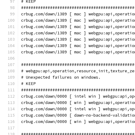
# KEEP
###############################################
crbug.com/dawn/1389 [ mac ] webgpu:api,operatio
crbug.com/dawn/1389 [ mac ] webgpu:api,operatio
crbug.com/dawn/1389 [ mac ] webgpu:api,operatio
crbug.com/dawn/1389 [ mac ] webgpu:api,operatio
crbug.com/dawn/1389 [ mac ] webgpu:api,operatio
crbug.com/dawn/1389 [ mac ] webgpu:api,operatio
crbug.com/dawn/1389 [ mac ] webgpu:api,operatio
###############################################
# webgpu:api,operation,resource_init,texture_ze
# Unexpected failures on windows.
# KEEP
###############################################
crbug.com/dawn/0000 [ intel win ] webgpu:api,op
crbug.com/dawn/0000 [ win ] webgpu:api,operatio
crbug.com/dawn/0000 [ intel win ] webgpu:api,op
crbug.com/dawn/0000 [ dawn-no-backend-validatio
crbug.com/dawn/0000 [ win ] webgpu:api,operatio
###############################################