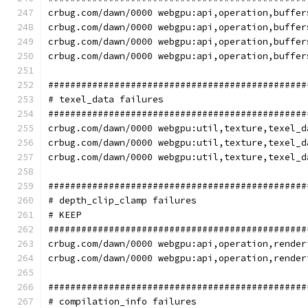
crbug.com/dawn/0000 webgpu:api,operation,buffer
crbug.com/dawn/0000 webgpu:api,operation,buffer
crbug.com/dawn/0000 webgpu:api,operation,buffer
crbug.com/dawn/0000 webgpu:api,operation,buffer
###############################################
# texel_data failures
###############################################
crbug.com/dawn/0000 webgpu:util,texture,texel_d
crbug.com/dawn/0000 webgpu:util,texture,texel_d
crbug.com/dawn/0000 webgpu:util,texture,texel_d
###############################################
# depth_clip_clamp failures
# KEEP
###############################################
crbug.com/dawn/0000 webgpu:api,operation,render
crbug.com/dawn/0000 webgpu:api,operation,render
###############################################
# compilation_info failures