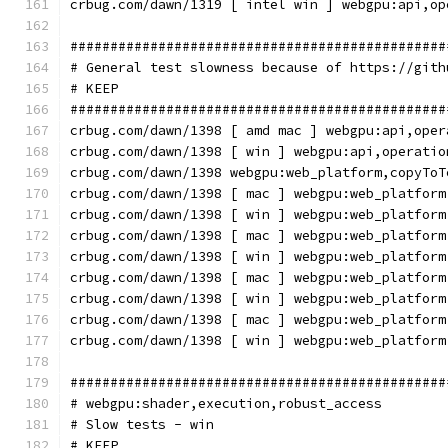
crbug.com/dawn/1319 [ intel win ] webgpu:api,op
###############################################
# General test slowness because of https://gith
# KEEP
###############################################
crbug.com/dawn/1398 [ amd mac ] webgpu:api,oper
crbug.com/dawn/1398 [ win ] webgpu:api,operatio
crbug.com/dawn/1398 webgpu:web_platform,copyToT
crbug.com/dawn/1398 [ mac ] webgpu:web_platform
crbug.com/dawn/1398 [ win ] webgpu:web_platform
crbug.com/dawn/1398 [ mac ] webgpu:web_platform
crbug.com/dawn/1398 [ win ] webgpu:web_platform
crbug.com/dawn/1398 [ mac ] webgpu:web_platform
crbug.com/dawn/1398 [ win ] webgpu:web_platform
crbug.com/dawn/1398 [ mac ] webgpu:web_platform
crbug.com/dawn/1398 [ win ] webgpu:web_platform
###############################################
# webgpu:shader,execution,robust_access
# Slow tests - win
# KEEP