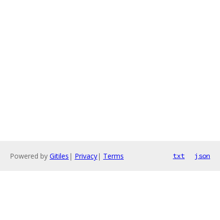
Powered by
Gitiles
|
Privacy
|
Terms
txt
json