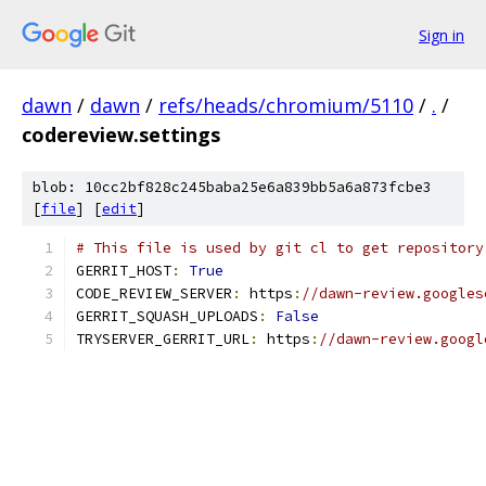
Sign in
dawn
/
dawn
/
refs/heads/chromium/5110
/
.
/
codereview.settings
blob: 10cc2bf828c245baba25e6a839bb5a6a873fcbe3
[
file
] [
edit
]
# This file is used by git cl to get repository
GERRIT_HOST
:
True
CODE_REVIEW_SERVER
:
 https
:
//dawn-review.googles
GERRIT_SQUASH_UPLOADS
:
False
TRYSERVER_GERRIT_URL
:
 https
:
//dawn-review.googl