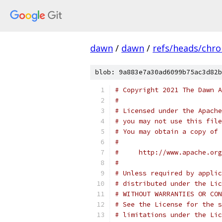
dawn
/
dawn
/
refs/heads/chr
blob: 9a883e7a30ad6099b75ac3d82b
# Copyright 2021 The Dawn A
#
# Licensed under the Apache
# you may not use this file
# You may obtain a copy of 
#
#     http://www.apache.org
#
# Unless required by applic
# distributed under the Lic
# WITHOUT WARRANTIES OR CON
# See the License for the s
# limitations under the Lic