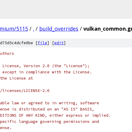
omium/5115
/
.
/
build_overrides
/
vulkan_common.g
d75d5c4dcfe0be [
file
] [
edit
]
uthors
 License, Version 2.0 (the "License");
 except in compliance with the License.
the License at
/licenses/LICENSE-2.0
able law or agreed to in writing, software
ense is distributed on an "AS IS" BASIS,
DITIONS OF ANY KIND, either express or implied.
pecific language governing permissions and
ense.