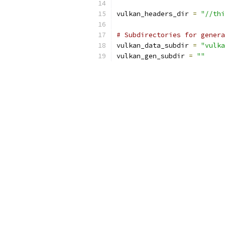
vulkan_headers_dir 
=
"//thi
# Subdirectories for genera
vulkan_data_subdir 
=
"vulka
vulkan_gen_subdir 
=
""