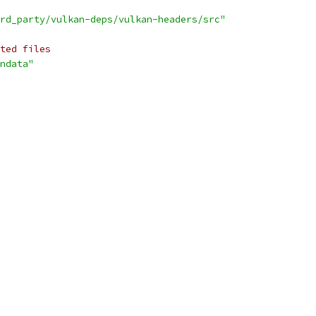
rd_party/vulkan-deps/vulkan-headers/src"
ted files
ndata"