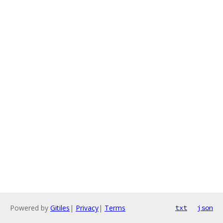
Powered by
Gitiles
|
Privacy
|
Terms
txt
json