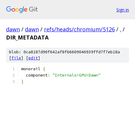
Sign in
dawn
/
dawn
/
refs/heads/chromium/5126
/
.
/
DIR_METADATA
blob: 0ca8187d90f642af8f66609046939ffd7f7eb18a
[
file
] [
edit
]
monorail 
{
  component
:
"Internals>GPU>Dawn"
}