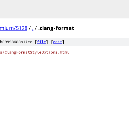
omium/5128
/
.
/
.clang-format
b89998688b17ec [
file
] [
edit
]
s/ClangFormatStyleOptions.html