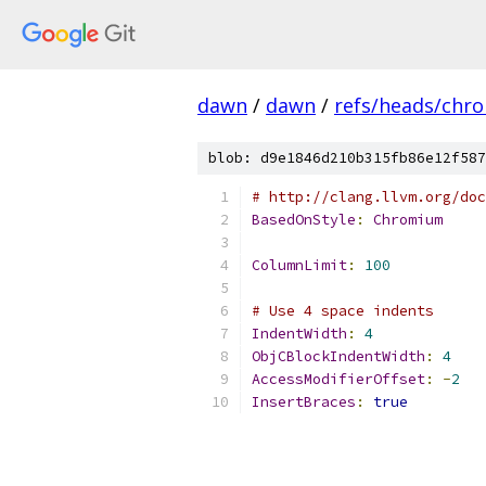
dawn
/
dawn
/
refs/heads/chr
blob: d9e1846d210b315fb86e12f587
# http://clang.llvm.org/doc
BasedOnStyle
:
Chromium
ColumnLimit
:
100
# Use 4 space indents
IndentWidth
:
4
ObjCBlockIndentWidth
:
4
AccessModifierOffset
:
-
2
InsertBraces
:
true