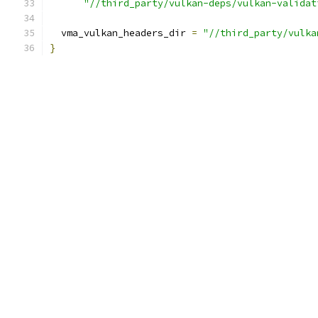
"//third_party/vulkan-deps/vulkan-validat
  vma_vulkan_headers_dir 
=
"//third_party/vulka
}