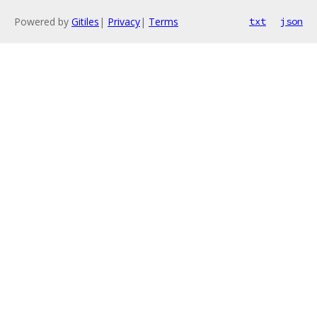
Powered by
Gitiles
|
Privacy
|
Terms
txt
json