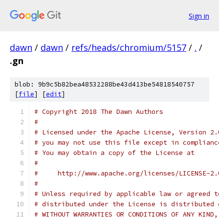
Sign in
dawn
/
dawn
/
refs/heads/chromium/5157
/
.
/
.gn
blob: 9b9c5b82bea48532288be43d413be54818540757
[
file
] [
edit
]
# Copyright 2018 The Dawn Authors
#
# Licensed under the Apache License, Version 2.
# you may not use this file except in complianc
# You may obtain a copy of the License at
#
#     http://www.apache.org/licenses/LICENSE-2.
#
# Unless required by applicable law or agreed t
# distributed under the License is distributed 
# WITHOUT WARRANTIES OR CONDITIONS OF ANY KIND,