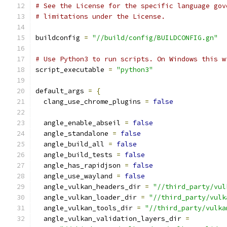
# See the License for the specific language gov
# limitations under the License.
buildconfig 
=
"//build/config/BUILDCONFIG.gn"
# Use Python3 to run scripts. On Windows this w
script_executable 
=
"python3"
default_args 
=
{
  clang_use_chrome_plugins 
=
false
  angle_enable_abseil 
=
false
  angle_standalone 
=
false
  angle_build_all 
=
false
  angle_build_tests 
=
false
  angle_has_rapidjson 
=
false
  angle_use_wayland 
=
false
  angle_vulkan_headers_dir 
=
"//third_party/vul
  angle_vulkan_loader_dir 
=
"//third_party/vulk
  angle_vulkan_tools_dir 
=
"//third_party/vulka
  angle_vulkan_validation_layers_dir 
=