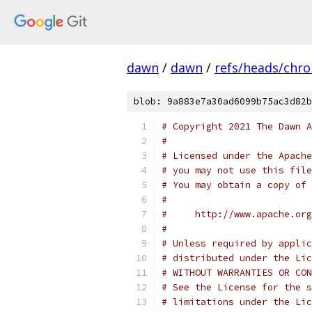
dawn
/
dawn
/
refs/heads/chr
blob: 9a883e7a30ad6099b75ac3d82b
# Copyright 2021 The Dawn A
#
# Licensed under the Apache
# you may not use this file
# You may obtain a copy of 
#
#     http://www.apache.org
#
# Unless required by applic
# distributed under the Lic
# WITHOUT WARRANTIES OR CON
# See the License for the s
# limitations under the Lic