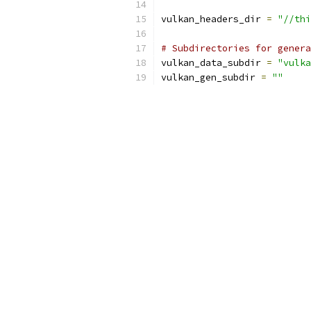
vulkan_headers_dir 
=
"//thi
# Subdirectories for genera
vulkan_data_subdir 
=
"vulka
vulkan_gen_subdir 
=
""