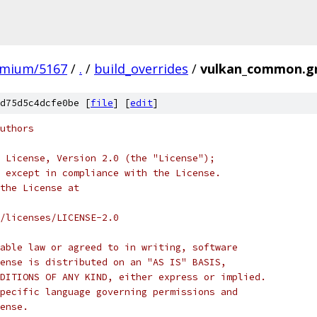
omium/5167
/
.
/
build_overrides
/
vulkan_common.g
d75d5c4dcfe0be [
file
] [
edit
]
uthors
 License, Version 2.0 (the "License");
 except in compliance with the License.
the License at
/licenses/LICENSE-2.0
able law or agreed to in writing, software
ense is distributed on an "AS IS" BASIS,
DITIONS OF ANY KIND, either express or implied.
pecific language governing permissions and
ense.