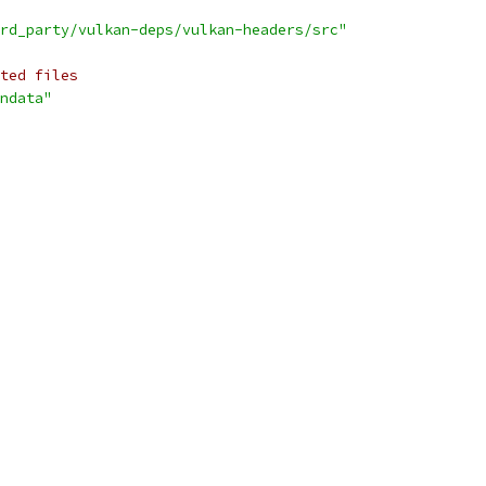
rd_party/vulkan-deps/vulkan-headers/src"
ted files
ndata"