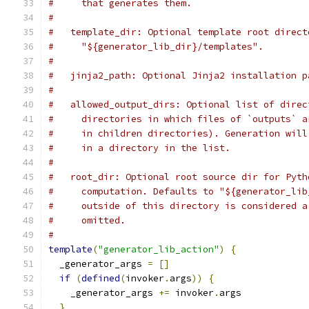
#     that generates them.
#
#   template_dir: Optional template root direct
#     "${generator_lib_dir}/templates".
#
#   jinja2_path: Optional Jinja2 installation p
#
#   allowed_output_dirs: Optional list of direc
#     directories in which files of `outputs` a
#     in children directories). Generation will
#     in a directory in the list.
#
#   root_dir: Optional root source dir for Pyth
#     computation. Defaults to "${generator_lib
#     outside of this directory is considered a
#     omitted.
#
template
(
"generator_lib_action"
)
{
  _generator_args 
=
[]
if
(
defined
(
invoker
.
args
))
{
    _generator_args 
+=
 invoker
.
args
}