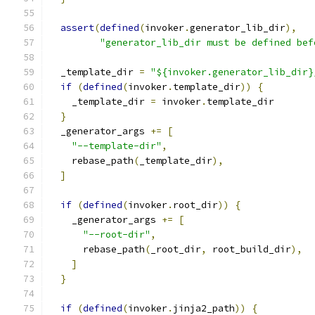
assert
(
defined
(
invoker
.
generator_lib_dir
),
"generator_lib_dir must be defined bef
  _template_dir 
=
"${invoker.generator_lib_dir}
if
(
defined
(
invoker
.
template_dir
))
{
    _template_dir 
=
 invoker
.
template_dir
}
  _generator_args 
+=
[
"--template-dir"
,
    rebase_path
(
_template_dir
),
]
if
(
defined
(
invoker
.
root_dir
))
{
    _generator_args 
+=
[
"--root-dir"
,
      rebase_path
(
_root_dir
,
 root_build_dir
),
]
}
if
(
defined
(
invoker
.
jinja2_path
))
{