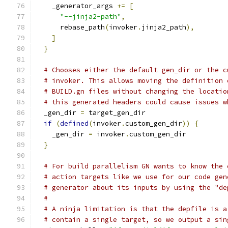
    _generator_args 
+=
[
"--jinja2-path"
,
      rebase_path
(
invoker
.
jinja2_path
),
]
}
# Chooses either the default gen_dir or the c
# invoker. This allows moving the definition 
# BUILD.gn files without changing the locatio
# this generated headers could cause issues w
  _gen_dir 
=
 target_gen_dir
if
(
defined
(
invoker
.
custom_gen_dir
))
{
    _gen_dir 
=
 invoker
.
custom_gen_dir
}
# For build parallelism GN wants to know the 
# action targets like we use for our code gen
# generator about its inputs by using the "de
#
# A ninja limitation is that the depfile is a
# contain a single target, so we output a sin