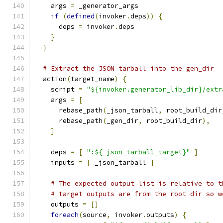
    args 
=
 _generator_args
if
(
defined
(
invoker
.
deps
))
{
      deps 
=
 invoker
.
deps
}
}
# Extract the JSON tarball into the gen_dir
  action
(
target_name
)
{
    script 
=
"${invoker.generator_lib_dir}/extr
    args 
=
[
      rebase_path
(
_json_tarball
,
 root_build_dir
      rebase_path
(
_gen_dir
,
 root_build_dir
),
]
    deps 
=
[
":${_json_tarball_target}"
]
    inputs 
=
[
 _json_tarball 
]
# The expected output list is relative to t
# target outputs are from the root dir so w
    outputs 
=
[]
foreach
(
source
,
 invoker
.
outputs
)
{