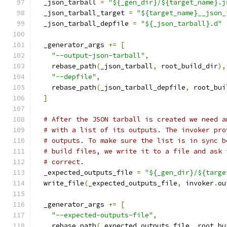
  _json_tarball 
=
"${_gen_dir}/${target_name}.j
  _json_tarball_target 
=
"${target_name}__json_
  _json_tarball_depfile 
=
"${_json_tarball}.d"
  _generator_args 
+=
[
"--output-json-tarball"
,
    rebase_path
(
_json_tarball
,
 root_build_dir
),
"--depfile"
,
    rebase_path
(
_json_tarball_depfile
,
 root_bui
]
# After the JSON tarball is created we need a
# with a list of its outputs. The invoker pro
# outputs. To make sure the list is in sync b
# build files, we write it to a file and ask 
# correct.
  _expected_outputs_file 
=
"${_gen_dir}/${targe
  write_file
(
_expected_outputs_file
,
 invoker
.
ou
  _generator_args 
+=
[
"--expected-outputs-file"
,
    rebase_path
(
_expected_outputs_file
,
 root_bu