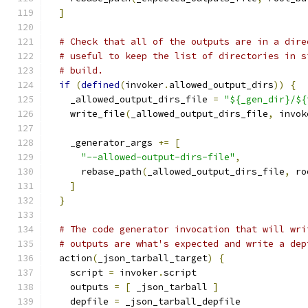
]
# Check that all of the outputs are in a dire
# useful to keep the list of directories in s
# build.
if
(
defined
(
invoker
.
allowed_output_dirs
))
{
    _allowed_output_dirs_file 
=
"${_gen_dir}/${
    write_file
(
_allowed_output_dirs_file
,
 invok
    _generator_args 
+=
[
"--allowed-output-dirs-file"
,
      rebase_path
(
_allowed_output_dirs_file
,
 ro
]
}
# The code generator invocation that will wri
# outputs are what's expected and write a dep
  action
(
_json_tarball_target
)
{
    script 
=
 invoker
.
script
    outputs 
=
[
 _json_tarball 
]
    depfile 
=
 _json_tarball_depfile