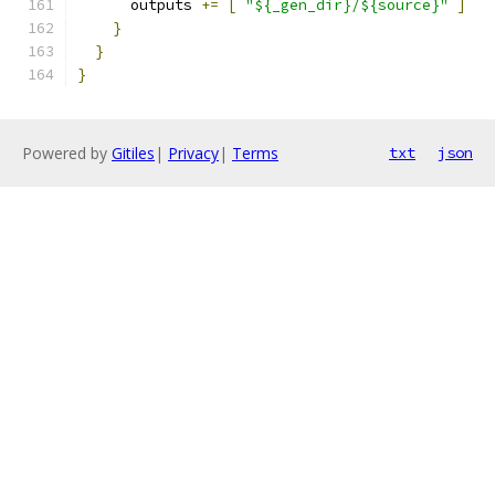
      outputs 
+=
[
"${_gen_dir}/${source}"
]
}
}
}
Powered by
Gitiles
|
Privacy
|
Terms
txt
json