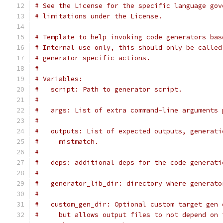
# See the License for the specific language gov
# limitations under the License.
# Template to help invoking code generators bas
# Internal use only, this should only be called
# generator-specific actions.
#
# Variables:
#   script: Path to generator script.
#
#   args: List of extra command-line arguments 
#
#   outputs: List of expected outputs, generati
#     mistmatch.
#
#   deps: additional deps for the code generati
#
#   generator_lib_dir: directory where generato
#
#   custom_gen_dir: Optional custom target gen 
#     but allows output files to not depend on 