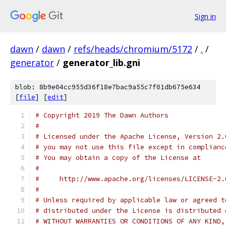
Sign in
dawn
/
dawn
/
refs/heads/chromium/5172
/
.
/
generator
/
generator_lib.gni
blob: 8b9e04cc955d36f18e7bac9a55c7f01db675e634
[
file
] [
edit
]
# Copyright 2019 The Dawn Authors
#
# Licensed under the Apache License, Version 2.
# you may not use this file except in complianc
# You may obtain a copy of the License at
#
#     http://www.apache.org/licenses/LICENSE-2.
#
# Unless required by applicable law or agreed t
# distributed under the License is distributed 
# WITHOUT WARRANTIES OR CONDITIONS OF ANY KIND,