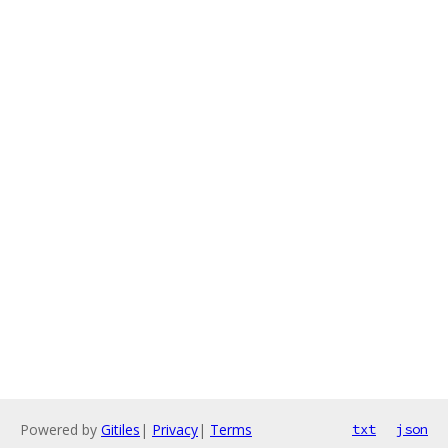
Powered by
Gitiles
|
Privacy
|
Terms
txt
json