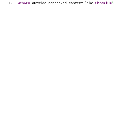
WebGPU
 outside sandboxed context like 
Chromium
'