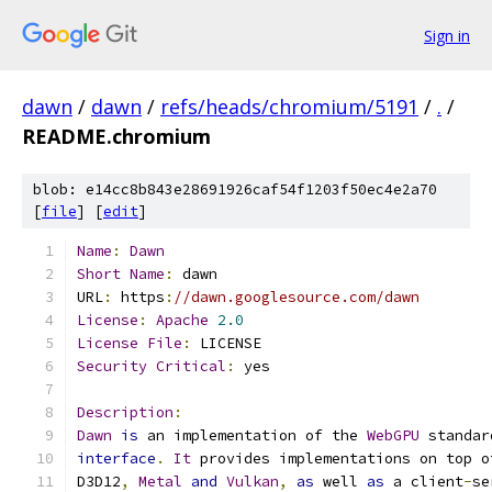
Sign in
dawn
/
dawn
/
refs/heads/chromium/5191
/
.
/
README.chromium
blob: e14cc8b843e28691926caf54f1203f50ec4e2a70
[
file
] [
edit
]
Name
:
Dawn
Short
Name
:
 dawn
URL
:
 https
:
//dawn.googlesource.com/dawn
License
:
Apache
2.0
License
File
:
 LICENSE
Security
Critical
:
 yes
Description
:
Dawn
is
 an implementation of the 
WebGPU
 standar
interface
.
It
 provides implementations on top o
D3D12
,
Metal
and
Vulkan
,
as
 well 
as
 a client
-
se