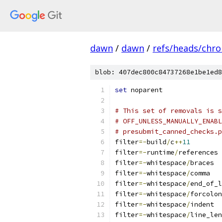
dawn
/
dawn
/
refs/heads/chr
blob: 407dec800c84737268e1be1ed8
set
 noparent
# This set of removals is 
# OFF_UNLESS_MANUALLY_ENABL
# presubmit_canned_checks.p
filter
=-
build
/
c
++
11
filter
=-
runtime
/
references
filter
=-
whitespace
/
braces
filter
=-
whitespace
/
comma
filter
=-
whitespace
/
end_of_l
filter
=-
whitespace
/
forcolon
filter
=-
whitespace
/
indent
filter
=-
whitespace
/
line_len