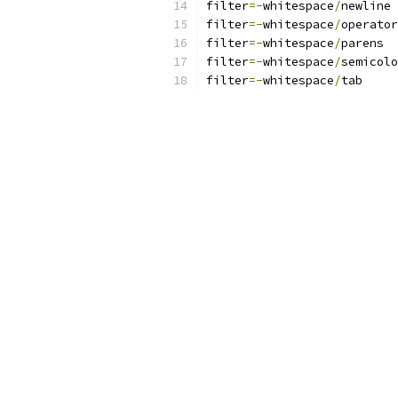
filter
=-
whitespace
/
newline
filter
=-
whitespace
/
operator
filter
=-
whitespace
/
parens
filter
=-
whitespace
/
semicolo
filter
=-
whitespace
/
tab