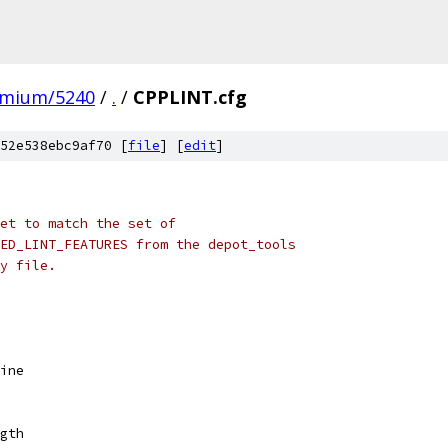
omium/5240
/
.
/
CPPLINT.cfg
52e538ebc9af70 [
file
] [
edit
]
set to match the set of
ED_LINT_FEATURES from the depot_tools
y file.
ine
gth